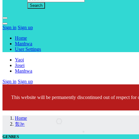
Sign in
Sign up
Home
Manhwa
User Settings
Yaoi
Josei
Manhwa
Sign in
Sign up
This website will be permanently discontinued out of respect for c
Home
힝눈
GENRES