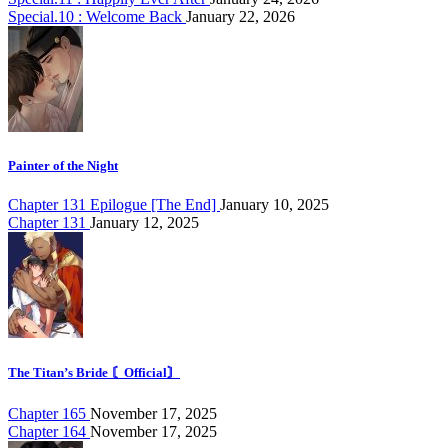
Special.10 : Welcome Back
January 22, 2026
Painter of the Night
Chapter 131 Epilogue [The End]
January 10, 2025
Chapter 131
January 12, 2025
The Titan’s Bride 〘Official〙
Chapter 165
November 17, 2025
Chapter 164
November 17, 2025