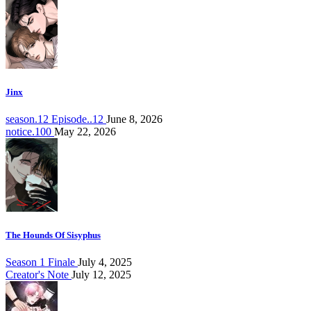
Jinx
season.12 Episode..12
June 8, 2026
notice.100
May 22, 2026
The Hounds Of Sisyphus
Season 1 Finale
July 4, 2025
Creator's Note
July 12, 2025