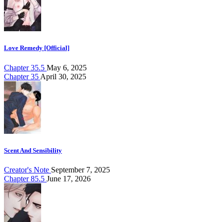
Love Remedy [Official]
Chapter 35.5
May 6, 2025
Chapter 35
April 30, 2025
Scent And Sensibility
Creator's Note
September 7, 2025
Chapter 85.5
June 17, 2026