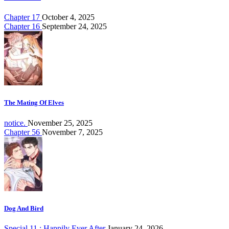
Chapter 17
October 4, 2025
Chapter 16
September 24, 2025
The Mating Of Elves
notice.
November 25, 2025
Chapter 56
November 7, 2025
Dog And Bird
Special.11 : Happily Ever After
January 24, 2026