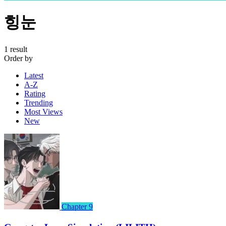
힝눈
1 result
Order by
Latest
A-Z
Rating
Trending
Most Views
New
Chapter 9