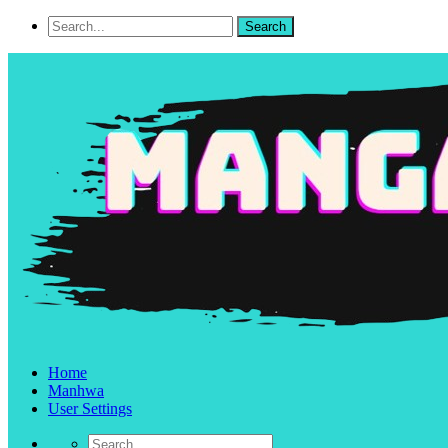
Home
Manhwa
User Settings