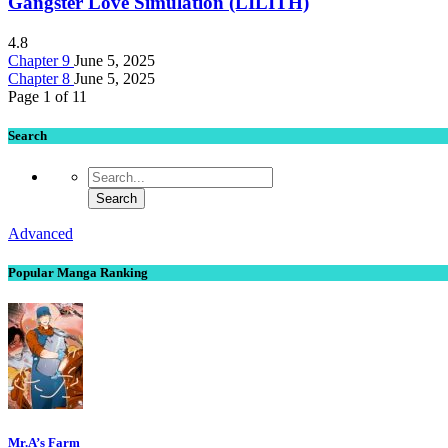
Gangster Love Simulation (LILITH)
4.8
Chapter 9
June 5, 2025
Chapter 8
June 5, 2025
Page 1 of 1
1
Search
Advanced
Popular Manga Ranking
Mr.A’s Farm