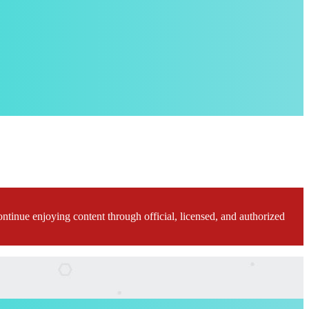
ontinue enjoying content through official, licensed, and authorized