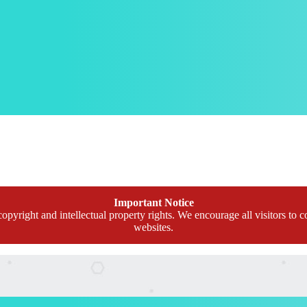
Important Notice
opyright and intellectual property rights. We encourage all visitors to c
websites.