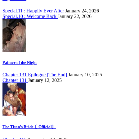
Special.11 : Happily Ever After
January 24, 2026
Special.10 : Welcome Back
January 22, 2026
Painter of the Night
Chapter 131 Epilogue [The End]
January 10, 2025
Chapter 131
January 12, 2025
The Titan’s Bride 〘Official〙