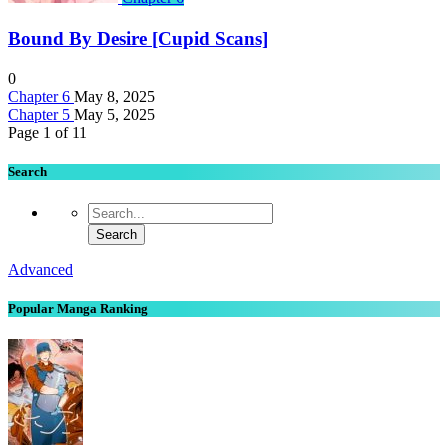
Bound By Desire [Cupid Scans]
0
Chapter 6
May 8, 2025
Chapter 5
May 5, 2025
Page 1 of 1
1
Search
Advanced
Popular Manga Ranking