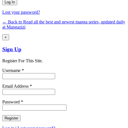
Lost your password?
← Back to Read all the best and newest manga series, updated daily
at Mangazizi
×
Sign Up
Register For This Site.
Username *
Email Address *
Password *