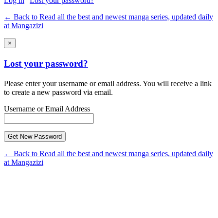
Log in
|
Lost your password?
← Back to Read all the best and newest manga series, updated daily
at Mangazizi
×
Lost your password?
Please enter your username or email address. You will receive a link
to create a new password via email.
Username or Email Address
← Back to Read all the best and newest manga series, updated daily
at Mangazizi