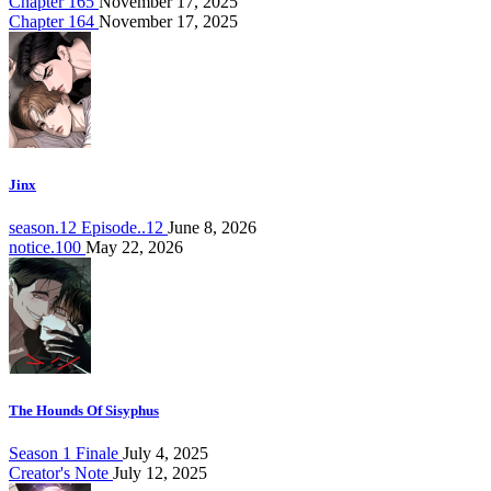
Chapter 165
November 17, 2025
Chapter 164
November 17, 2025
Jinx
season.12 Episode..12
June 8, 2026
notice.100
May 22, 2026
The Hounds Of Sisyphus
Season 1 Finale
July 4, 2025
Creator's Note
July 12, 2025