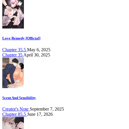
Love Remedy [Official]
Chapter 35.5
May 6, 2025
Chapter 35
April 30, 2025
Scent And Sensibility
Creator's Note
September 7, 2025
Chapter 85.5
June 17, 2026