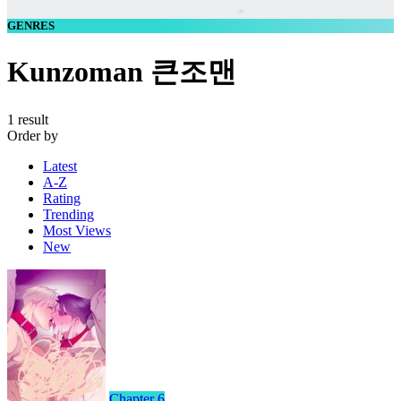
GENRES
Kunzoman 큰조맨
1 result
Order by
Latest
A-Z
Rating
Trending
Most Views
New
Chapter 6