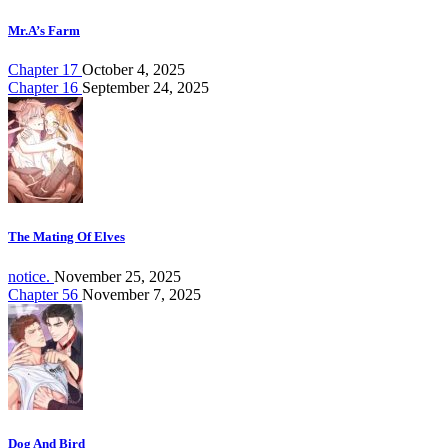
Mr.A’s Farm
Chapter 17
October 4, 2025
Chapter 16
September 24, 2025
The Mating Of Elves
notice.
November 25, 2025
Chapter 56
November 7, 2025
Dog And Bird