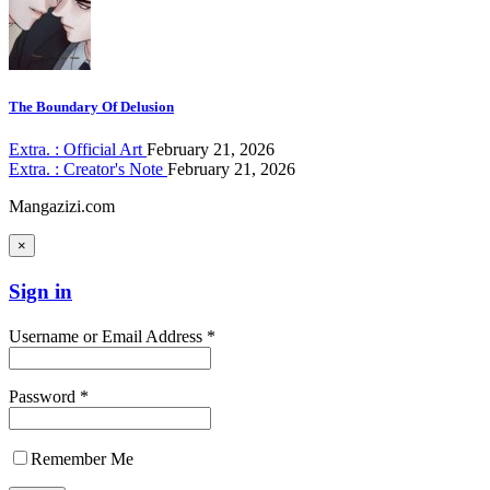
The Boundary Of Delusion
Extra. : Official Art
February 21, 2026
Extra. : Creator's Note
February 21, 2026
Mangazizi.com
×
Sign in
Username or Email Address *
Password *
Remember Me