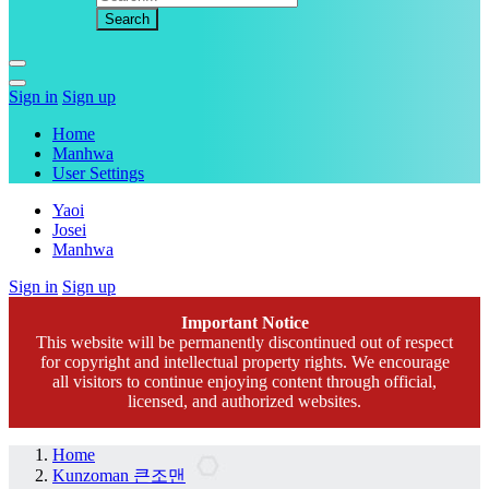
Sign in
Sign up
Home
Manhwa
User Settings
Yaoi
Josei
Manhwa
Sign in
Sign up
Important Notice
This website will be permanently discontinued out of respect
for copyright and intellectual property rights. We encourage
all visitors to continue enjoying content through official,
licensed, and authorized websites.
Home
Kunzoman 큰조맨