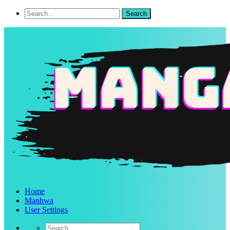
Home
Manhwa
User Settings