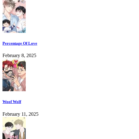
Percentage Of Love
February 8, 2025
Woof Wolf
February 11, 2025