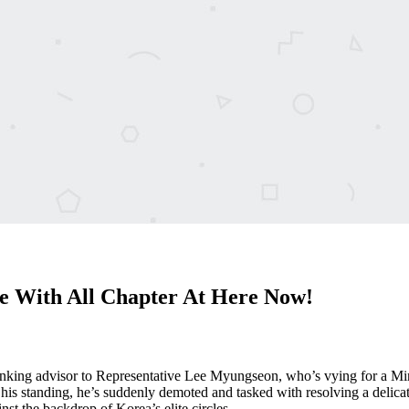
 With All Chapter At Here Now!
king advisor to Representative Lee Myungseon, who’s vying for a Minist
 his standing, he’s suddenly demoted and tasked with resolving a delica
inst the backdrop of Korea’s elite circles.