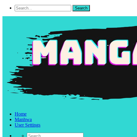
Home
Manhwa
User Settings