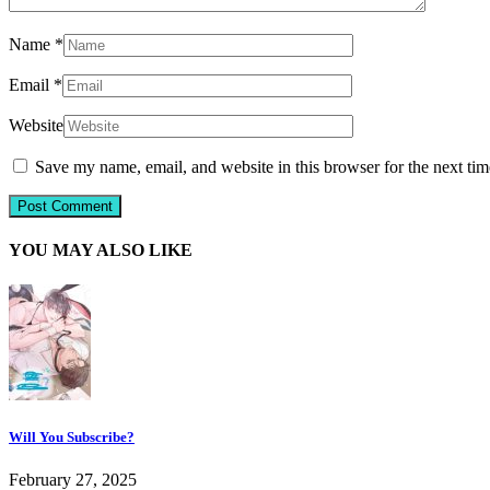
Name
*
Email
*
Website
Save my name, email, and website in this browser for the next ti
YOU MAY ALSO LIKE
Will You Subscribe?
February 27, 2025