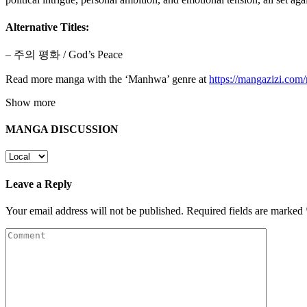
Alternative Titles:
– 주의 평화 / God’s Peace
Read more manga with the ‘Manhwa’ genre at
https://mangazizi.co
Show more
MANGA DISCUSSION
Leave a Reply
Your email address will not be published.
Required fields are marked