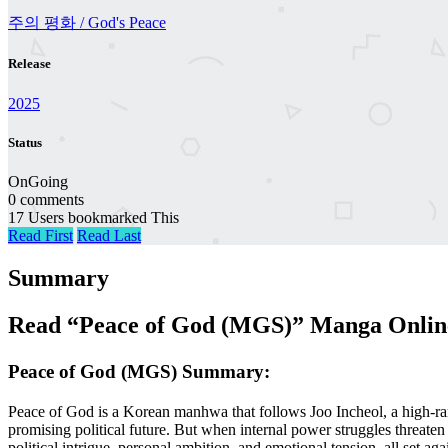
주의 평화 / God's Peace
Release
2025
Status
OnGoing
0 comments
17 Users bookmarked This
Read First
Read Last
Summary
Read “Peace of God (MGS)” Manga Online
Peace of God (MGS) Summary:
Peace of God is a Korean manhwa that follows Joo Incheol, a high-ran
promising political future. But when internal power struggles threaten
political intrigue, personal ambition, and emotional tension, all set aga