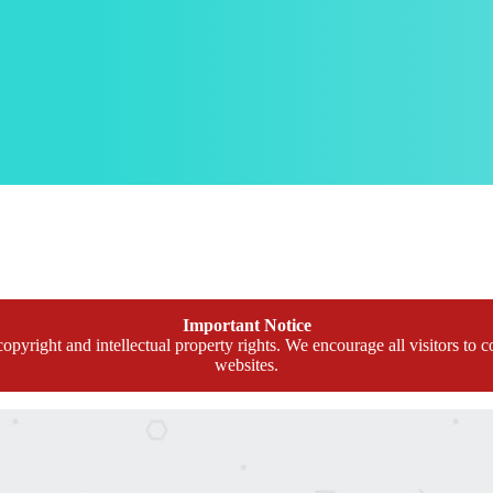
Important Notice
opyright and intellectual property rights. We encourage all visitors to c
websites.