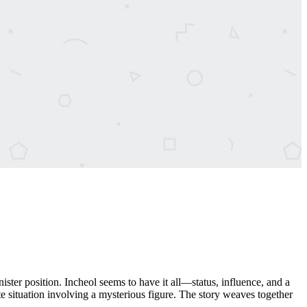
er position. Incheol seems to have it all—status, influence, and a
te situation involving a mysterious figure. The story weaves together