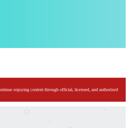
ontinue enjoying content through official, licensed, and authorized