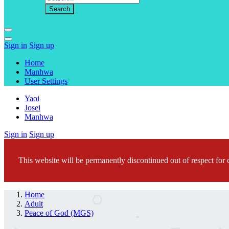
Sign in
Sign up
Home
Manhwa
User Settings
Yaoi
Josei
Manhwa
Sign in
Sign up
This website will be permanently discontinued out of respect for c
Home
Adult
Peace of God (MGS)