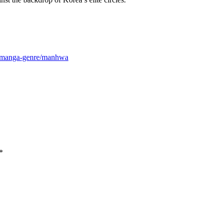
m/manga-genre/manhwa
*