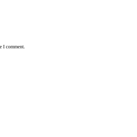
me I comment.