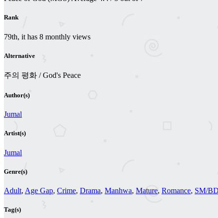
Rank
79th, it has 8 monthly views
Alternative
주의 평화 / God's Peace
Author(s)
Jumal
Artist(s)
Jumal
Genre(s)
Adult
,
Age Gap
,
Crime
,
Drama
,
Manhwa
,
Mature
,
Romance
,
SM/B
Tag(s)