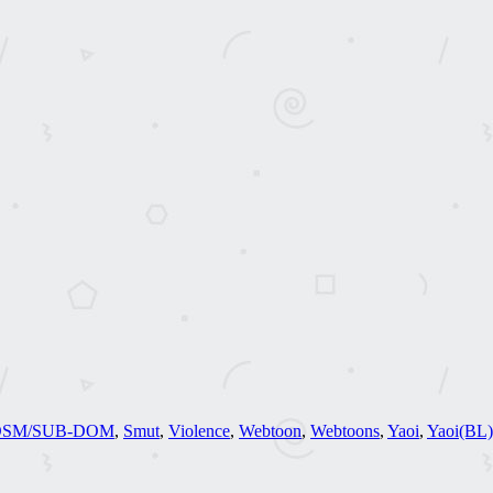
DSM/SUB-DOM
,
Smut
,
Violence
,
Webtoon
,
Webtoons
,
Yaoi
,
Yaoi(BL)