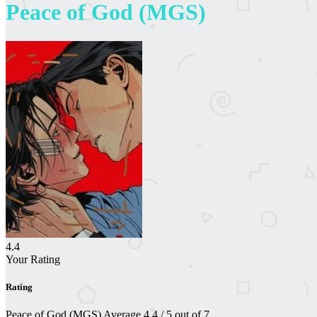
Peace of God (MGS)
4.4
Your Rating
Rating
Peace of God (MGS)
Average
4.4
/
5
out of
7