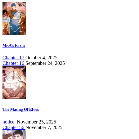
Mr.A’s Farm
Chapter 17
October 4, 2025
Chapter 16
September 24, 2025
The Mating Of Elves
notice.
November 25, 2025
Chapter 56
November 7, 2025