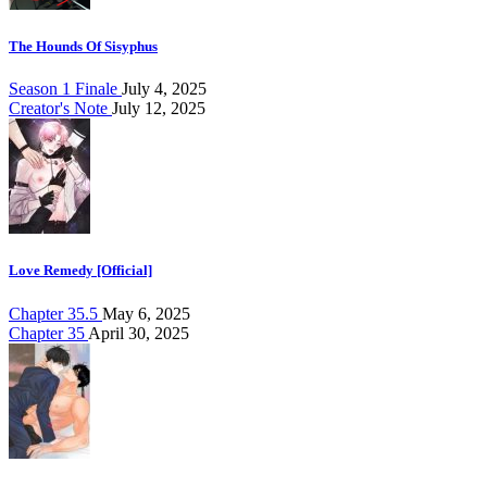
The Hounds Of Sisyphus
Season 1 Finale
July 4, 2025
Creator's Note
July 12, 2025
Love Remedy [Official]
Chapter 35.5
May 6, 2025
Chapter 35
April 30, 2025