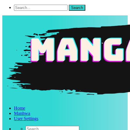
Home
Manhwa
User Settings