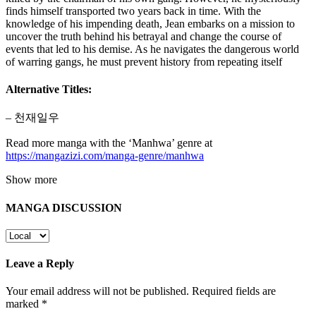
finds himself transported two years back in time. With the
knowledge of his impending death, Jean embarks on a mission to
uncover the truth behind his betrayal and change the course of
events that led to his demise. As he navigates the dangerous world
of warring gangs, he must prevent history from repeating itself
Alternative Titles:
– 천재일우
Read more manga with the ‘Manhwa’ genre at
https://mangazizi.com/manga-genre/manhwa
Show more
MANGA DISCUSSION
Leave a Reply
Your email address will not be published.
Required fields are
marked
*