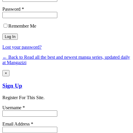
Password *
Remember Me
Lost your password?
← Back to Read all the best and newest manga series, updated daily
at Mangazizi
×
Sign Up
Register For This Site.
Username *
Email Address *