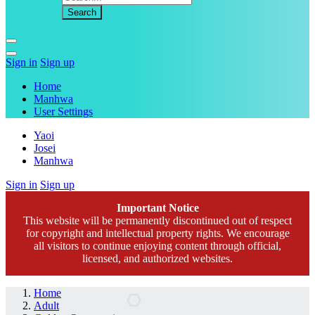
Sign in
Sign up
Home
Manhwa
User Settings
Yaoi
Josei
Manhwa
Sign in
Sign up
Important Notice
This website will be permanently discontinued out of respect
for copyright and intellectual property rights. We encourage
all visitors to continue enjoying content through official,
licensed, and authorized websites.
Home
Adult