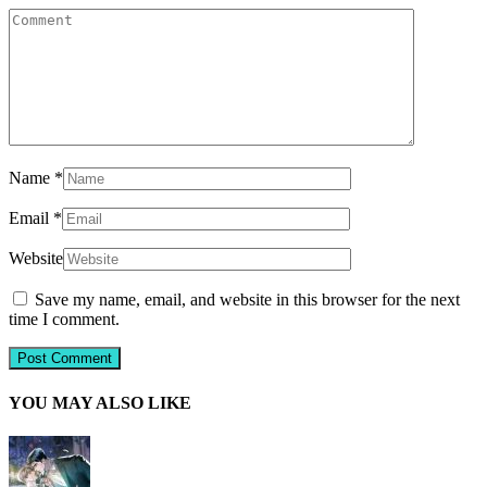
Name
*
Email
*
Website
Save my name, email, and website in this browser for the next
time I comment.
YOU MAY ALSO LIKE