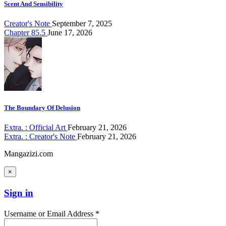
Scent And Sensibility
Creator's Note
September 7, 2025
Chapter 85.5
June 17, 2026
The Boundary Of Delusion
Extra. : Official Art
February 21, 2026
Extra. : Creator's Note
February 21, 2026
Mangazizi.com
×
Sign in
Username or Email Address *