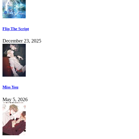
Flip The Script
December 23, 2025
Miss You
May 5, 2026