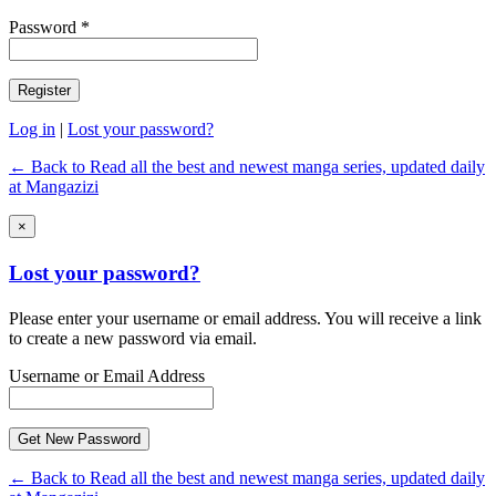
Password *
Log in
|
Lost your password?
← Back to Read all the best and newest manga series, updated daily
at Mangazizi
×
Lost your password?
Please enter your username or email address. You will receive a link
to create a new password via email.
Username or Email Address
← Back to Read all the best and newest manga series, updated daily