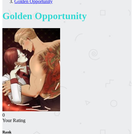
Golden Opportunity
Golden Opportunity
0
Your Rating
Rank