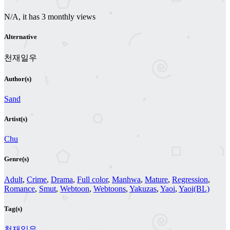
N/A, it has 3 monthly views
Alternative
천재일우
Author(s)
Sand
Artist(s)
Chu
Genre(s)
Adult
,
Crime
,
Drama
,
Full color
,
Manhwa
,
Mature
,
Regression
,
Romance
,
Smut
,
Webtoon
,
Webtoons
,
Yakuzas
,
Yaoi
,
Yaoi(BL)
Tag(s)
천재일우