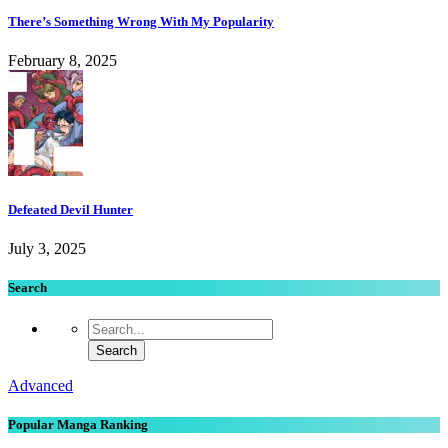
There’s Something Wrong With My Popularity
February 8, 2025
Defeated Devil Hunter
July 3, 2025
Search
Advanced
Popular Manga Ranking