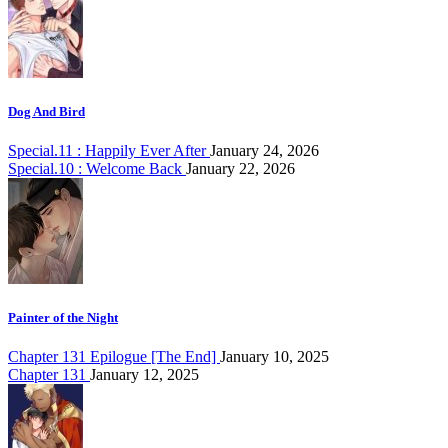
Dog And Bird
Special.11 : Happily Ever After
January 24, 2026
Special.10 : Welcome Back
January 22, 2026
Painter of the Night
Chapter 131 Epilogue [The End]
January 10, 2025
Chapter 131
January 12, 2025