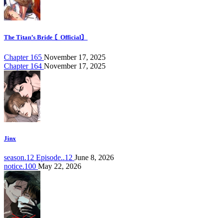
The Titan’s Bride 〘Official〙
Chapter 165
November 17, 2025
Chapter 164
November 17, 2025
Jinx
season.12 Episode..12
June 8, 2026
notice.100
May 22, 2026