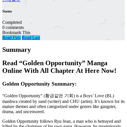
Status
Completed
0 comments
Bookmark This
Read First
Read Last
Summary
Read “Golden Opportunity” Manga
Online With All Chapter At Here Now!
Golden Opportunity Summary:
“Golden Opportunity” (황금같은 기회) is a Boys’ Love (BL)
manhwa created by sand (writer) and CHU (artist). It’s known for its
mature themes and often categorized under genres like gangster,
drama, and uncensored.
Golden Opportunity follows Ryu Jean, a man who is betrayed and
killed by the chairman of his own gang. However, he mysteriously