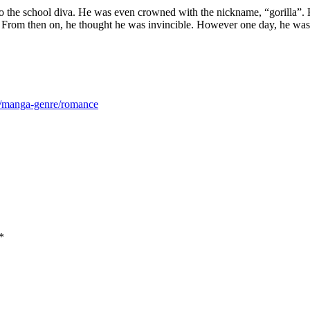
o the school diva. He was even crowned with the nickname, “gorilla”. H
ng. From then on, he thought he was invincible. However one day, he wa
m/manga-genre/romance
*