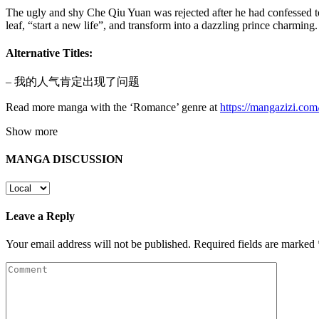
The ugly and shy Che Qiu Yuan was rejected after he had confessed t
leaf, “start a new life”, and transform into a dazzling prince charmi
Alternative Titles:
– 我的人气肯定出现了问题
Read more manga with the ‘Romance’ genre at
https://mangazizi.co
Show more
MANGA DISCUSSION
Leave a Reply
Your email address will not be published.
Required fields are marked