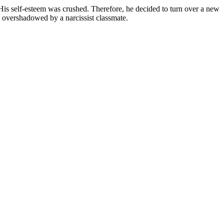
is self-esteem was crushed. Therefore, he decided to turn over a new
s overshadowed by a narcissist classmate.