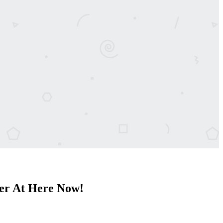
er At Here Now!