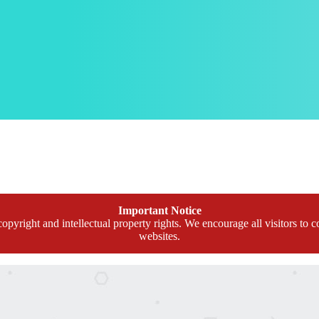
Important Notice
opyright and intellectual property rights. We encourage all visitors to c
websites.