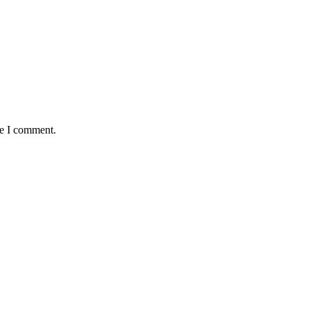
me I comment.