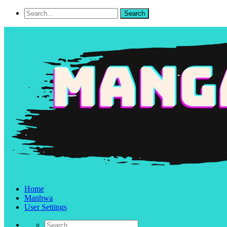
Home
Manhwa
User Settings