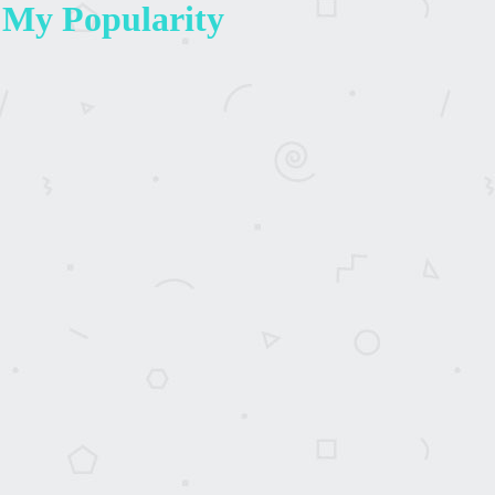
 My Popularity