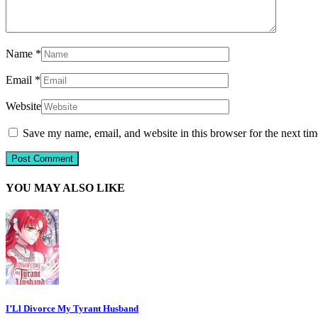
Name
*
Email
*
Website
Save my name, email, and website in this browser for the next ti
YOU MAY ALSO LIKE
I’Ll Divorce My Tyrant Husband