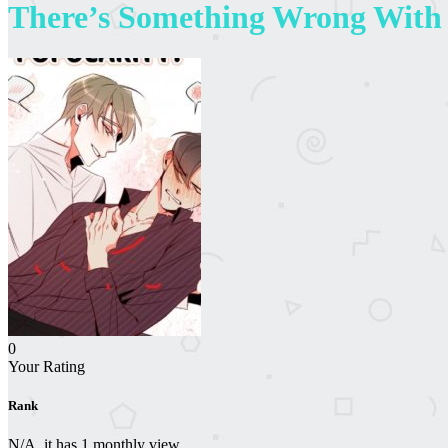
There’s Something Wrong With
0
Your Rating
Rank
N/A, it has 1 monthly view