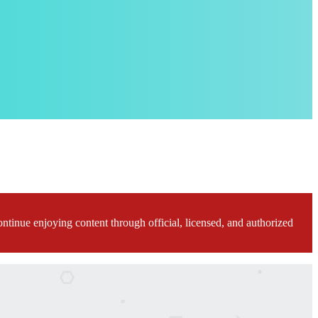
ontinue enjoying content through official, licensed, and authorized