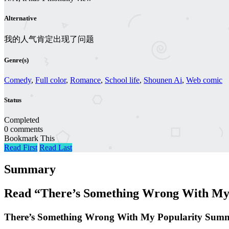
Alternative
我的人气肯定出现了问题
Genre(s)
Comedy
,
Full color
,
Romance
,
School life
,
Shounen Ai
,
Web comic
Status
Completed
0 comments
Bookmark This
Read First
Read Last
Summary
Read “There’s Something Wrong With My 
There’s Something Wrong With My Popularity Sum