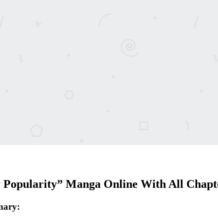
Popularity” Manga Online With All Chapt
mary: