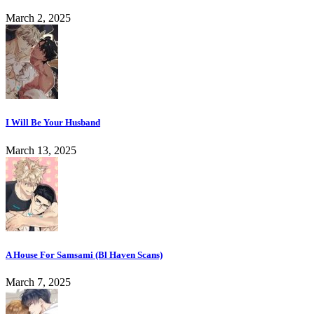
March 2, 2025
I Will Be Your Husband
March 13, 2025
A House For Samsami (Bl Haven Scans)
March 7, 2025