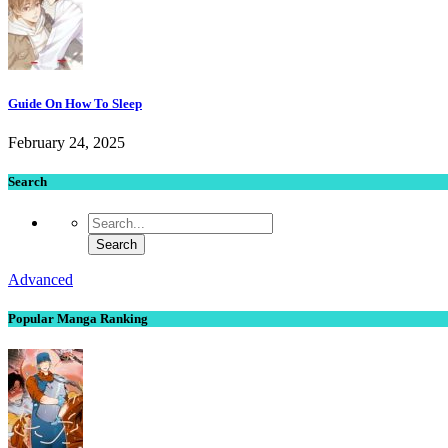
Guide On How To Sleep
February 24, 2025
Search
Advanced
Popular Manga Ranking