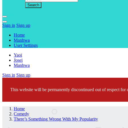
Sign in
Sign up
Home
Manhwa
User Settings
Yaoi
Josei
Manhwa
Sign in
Sign up
This website will be permanently discontinued out of respect for c
Home
Comedy
There’s Something Wrong With My Popularity