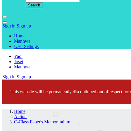
Sign in
Sign up
Home
Manhwa
User Settings
Yaoi
Josei
Manhwa
Sign in
Sign up
This website will be permanently discontinued out of respect for c
Home
Action
C-Class Esper's Memorandum