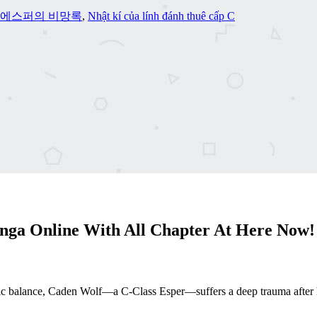
급 에스퍼의 비망록
,
Nhật kí của lính đánh thuê cấp C
ga Online With All Chapter At Here Now!
c balance, Caden Wolf—a C-Class Esper—suffers a deep trauma after his