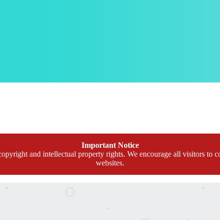
Important Notice
opyright and intellectual property rights. We encourage all visitors to c
websites.