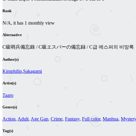
Rank
N/A, it has 1 monthly view
Alternative
C級哨兵備忘錄 / C級エスパーの備忘録 / C급 에스퍼의 비망록
Author(s)
Kimphilip
,
Sakagami
Artist(s)
Taaro
Genre(s)
Action
,
Adult
,
Age Gap
,
Crime
,
Fantasy
,
Full color
,
Manhua
,
Myster
Tag(s)