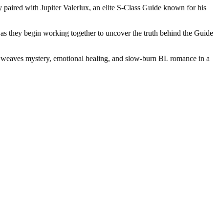
 paired with Jupiter Valerlux, an elite S-Class Guide known for his
r, as they begin working together to uncover the truth behind the Guide
ry weaves mystery, emotional healing, and slow-burn BL romance in a