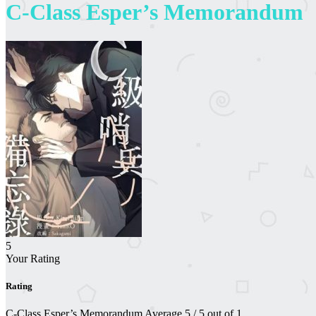
C-Class Esper’s Memorandum
5
Your Rating
Rating
C-Class Esper’s Memorandum
Average
5
/
5
out of
1