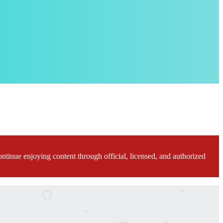
ontinue enjoying content through official, licensed, and authorized