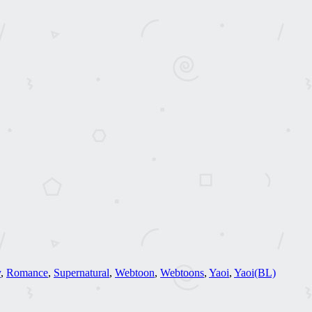
y
,
Romance
,
Supernatural
,
Webtoon
,
Webtoons
,
Yaoi
,
Yaoi(BL)