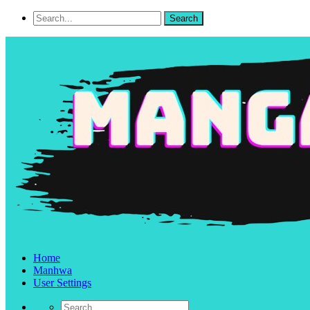
Home
Manhwa
User Settings