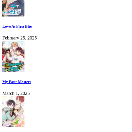
Love At First Bite
February 25, 2025
My Four Masters
March 1, 2025