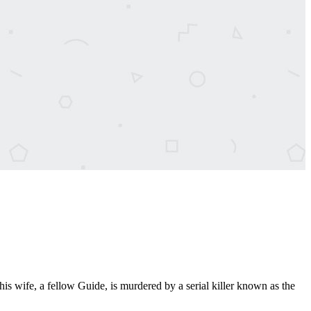
 wife, a fellow Guide, is murdered by a serial killer known as the