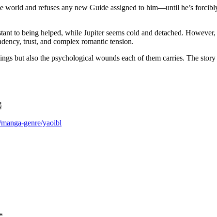
he world and refuses any new Guide assigned to him—until he’s forcibly
resistant to being helped, while Jupiter seems cold and detached. Howeve
ency, trust, and complex romantic tension.
llings but also the psychological wounds each of them carries. The sto
록
m/manga-genre/yaoibl
*