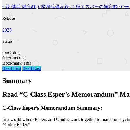
C級 傭兵 備忘録
,
C級哨兵備忘錄 / C級エスパーの備忘録 / C
Release
2025
Status
OnGoing
0 comments
Bookmark This
Read First
Read Last
Summary
Read “C-Class Esper’s Memorandum” Man
C-Class Esper’s Memorandum Summary:
In a world where Espers and Guides work together to maintain psychi
“Guide Killer.”