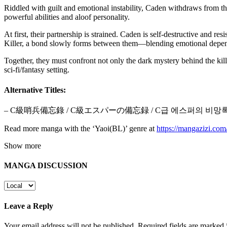
Riddled with guilt and emotional instability, Caden withdraws from t
powerful abilities and aloof personality.
At first, their partnership is strained. Caden is self-destructive and 
Killer, a bond slowly forms between them—blending emotional depend
Together, they must confront not only the dark mystery behind the ki
sci-fi/fantasy setting.
Alternative Titles:
– C級哨兵備忘錄 / C級エスパーの備忘録 / C급 에스퍼의 비망
Read more manga with the ‘Yaoi(BL)’ genre at
https://mangazizi.co
Show more
MANGA DISCUSSION
Leave a Reply
Your email address will not be published.
Required fields are marked