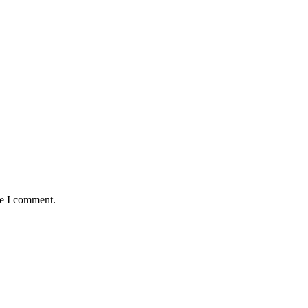
me I comment.