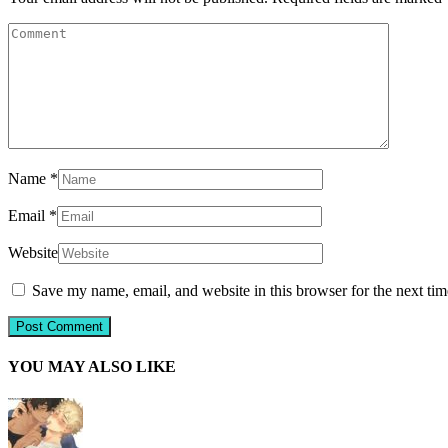
Name
*
Email
*
Website
Save my name, email, and website in this browser for the next ti
YOU MAY ALSO LIKE