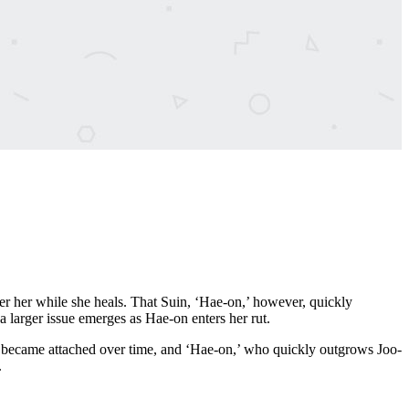
er her while she heals. That Suin, ‘Hae-on,’ however, quickly
larger issue emerges as Hae-on enters her rut.
e became attached over time, and ‘Hae-on,’ who quickly outgrows Joo-
.