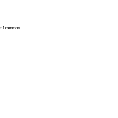
me I comment.