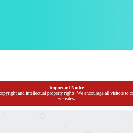
Important Notice
opyright and intellectual property rights. We encourage all visitors to c
websites.