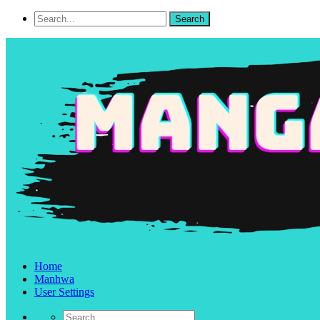
Home
Manhwa
User Settings