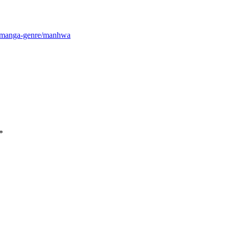
m/manga-genre/manhwa
*