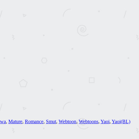
hwa
,
Mature
,
Romance
,
Smut
,
Webtoon
,
Webtoons
,
Yaoi
,
Yaoi(BL)