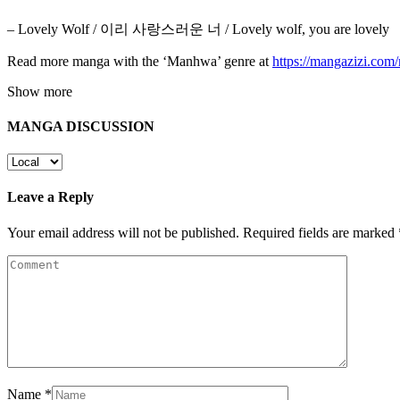
– Lovely Wolf / 이리 사랑스러운 너 / Lovely wolf, you are lovely
Read more manga with the ‘Manhwa’ genre at
https://mangazizi.co
Show more
MANGA DISCUSSION
Leave a Reply
Your email address will not be published.
Required fields are marked
Name
*