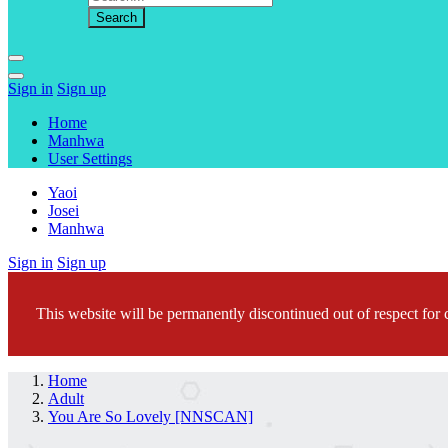
Sign in
Sign up
Home
Manhwa
User Settings
Yaoi
Josei
Manhwa
Sign in
Sign up
This website will be permanently discontinued out of respect for c
Home
Adult
You Are So Lovely [NNSCAN]