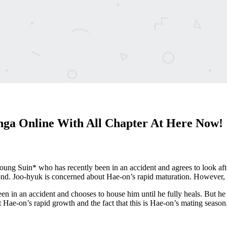
a Online With All Chapter At Here Now!
young Suin* who has recently been in an accident and agrees to look aft
d. Joo-hyuk is concerned about Hae-on’s rapid maturation. However, a 
n in an accident and chooses to house him until he fully heals. But h
Hae-on’s rapid growth and the fact that this is Hae-on’s mating season