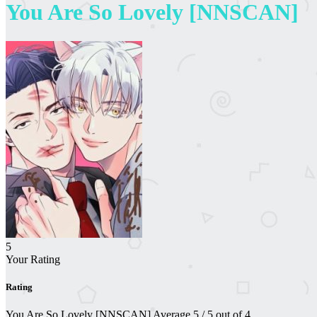
You Are So Lovely [NNSCAN]
5
Your Rating
Rating
You Are So Lovely [NNSCAN]
Average
5
/
5
out of
4