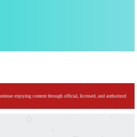
ontinue enjoying content through official, licensed, and authorized