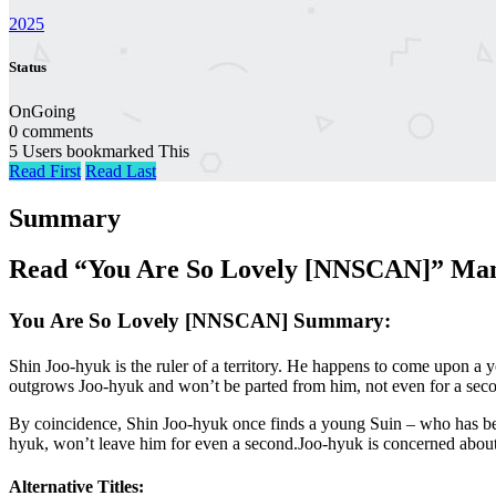
2025
Status
OnGoing
0 comments
5 Users bookmarked This
Read First
Read Last
Summary
Read “You Are So Lovely [NNSCAN]” Mang
You Are So Lovely [NNSCAN] Summary:
Shin Joo-hyuk is the ruler of a territory. He happens to come upon a 
outgrows Joo-hyuk and won’t be parted from him, not even for a secon
By coincidence, Shin Joo-hyuk once finds a young Suin – who has bee
hyuk, won’t leave him for even a second.Joo-hyuk is concerned about 
Alternative Titles: