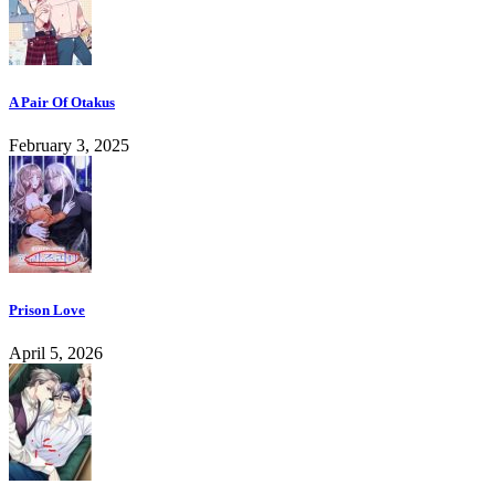
A Pair Of Otakus
February 3, 2025
Prison Love
April 5, 2026