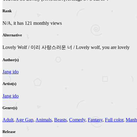
Rank
N/A, it has 121 monthly views
Alternative
Lovely Wolf / 이리 사랑스러운 너 / Lovely wolf, you are lovely
Author(s)
Jang ido
Artist(s)
Jang ido
Genre(s)
Adult
,
Age Gap
,
Animals
,
Beasts
,
Comedy
,
Fantasy
,
Full color
,
Man
Release