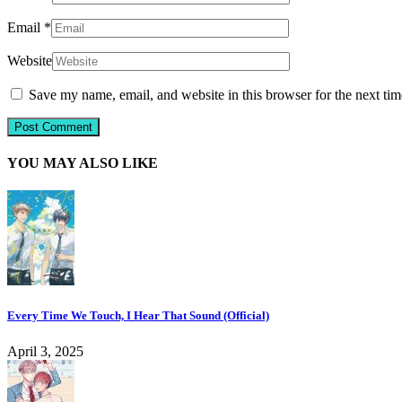
Email
*
Website
Save my name, email, and website in this browser for the next ti
YOU MAY ALSO LIKE
Every Time We Touch, I Hear That Sound (Official)
April 3, 2025