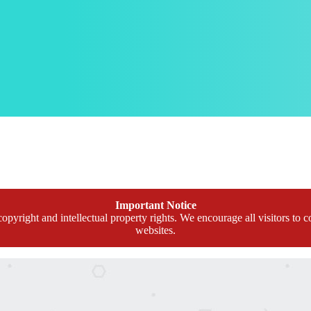
Important Notice
opyright and intellectual property rights. We encourage all visitors to c
websites.