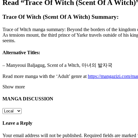
Read “Trace Of Witch (Scent Of A Witch)
Trace Of Witch (Scent Of A Witch) Summary:
Trace of Witch manga summary: Beyond the borders of the kingdom of Ya
As tensions mount, the third prince of Yarke travels outside of his ki
seems.
Alternative Titles:
– Manyeoui Baljagug, Scent of a Witch, 마녀의 발자국
Read more manga with the ‘Adult’ genre at
https://mangazizi.com/ma
Show more
MANGA DISCUSSION
Leave a Reply
Your email address will not be published.
Required fields are marked