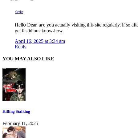
clerks
Hell᧐ Dear, aгe you actually visiting this site regularly, if so aft
get fastidious know-how.
April 16, 2025 at 3:34 am
Reply
YOU MAY ALSO LIKE
Killing Stalking
February 11, 2025