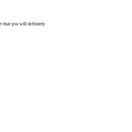
er that үou wіll definitely