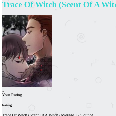
Trace Of Witch (Scent Of A Wit
1
Your Rating
Rating
Trace Of Witch (Scent Of A Witch)
Average
1
/
5
out of
1