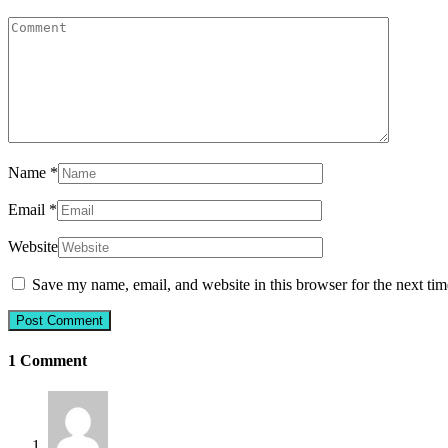
Name
*
Email
*
Website
Save my name, email, and website in this browser for the next ti
1 Comment