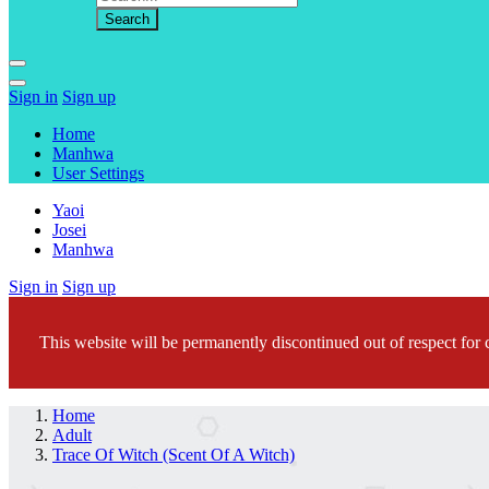
Sign in
Sign up
Home
Manhwa
User Settings
Yaoi
Josei
Manhwa
Sign in
Sign up
This website will be permanently discontinued out of respect for c
Home
Adult
Trace Of Witch (Scent Of A Witch)