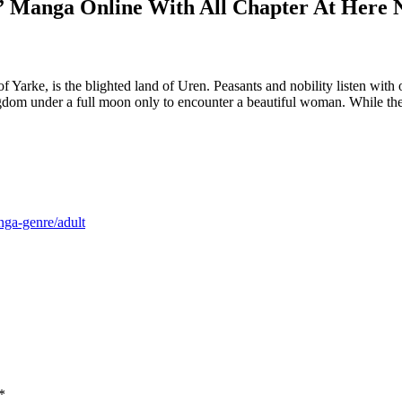
” Manga Online With All Chapter At Here 
rke, is the blighted land of Uren. Peasants and nobility listen with op
ngdom under a full moon only to encounter a beautiful woman. While the 
nga-genre/adult
*