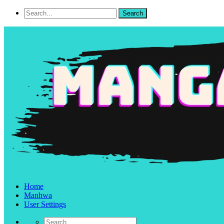
Home
Manhwa
User Settings