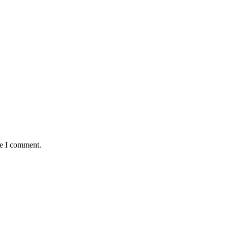
me I comment.