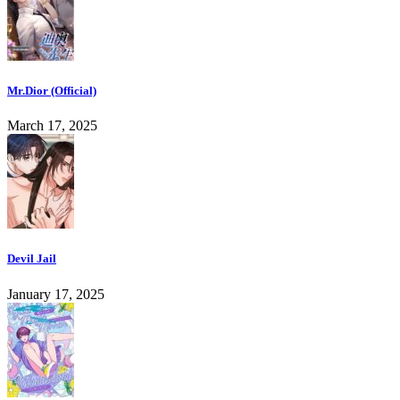
Mr.Dior (Official)
March 17, 2025
Devil Jail
January 17, 2025