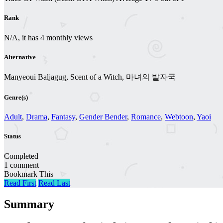
Rank
N/A, it has 4 monthly views
Alternative
Manyeoui Baljagug, Scent of a Witch, 마녀의 발자국
Genre(s)
Adult
,
Drama
,
Fantasy
,
Gender Bender
,
Romance
,
Webtoon
,
Yaoi
Status
Completed
1 comment
Bookmark This
Read First
Read Last
Summary