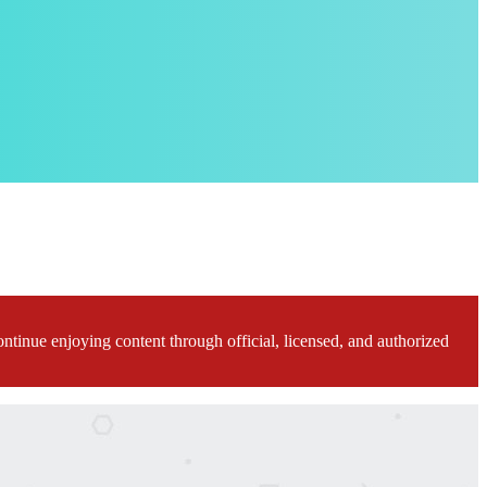
ontinue enjoying content through official, licensed, and authorized