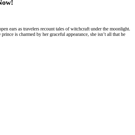
Now!
en ears as travelers recount tales of witchcraft under the moonlight.
prince is charmed by her graceful appearance, she isn’t all that he