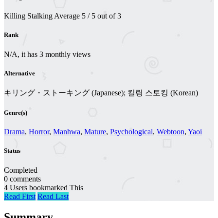
Killing Stalking
Average
5
/
5
out of
3
Rank
N/A, it has 3 monthly views
Alternative
キリング・ストーキング (Japanese); 킬링 스토킹 (Korean)
Genre(s)
Drama
,
Horror
,
Manhwa
,
Mature
,
Psychological
,
Webtoon
,
Yaoi
Status
Completed
0 comments
4 Users bookmarked This
Read First
Read Last
Summary