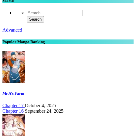
Search
Advanced
Popular Manga Ranking
Mr.A’s Farm
Chapter 17
October 4, 2025
Chapter 16
September 24, 2025