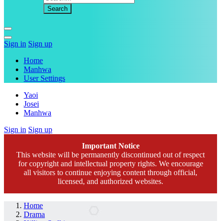
Sign in
Sign up
Home
Manhwa
User Settings
Yaoi
Josei
Manhwa
Sign in
Sign up
Important Notice
This website will be permanently discontinued out of respect
for copyright and intellectual property rights. We encourage
all visitors to continue enjoying content through official,
licensed, and authorized websites.
Home
Drama