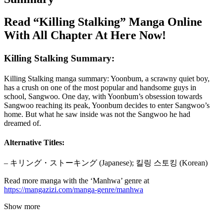
Read “Killing Stalking” Manga Online
With All Chapter At Here Now!
Killing Stalking Summary:
Killing Stalking manga summary: Yoonbum, a scrawny quiet boy,
has a crush on one of the most popular and handsome guys in
school, Sangwoo. One day, with Yoonbum’s obsession towards
Sangwoo reaching its peak, Yoonbum decides to enter Sangwoo’s
home. But what he saw inside was not the Sangwoo he had
dreamed of.
Alternative Titles:
– キリング・ストーキング (Japanese); 킬링 스토킹 (Korean)
Read more manga with the ‘Manhwa’ genre at
https://mangazizi.com/manga-genre/manhwa
Show more