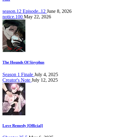
season.12 Episode..12
June 8, 2026
notice.100
May 22, 2026
The Hounds Of Sisyphus
Season 1 Finale
July 4, 2025
Creator's Note
July 12, 2025
Love Remedy [Official]