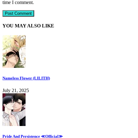
time I comment.
YOU MAY ALSO LIKE
Nameless Flower (LILITH)
July 21, 2025
Pride And Persistence ≪Official≫