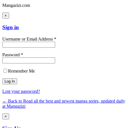
Mangazizi.com
×
Sign in
Username or Email Address *
Password *
Remember Me
Lost your password?
← Back to Read all the best and newest manga series, updated daily
at Mangazizi
×