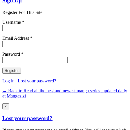
Sign Up
Register For This Site.
Username *
Email Address *
Password *
Log in
|
Lost your password?
← Back to Read all the best and newest manga series, updated daily
at Mangazizi
×
Lost your password?