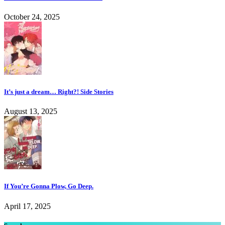
October 24, 2025
It’s just a dream… Right?! Side Stories
August 13, 2025
If You’re Gonna Plow, Go Deep.
April 17, 2025