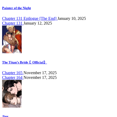
Painter of the Night
Chapter 131 Epilogue [The End]
January 10, 2025
Chapter 131
January 12, 2025
The Titan’s Bride 〘Official〙
Chapter 165
November 17, 2025
Chapter 164
November 17, 2025
Jinx