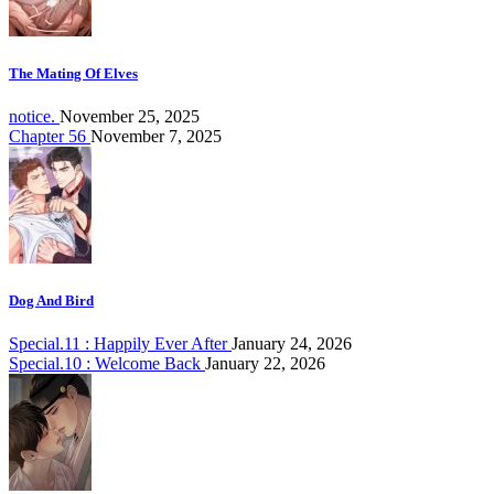
The Mating Of Elves
notice.
November 25, 2025
Chapter 56
November 7, 2025
Dog And Bird
Special.11 : Happily Ever After
January 24, 2026
Special.10 : Welcome Back
January 22, 2026