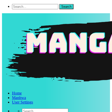
Home
Manhwa
User Settings