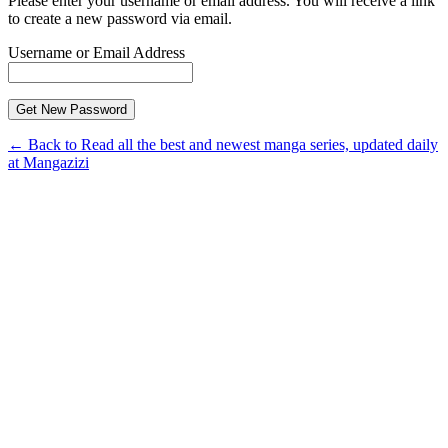
Please enter your username or email address. You will receive a link
to create a new password via email.
Username or Email Address
← Back to Read all the best and newest manga series, updated daily
at Mangazizi