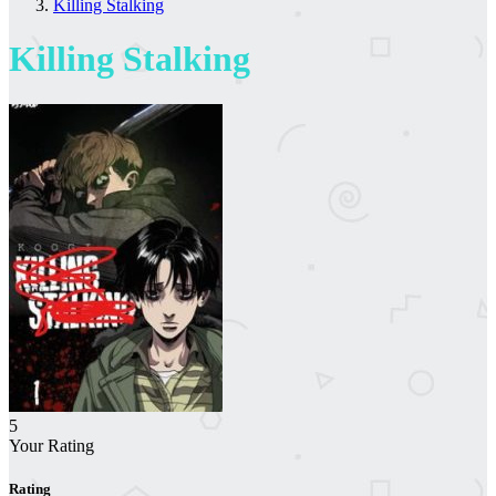
Killing Stalking
Killing Stalking
5
Your Rating
Rating