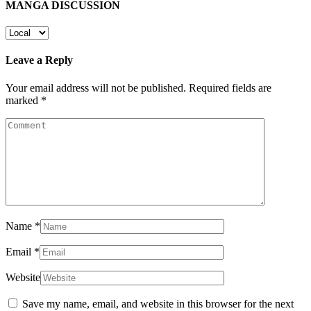
MANGA DISCUSSION
Leave a Reply
Your email address will not be published.
Required fields are
marked
*
Name
*
Email
*
Website
Save my name, email, and website in this browser for the next