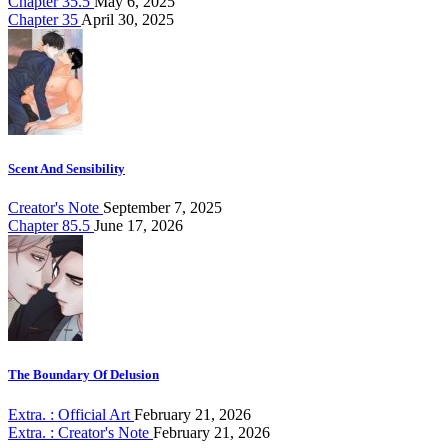
Chapter 35.5
May 6, 2025
Chapter 35
April 30, 2025
Scent And Sensibility
Creator's Note
September 7, 2025
Chapter 85.5
June 17, 2026
The Boundary Of Delusion
Extra. : Official Art
February 21, 2026
Extra. : Creator's Note
February 21, 2026