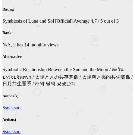
Rating
Symbiosis of Luna and Sol [Official]
Average
4.7
/
5
out of
3
Rank
N/A, it has 14 monthly views
Alternative
Symbiotic Relationship Between the Sun and the Moon / ตะวัน
บรรจบจันทรา / 太陽と月の共存関係 / 太陽與月亮的共生關係 /
日月共生關系 / 해와 달의 공생관계
Author(s)
Ssocksoo
Artist(s)
Ssocksoo