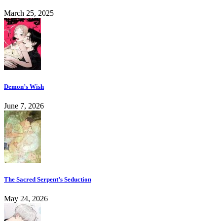
March 25, 2025
Demon’s Wish
June 7, 2026
The Sacred Serpent’s Seduction
May 24, 2026