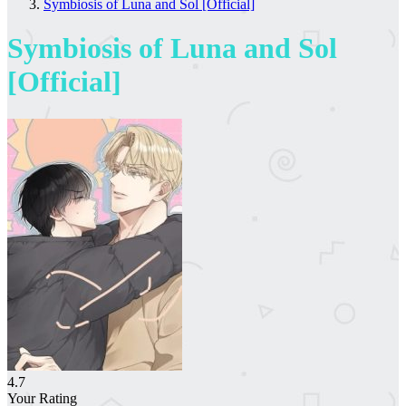
Symbiosis of Luna and Sol [Official]
Symbiosis of Luna and Sol
[Official]
4.7
Your Rating