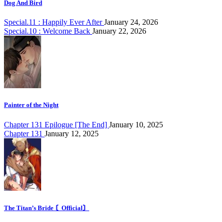
Dog And Bird
Special.11 : Happily Ever After
January 24, 2026
Special.10 : Welcome Back
January 22, 2026
Painter of the Night
Chapter 131 Epilogue [The End]
January 10, 2025
Chapter 131
January 12, 2025
The Titan’s Bride 〘Official〙