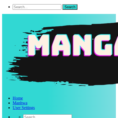
Home
Manhwa
User Settings