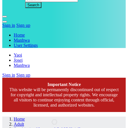
Sign in
Sign up
Home
Manhwa
User Settings
Yaoi
Josei
Manhwa
Sign in
Sign up
Important Notice
This website will be permanently discontinued out of respect
for copyright and intellectual property rights. We encourage
all visitors to continue enjoying content through official,
licensed, and authorized websites.
Home
Adult