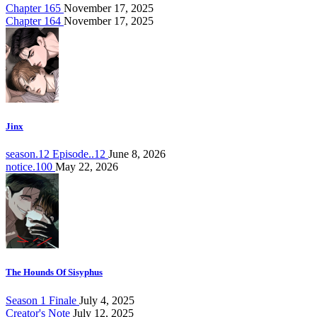
Chapter 165
November 17, 2025
Chapter 164
November 17, 2025
Jinx
season.12 Episode..12
June 8, 2026
notice.100
May 22, 2026
The Hounds Of Sisyphus
Season 1 Finale
July 4, 2025
Creator's Note
July 12, 2025