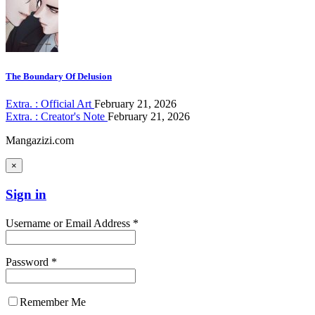
The Boundary Of Delusion
Extra. : Official Art
February 21, 2026
Extra. : Creator's Note
February 21, 2026
Mangazizi.com
×
Sign in
Username or Email Address *
Password *
Remember Me