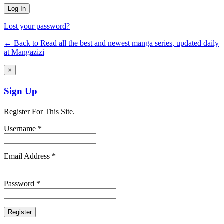
Lost your password?
← Back to Read all the best and newest manga series, updated daily
at Mangazizi
×
Sign Up
Register For This Site.
Username *
Email Address *
Password *