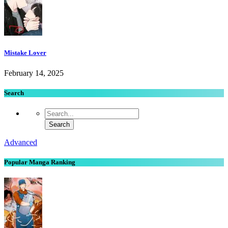
Mistake Lover
February 14, 2025
Search
Advanced
Popular Manga Ranking