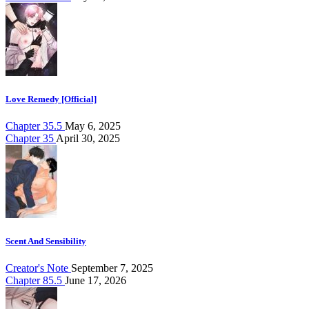
Love Remedy [Official]
Chapter 35.5
May 6, 2025
Chapter 35
April 30, 2025
Scent And Sensibility
Creator's Note
September 7, 2025
Chapter 85.5
June 17, 2026