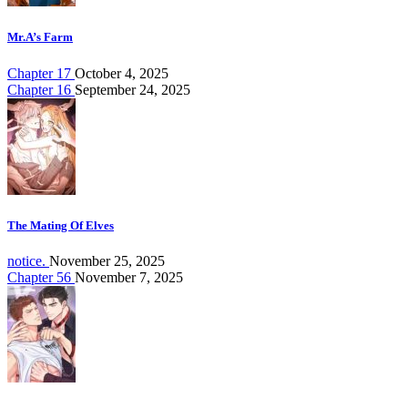
Mr.A’s Farm
Chapter 17
October 4, 2025
Chapter 16
September 24, 2025
The Mating Of Elves
notice.
November 25, 2025
Chapter 56
November 7, 2025