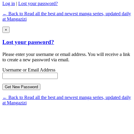
Log in
|
Lost your password?
← Back to Read all the best and newest manga series, updated daily
at Mangazizi
×
Lost your password?
Please enter your username or email address. You will receive a link
to create a new password via email.
Username or Email Address
← Back to Read all the best and newest manga series, updated daily
at Mangazizi