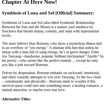
Chapter At Here Now!
Symbiosis of Luna and Sol [Official] Summary:
Symbiosis of Luna and Sol (also titled Symbiotic Relationship
Between the Sun and the Moon) is a mature yaoi manhwa by
Ssocksoo that blends drama, comedy, and smut with supernatural
twists.
The story follows Han Boreum, who faces a mysterious illness tied
to an overflow of “yin energy.” A shaman tells him that unless he
sleeps with a man full of yang energy, he’s in grave danger. Enter
Joo Taeyang—handsome, popular, brilliant (nicknamed “Apollo” by
his peers)—who seems like the perfect remedy… except he only
acts like a jerk toward Boreum.
Driven by desperation, Boreum embarks on awkward, emotional,
and often comedic attempts to win over Taeyang. As the two clash
—emotionally and physically—Boreum starts to wonder if this
survival quest could turn into something more: a healing romance, a
mutual attraction, or maybe even true love.
Alternative Titles: