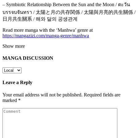
– Symbiotic Relationship Between the Sun and the Moon / ตะวัน
บรรจบจันทรา / 太陽と月の共存関係 / 太陽與月亮的共生關係 /
日月共生關系 / 해와 달의 공생관계
Read more manga with the ‘Manhwa’ genre at
https://mangazizi.com/manga-genre/manhwa
Show more
MANGA DISCUSSION
Leave a Reply
Your email address will not be published.
Required fields are
marked
*