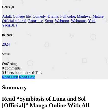
Genre(s)
Adult
,
College life
,
Comedy
,
Drama
,
Full color
,
Manhwa
,
Mature
,
Official colored
,
Romance
,
Smut
,
Webtoon
,
Webtoons
,
Yaoi
,
Yaoi(BL)
Release
2024
Status
OnGoing
0 comments
5 Users bookmarked This
Read First
Read Last
Summary
Read “Symbiosis of Luna and Sol
[Official]” Manga Online With All