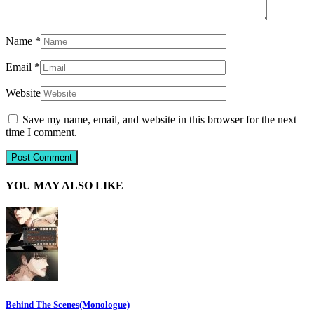
Name
*
Email
*
Website
Save my name, email, and website in this browser for the next
time I comment.
YOU MAY ALSO LIKE
Behind The Scenes(Monologue)