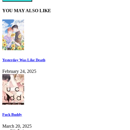
YOU MAY ALSO LIKE
Yesterday Was Like Death
February 24, 2025
Fuck Buddy
March 20, 2025