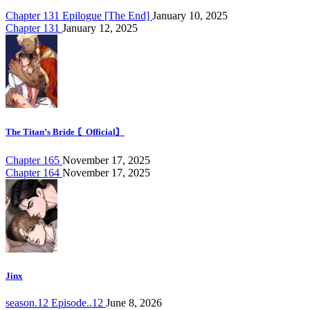
Chapter 131 Epilogue [The End]
January 10, 2025
Chapter 131
January 12, 2025
The Titan’s Bride 〘Official〙
Chapter 165
November 17, 2025
Chapter 164
November 17, 2025
Jinx
season.12 Episode..12
June 8, 2026