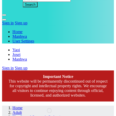
Sign in
Sign up
Home
Manhwa
User Settings
Yaoi
Josei
Manhwa
Sign in
Sign up
Important Notice
This website will be permanently discontinued out of respect
for copyright and intellectual property rights. We encourage
all visitors to continue enjoying content through official,
licensed, and authorized websites.
Home
Adult