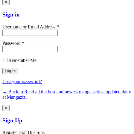
×
Sign in
Username or Email Address *
Password *
Remember Me
Lost your password?
← Back to Read all the best and newest manga series, updated daily
at Mangazizi
×
Sign Up
Register For This Site.