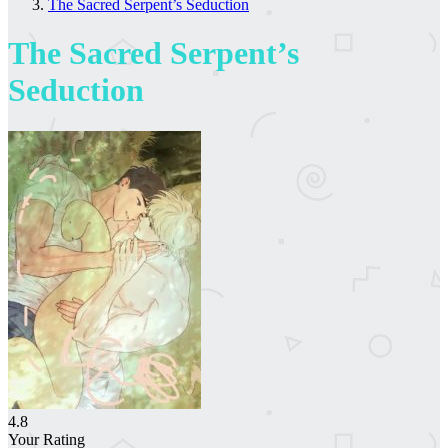
The Sacred Serpent’s Seduction
The Sacred Serpent’s
Seduction
4.8
Your Rating