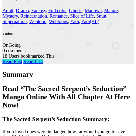
Adult
,
Drama
,
Fantasy
,
Full color
,
Ghosts
,
Manhwa
,
Mature
,
Mystery
,
Reincarnation
,
Romance
,
Slice of Life
,
Smut
,
Supernatural
,
Webtoon
,
Webtoons
,
Yaoi
,
Yaoi(BL)
Status
OnGoing
0 comments
18 Users bookmarked This
Read First
Read Last
Summary
Read “The Sacred Serpent’s Seduction”
Manga Online With All Chapter At Here
Now!
The Sacred Serpent’s Seduction Summary:
If you loved ones were in danger, how far would you go to save