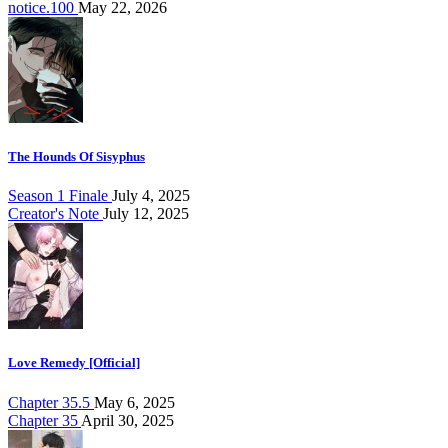
notice.100
May 22, 2026
The Hounds Of Sisyphus
Season 1 Finale
July 4, 2025
Creator's Note
July 12, 2025
Love Remedy [Official]
Chapter 35.5
May 6, 2025
Chapter 35
April 30, 2025