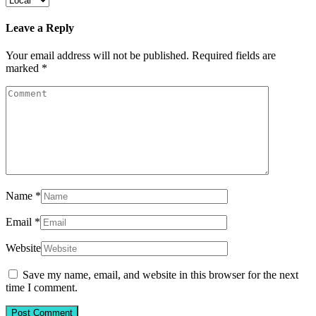
Leave a Reply
Your email address will not be published.
Required fields are
marked
*
Name
*
Email
*
Website
Save my name, email, and website in this browser for the next
time I comment.