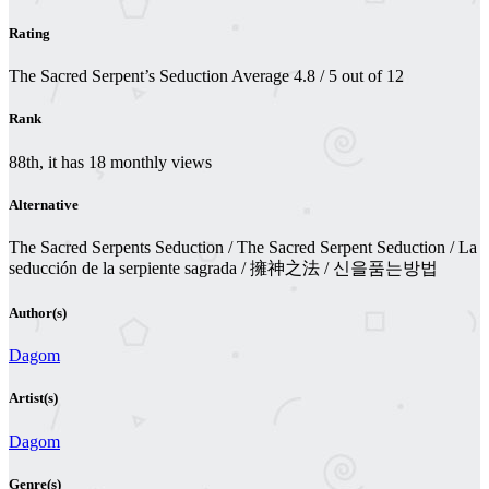
Rating
The Sacred Serpent’s Seduction
Average
4.8
/
5
out of
12
Rank
88th, it has 18 monthly views
Alternative
The Sacred Serpents Seduction / The Sacred Serpent Seduction / La
seducción de la serpiente sagrada / 擁神之法 / 신을품는방법
Author(s)
Dagom
Artist(s)
Dagom
Genre(s)