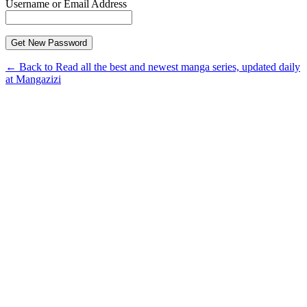
Username or Email Address
← Back to Read all the best and newest manga series, updated daily
at Mangazizi