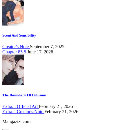
Scent And Sensibility
Creator's Note
September 7, 2025
Chapter 85.5
June 17, 2026
The Boundary Of Delusion
Extra. : Official Art
February 21, 2026
Extra. : Creator's Note
February 21, 2026
Mangazizi.com