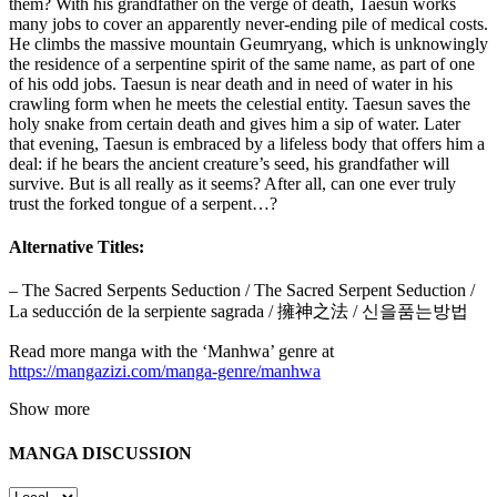
them? With his grandfather on the verge of death, Taesun works
many jobs to cover an apparently never-ending pile of medical costs.
He climbs the massive mountain Geumryang, which is unknowingly
the residence of a serpentine spirit of the same name, as part of one
of his odd jobs. Taesun is near death and in need of water in his
crawling form when he meets the celestial entity. Taesun saves the
holy snake from certain death and gives him a sip of water. Later
that evening, Taesun is embraced by a lifeless body that offers him a
deal: if he bears the ancient creature’s seed, his grandfather will
survive. But is all really as it seems? After all, can one ever truly
trust the forked tongue of a serpent…?
Alternative Titles:
– The Sacred Serpents Seduction / The Sacred Serpent Seduction /
La seducción de la serpiente sagrada / 擁神之法 / 신을품는방법
Read more manga with the ‘Manhwa’ genre at
https://mangazizi.com/manga-genre/manhwa
Show more
MANGA DISCUSSION