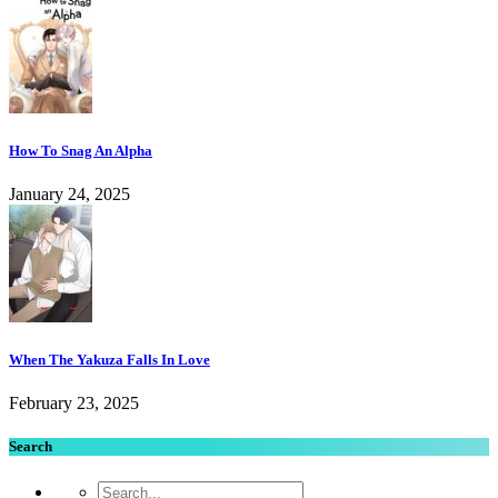
How To Snag An Alpha
January 24, 2025
When The Yakuza Falls In Love
February 23, 2025
Search