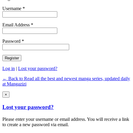
Username *
Email Address *
Password *
Log in
|
Lost your password?
← Back to Read all the best and newest manga series, updated daily
at Mangazizi
×
Lost your password?
Please enter your username or email address. You will receive a link
to create a new password via email.