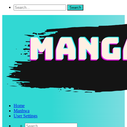
Home
Manhwa
User Settings