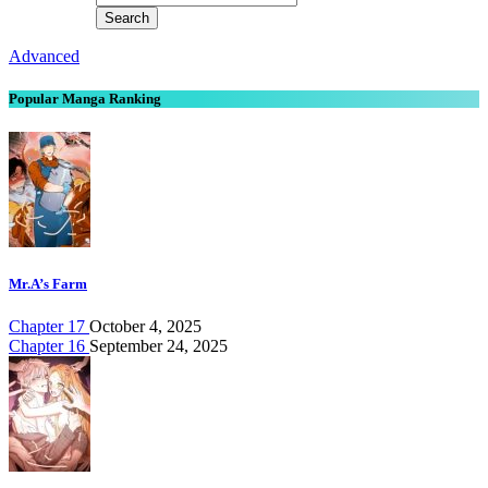
Advanced
Popular Manga Ranking
Mr.A’s Farm
Chapter 17
October 4, 2025
Chapter 16
September 24, 2025