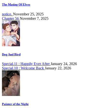
The Mating Of Elves
notice.
November 25, 2025
Chapter 56
November 7, 2025
Dog And Bird
Special.11 : Happily Ever After
January 24, 2026
Special.10 : Welcome Back
January 22, 2026
Painter of the Night