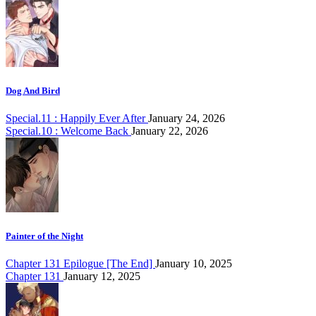
Dog And Bird
Special.11 : Happily Ever After
January 24, 2026
Special.10 : Welcome Back
January 22, 2026
Painter of the Night
Chapter 131 Epilogue [The End]
January 10, 2025
Chapter 131
January 12, 2025