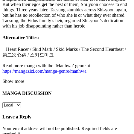
But when their egos get the best of them, Shi-yoon chooses to end
things. Three years later, Taesung stumbles across Shi-yoon again,
but he has no recollection of who she is or what they ever shared.
Taesung, the Fidus family’s heir, regarded Shi-yoon’s dedication
with his job disappointing rather than heroic
Alternative Titles:
– Heart Racer / Skid Mark / Skid Marks / The Second Heartbeat /
第二次心跳 / 스키드마크
Read more manga with the ‘Manhwa’ genre at
https://mangazizi.com/manga-genre/manhwa
Show more
MANGA DISCUSSION
Leave a Reply
Your email address will not be published.
Required fields are
marked
*