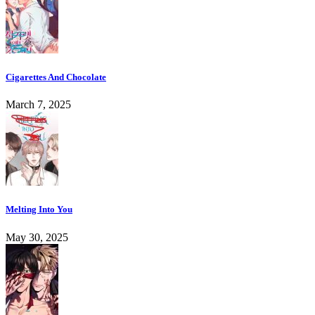
Cigarettes And Chocolate
March 7, 2025
Melting Into You
May 30, 2025