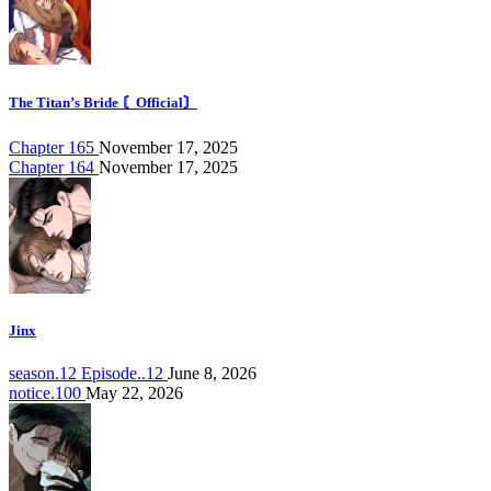
The Titan’s Bride 〘Official〙
Chapter 165
November 17, 2025
Chapter 164
November 17, 2025
Jinx
season.12 Episode..12
June 8, 2026
notice.100
May 22, 2026