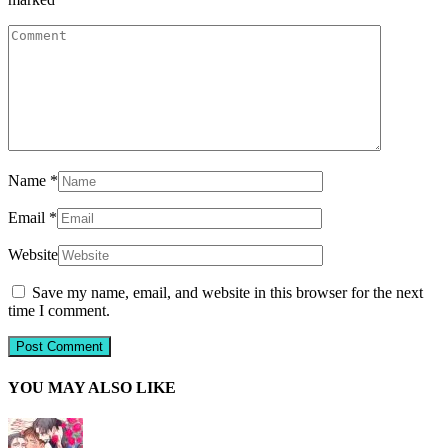
Name
*
Email
*
Website
Save my name, email, and website in this browser for the next
time I comment.
YOU MAY ALSO LIKE