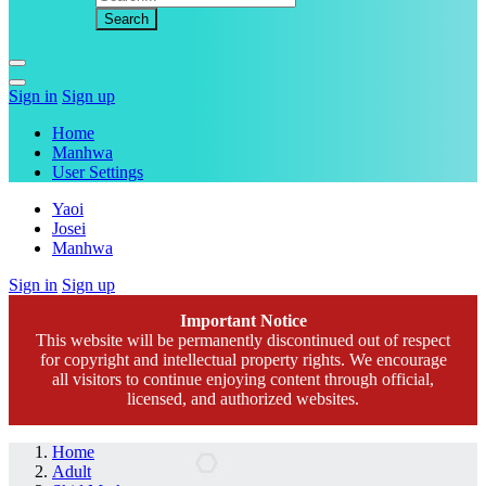
Sign in
Sign up
Home
Manhwa
User Settings
Yaoi
Josei
Manhwa
Sign in
Sign up
Important Notice
This website will be permanently discontinued out of respect
for copyright and intellectual property rights. We encourage
all visitors to continue enjoying content through official,
licensed, and authorized websites.
Home
Adult