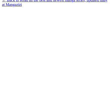
← Back to Read all the best and newest manga series, updated daily
at Mangazizi