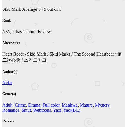
Skid Mark
Average
5
/
5
out of
1
Rank
N/A, it has 1 monthly view
Alternative
Heart Racer / Skid Mark / Skid Marks / The Second Heartbeat / 第
二次心跳 / 스키드마크
Author(s)
Neko
Genre(s)
Adult
,
Crime
,
Drama
,
Full color
,
Manhwa
,
Mature
,
Mystery
,
Romance
,
Smut
,
Webtoons
,
Yaoi
,
Yaoi(BL)
Release