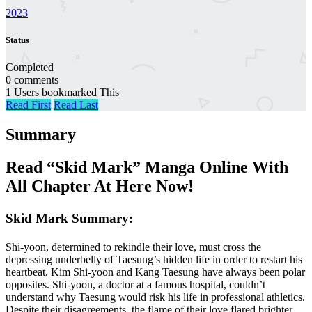
2023
Status
Completed
0 comments
1 Users bookmarked This
Read First
Read Last
Summary
Read “Skid Mark” Manga Online With
All Chapter At Here Now!
Skid Mark Summary:
Shi-yoon, determined to rekindle their love, must cross the
depressing underbelly of Taesung’s hidden life in order to restart his
heartbeat. Kim Shi-yoon and Kang Taesung have always been polar
opposites. Shi-yoon, a doctor at a famous hospital, couldn’t
understand why Taesung would risk his life in professional athletics.
Despite their disagreements, the flame of their love flared brighter.