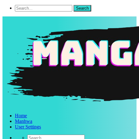
Home
Manhwa
User Settings