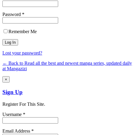
Password *
Remember Me
Lost your password?
← Back to Read all the best and newest manga series, updated daily
at Mangazizi
×
Sign Up
Register For This Site.
Username *
Email Address *