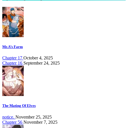
Mr.A’s Farm
Chapter 17
October 4, 2025
Chapter 16
September 24, 2025
The Mating Of Elves
notice.
November 25, 2025
Chapter 56
November 7, 2025