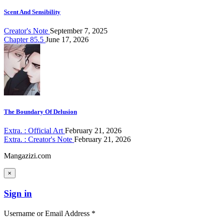
Scent And Sensibility
Creator's Note
September 7, 2025
Chapter 85.5
June 17, 2026
The Boundary Of Delusion
Extra. : Official Art
February 21, 2026
Extra. : Creator's Note
February 21, 2026
Mangazizi.com
×
Sign in
Username or Email Address *