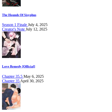
The Hounds Of Sisyphus
Season 1 Finale
July 4, 2025
Creator's Note
July 12, 2025
Love Remedy [Official]
Chapter 35.5
May 6, 2025
Chapter 35
April 30, 2025