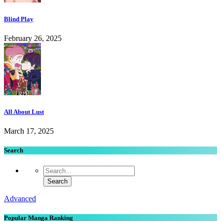
Blind Play
February 26, 2025
All About Lust
March 17, 2025
Search
Advanced
Popular Manga Ranking