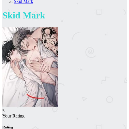
Skid Mark
Skid Mark
5
Your Rating
Rating