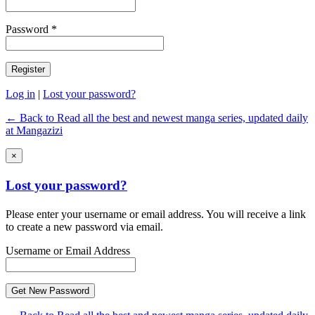
Password *
Log in
|
Lost your password?
← Back to Read all the best and newest manga series, updated daily
at Mangazizi
×
Lost your password?
Please enter your username or email address. You will receive a link
to create a new password via email.
Username or Email Address