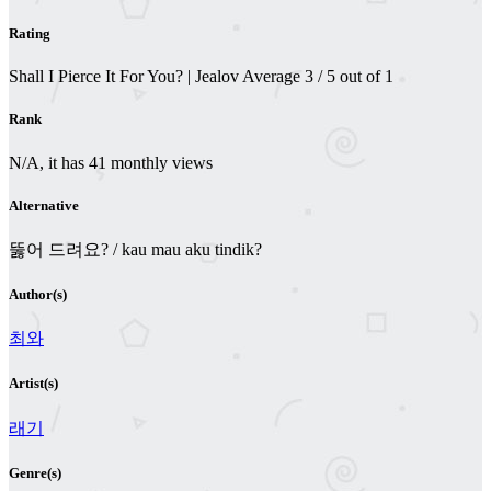
Rating
Shall I Pierce It For You? | Jealov
Average
3
/
5
out of
1
Rank
N/A, it has 41 monthly views
Alternative
뚫어 드려요? / kau mau aku tindik?
Author(s)
최와
Artist(s)
래기
Genre(s)