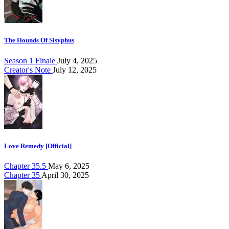
The Hounds Of Sisyphus
Season 1 Finale
July 4, 2025
Creator's Note
July 12, 2025
Love Remedy [Official]
Chapter 35.5
May 6, 2025
Chapter 35
April 30, 2025