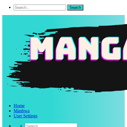
Home
Manhwa
User Settings