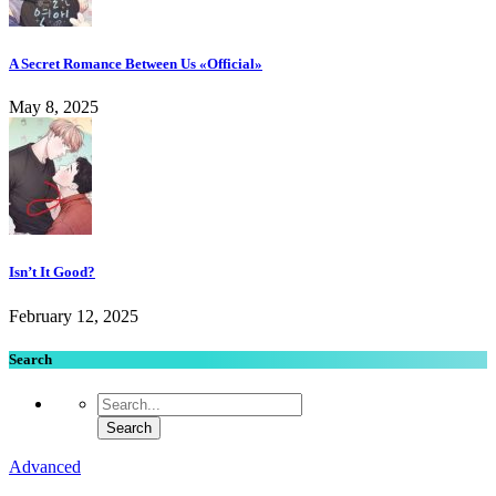
A Secret Romance Between Us «Official»
May 8, 2025
Isn’t It Good?
February 12, 2025
Search
Advanced