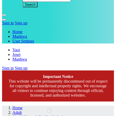
Sign in
Sign up
Home
Manhwa
User Settings
Yaoi
Josei
Manhwa
Sign in
Sign up
Important Notice
This website will be permanently discontinued out of respect
for copyright and intellectual property rights. We encourage
all visitors to continue enjoying content through official,
licensed, and authorized websites.
Home
Adult