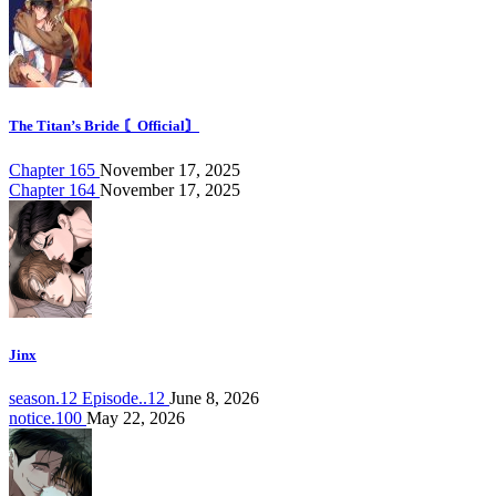
The Titan’s Bride 〘Official〙
Chapter 165
November 17, 2025
Chapter 164
November 17, 2025
Jinx
season.12 Episode..12
June 8, 2026
notice.100
May 22, 2026