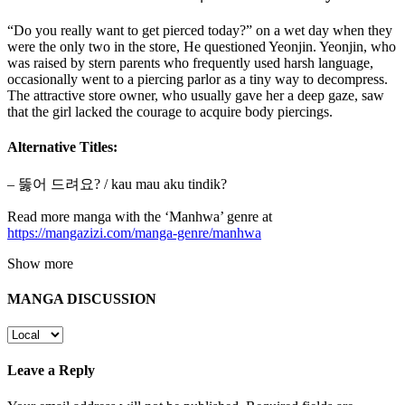
“Do you really want to get pierced today?” on a wet day when they
were the only two in the store, He questioned Yeonjin. Yeonjin, who
was raised by stern parents who frequently used harsh language,
occasionally went to a piercing parlor as a tiny way to decompress.
The attractive store owner, who usually gave her a deep gaze, saw
that the girl lacked the courage to acquire body piercings.
Alternative Titles:
– 뚫어 드려요? / kau mau aku tindik?
Read more manga with the ‘Manhwa’ genre at
https://mangazizi.com/manga-genre/manhwa
Show more
MANGA DISCUSSION
Leave a Reply