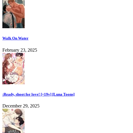
Walk On Water
February 23, 2025
¡Ready, shoot for love! [+19v] [Luna Toons]
December 29, 2025