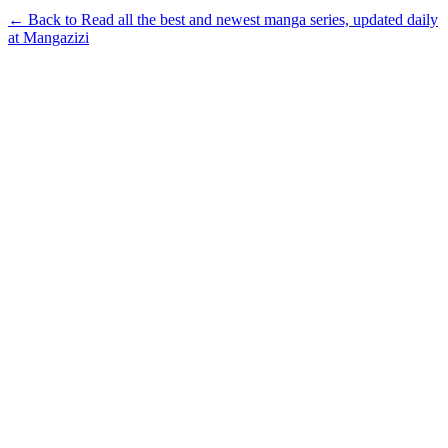
← Back to Read all the best and newest manga series, updated daily
at Mangazizi