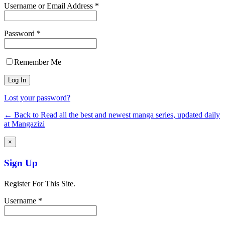
Username or Email Address *
Password *
Remember Me
Lost your password?
← Back to Read all the best and newest manga series, updated daily
at Mangazizi
×
Sign Up
Register For This Site.
Username *