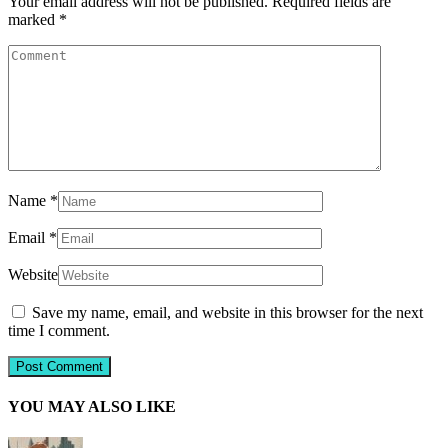
Your email address will not be published.
Required fields are
marked
*
Name
*
Email
*
Website
Save my name, email, and website in this browser for the next
time I comment.
YOU MAY ALSO LIKE