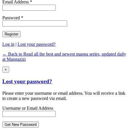
Email Address *
Password *
Log in
|
Lost your password?
← Back to Read all the best and newest manga series, updated daily
at Mangazizi
×
Lost your password?
Please enter your username or email address. You will receive a link
to create a new password via email.
Username or Email Address