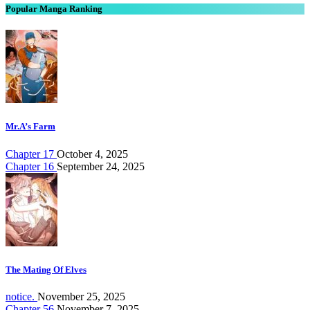
Popular Manga Ranking
Mr.A’s Farm
Chapter 17
October 4, 2025
Chapter 16
September 24, 2025
The Mating Of Elves
notice.
November 25, 2025
Chapter 56
November 7, 2025