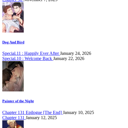
Dog And Bird
Special.11 : Happily Ever After
January 24, 2026
Special.10 : Welcome Back
January 22, 2026
Painter of the Night
Chapter 131 Epilogue [The End]
January 10, 2025
Chapter 131
January 12, 2025