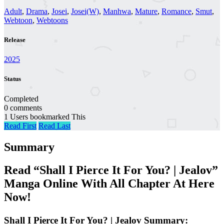
Adult
,
Drama
,
Josei
,
Josei(W)
,
Manhwa
,
Mature
,
Romance
,
Smut
,
Webtoon
,
Webtoons
Release
2025
Status
Completed
0 comments
1 Users bookmarked This
Read First
Read Last
Summary
Read “Shall I Pierce It For You? | Jealov”
Manga Online With All Chapter At Here
Now!
Shall I Pierce It For You? | Jealov Summary: