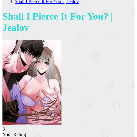
Shall I Pierce It For You? | Jealov
Shall I Pierce It For You? |
Jealov
3
Your Rating