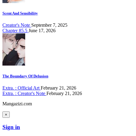
Scent And Sensibility
Creator's Note
September 7, 2025
Chapter 85.5
June 17, 2026
The Boundary Of Delusion
Extra. : Official Art
February 21, 2026
Extra. : Creator's Note
February 21, 2026
Mangazizi.com
×
Sign in