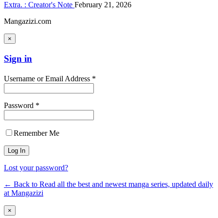
Extra. : Creator's Note
February 21, 2026
Mangazizi.com
×
Sign in
Username or Email Address *
Password *
Remember Me
Lost your password?
← Back to Read all the best and newest manga series, updated daily
at Mangazizi
×