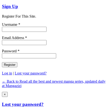
Sign Up
Register For This Site.
Username *
Email Address *
Password *
Log in
|
Lost your password?
← Back to Read all the best and newest manga series, updated daily
at Mangazizi
×
Lost your password?