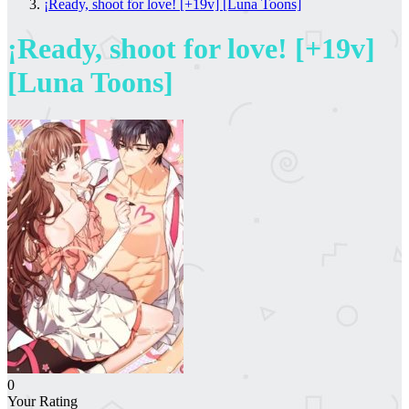
¡Ready, shoot for love! [+19v] [Luna Toons]
¡Ready, shoot for love! [+19v]
[Luna Toons]
0
Your Rating