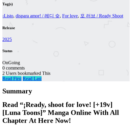
Tag(s)
¡Listo
,
dispara amor! / 레디 슛
,
For love
,
포 러브 / Ready Shoot
Release
2025
Status
OnGoing
0 comments
2 Users bookmarked This
Read First
Read Last
Summary
Read “¡Ready, shoot for love! [+19v]
[Luna Toons]” Manga Online With All
Chapter At Here Now!