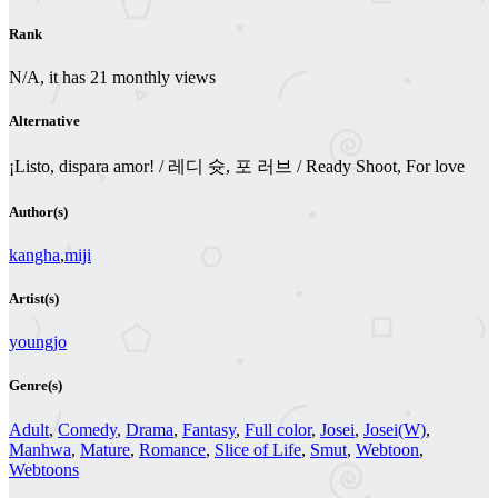
Rank
N/A, it has 21 monthly views
Alternative
¡Listo, dispara amor! / 레디 슛, 포 러브 / Ready Shoot, For love
Author(s)
kangha
,
miji
Artist(s)
youngjo
Genre(s)
Adult
,
Comedy
,
Drama
,
Fantasy
,
Full color
,
Josei
,
Josei(W)
,
Manhwa
,
Mature
,
Romance
,
Slice of Life
,
Smut
,
Webtoon
,
Webtoons