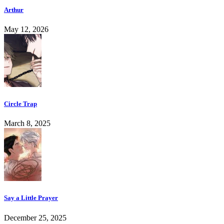
Arthur
May 12, 2026
Circle Trap
March 8, 2025
Say a Little Prayer
December 25, 2025