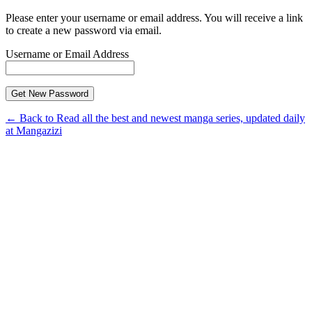
Please enter your username or email address. You will receive a link
to create a new password via email.
Username or Email Address
← Back to Read all the best and newest manga series, updated daily
at Mangazizi