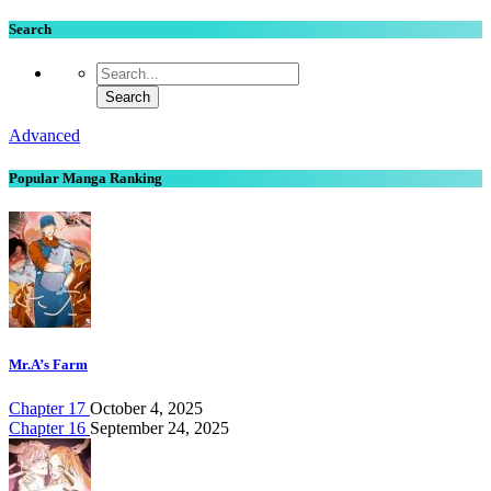
Search
Advanced
Popular Manga Ranking
Mr.A’s Farm
Chapter 17
October 4, 2025
Chapter 16
September 24, 2025