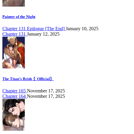
Painter of the Night
Chapter 131 Epilogue [The End]
January 10, 2025
Chapter 131
January 12, 2025
The Titan’s Bride 〘Official〙
Chapter 165
November 17, 2025
Chapter 164
November 17, 2025