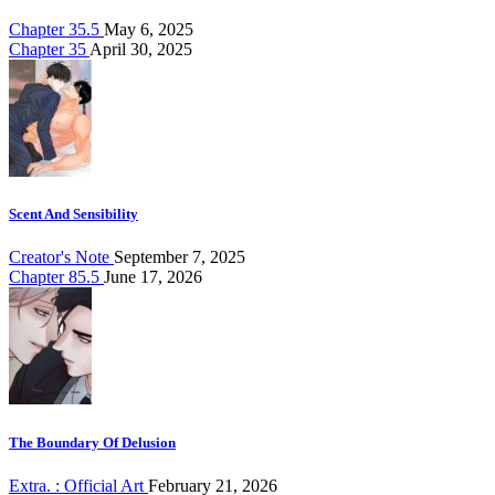
Chapter 35.5
May 6, 2025
Chapter 35
April 30, 2025
Scent And Sensibility
Creator's Note
September 7, 2025
Chapter 85.5
June 17, 2026
The Boundary Of Delusion
Extra. : Official Art
February 21, 2026