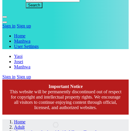
Sign in
Sign up
Home
Manhwa
User Settings
Yaoi
Josei
Manhwa
Sign in
Sign up
Important Notice
This website will be permanently discontinued out of respect
for copyright and intellectual property rights. We encourage
all visitors to continue enjoying content through official,
licensed, and authorized websites.
Home
Adult