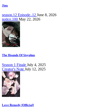
Jinx
season.12 Episode..12
June 8, 2026
notice.100
May 22, 2026
The Hounds Of Sisyphus
Season 1 Finale
July 4, 2025
Creator's Note
July 12, 2025
Love Remedy [Official]