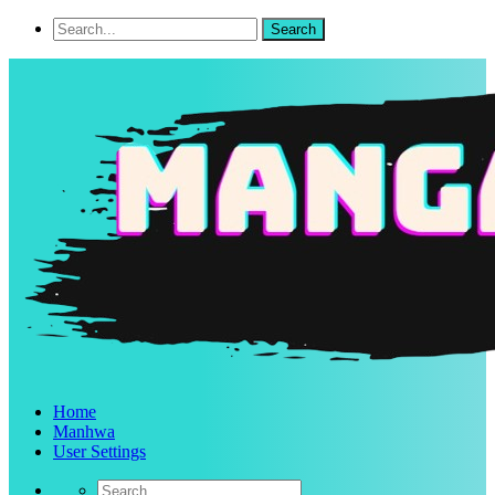
Home
Manhwa
User Settings