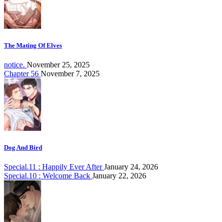
The Mating Of Elves
notice.
November 25, 2025
Chapter 56
November 7, 2025
Dog And Bird
Special.11 : Happily Ever After
January 24, 2026
Special.10 : Welcome Back
January 22, 2026