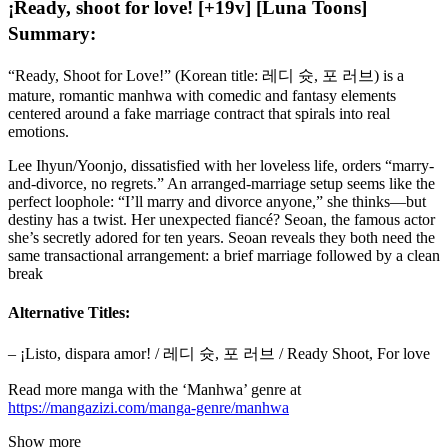
¡Ready, shoot for love! [+19v] [Luna Toons]
Summary:
“Ready, Shoot for Love!” (Korean title: 레디 슛, 포 러브) is a
mature, romantic manhwa with comedic and fantasy elements
centered around a fake marriage contract that spirals into real
emotions.
Lee Ihyun/Yoonjo, dissatisfied with her loveless life, orders “marry-
and-divorce, no regrets.” An arranged-marriage setup seems like the
perfect loophole: “I’ll marry and divorce anyone,” she thinks—but
destiny has a twist. Her unexpected fiancé? Seoan, the famous actor
she’s secretly adored for ten years. Seoan reveals they both need the
same transactional arrangement: a brief marriage followed by a clean
break
Alternative Titles:
– ¡Listo, dispara amor! / 레디 슛, 포 러브 / Ready Shoot, For love
Read more manga with the ‘Manhwa’ genre at
https://mangazizi.com/manga-genre/manhwa
Show more