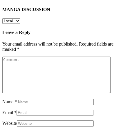
MANGA DISCUSSION
Leave a Reply
Your email address will not be published.
Required fields are
marked
*
Name
*
Email
*
Website