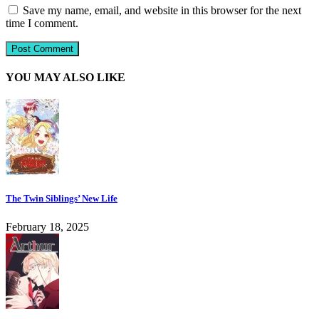
Save my name, email, and website in this browser for the next
time I comment.
YOU MAY ALSO LIKE
The Twin Siblings’ New Life
February 18, 2025