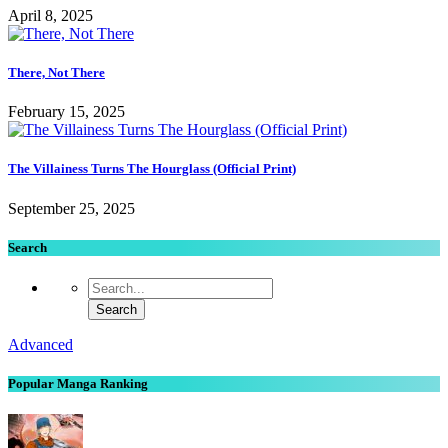
April 8, 2025
There, Not There
February 15, 2025
The Villainess Turns The Hourglass (Official Print)
September 25, 2025
Search
Advanced
Popular Manga Ranking