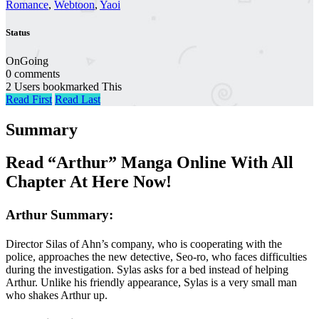
Romance
,
Webtoon
,
Yaoi
Status
OnGoing
0 comments
2 Users bookmarked This
Read First
Read Last
Summary
Read “Arthur” Manga Online With All
Chapter At Here Now!
Arthur Summary:
Director Silas of Ahn’s company, who is cooperating with the
police, approaches the new detective, Seo-ro, who faces difficulties
during the investigation. Sylas asks for a bed instead of helping
Arthur. Unlike his friendly appearance, Sylas is a very small man
who shakes Arthur up.