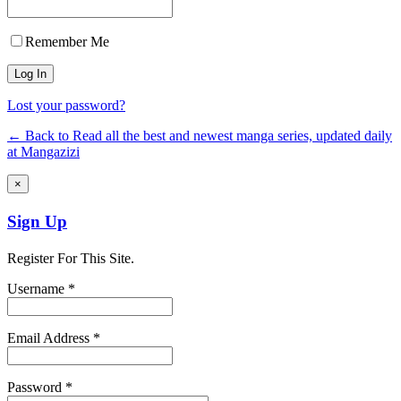
Remember Me
Lost your password?
← Back to Read all the best and newest manga series, updated daily
at Mangazizi
×
Sign Up
Register For This Site.
Username *
Email Address *
Password *