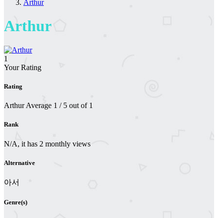
Arthur
Arthur
1
Your Rating
Rating
Arthur
Average
1
/
5
out of
1
Rank
N/A, it has 2 monthly views
Alternative
아서
Genre(s)