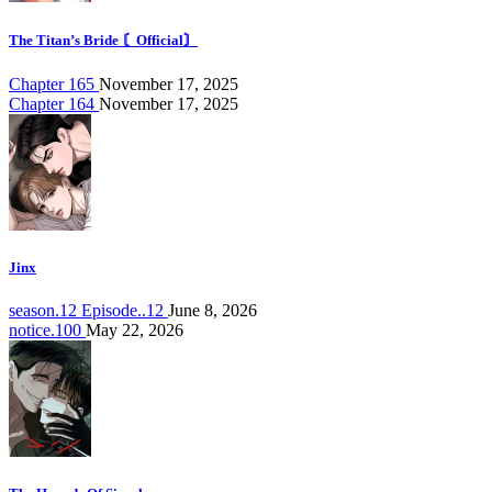
The Titan’s Bride 〘Official〙
Chapter 165
November 17, 2025
Chapter 164
November 17, 2025
Jinx
season.12 Episode..12
June 8, 2026
notice.100
May 22, 2026