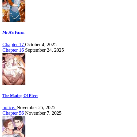
Mr.A’s Farm
Chapter 17
October 4, 2025
Chapter 16
September 24, 2025
The Mating Of Elves
notice.
November 25, 2025
Chapter 56
November 7, 2025