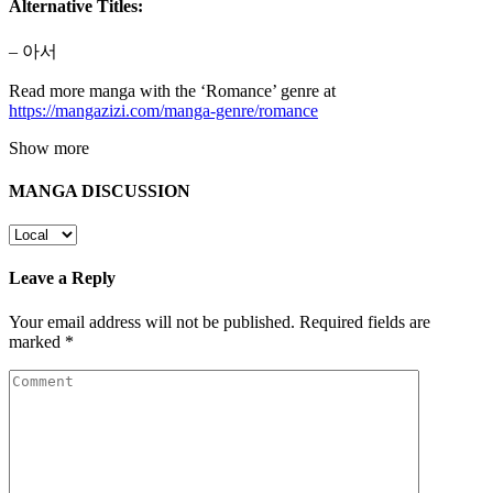
Alternative Titles:
– 아서
Read more manga with the ‘Romance’ genre at
https://mangazizi.com/manga-genre/romance
Show more
MANGA DISCUSSION
Leave a Reply
Your email address will not be published.
Required fields are
marked
*