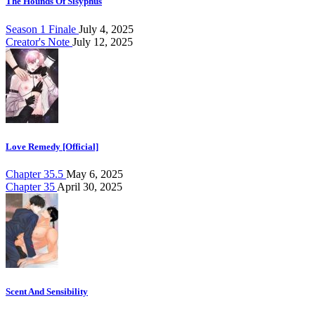
The Hounds Of Sisyphus
Season 1 Finale
July 4, 2025
Creator's Note
July 12, 2025
Love Remedy [Official]
Chapter 35.5
May 6, 2025
Chapter 35
April 30, 2025
Scent And Sensibility