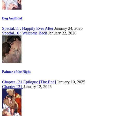
Dog And Bird
Special.11 : Happily Ever After
January 24, 2026
Special.10 : Welcome Back
January 22, 2026
Painter of the Night
Chapter 131 Epilogue [The End]
January 10, 2025
Chapter 131
January 12, 2025