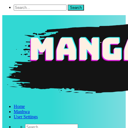
Home
Manhwa
User Settings