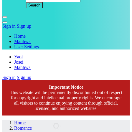
Sign in
Sign up
Home
Manhwa
User Settings
Yaoi
Josei
Manhwa
Sign in
Sign up
Important Notice
This website will be permanently discontinued out of respect
for copyright and intellectual property rights. We encourage
all visitors to continue enjoying content through official,
licensed, and authorized websites.
Home
Romance