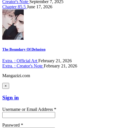
Creator's Note
September 7, 2025
Chapter 85.5
June 17, 2026
The Boundary Of Delusion
Extra. : Official Art
February 21, 2026
Extra. : Creator's Note
February 21, 2026
Mangazizi.com
×
Sign in
Username or Email Address *
Password *