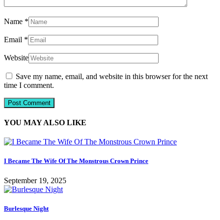
Name
*
Email
*
Website
Save my name, email, and website in this browser for the next
time I comment.
YOU MAY ALSO LIKE
I Became The Wife Of The Monstrous Crown Prince
September 19, 2025
Burlesque Night