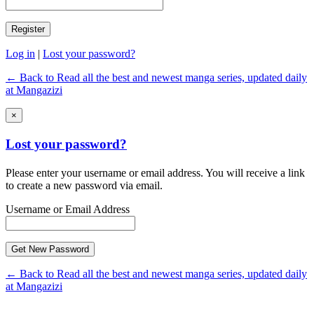
Log in
|
Lost your password?
← Back to Read all the best and newest manga series, updated daily
at Mangazizi
×
Lost your password?
Please enter your username or email address. You will receive a link
to create a new password via email.
Username or Email Address
← Back to Read all the best and newest manga series, updated daily
at Mangazizi