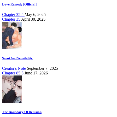
Love Remedy [Official]
Chapter 35.5
May 6, 2025
Chapter 35
April 30, 2025
Scent And Sensibility
Creator's Note
September 7, 2025
Chapter 85.5
June 17, 2026
The Boundary Of Delusion