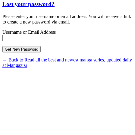
Lost your password?
Please enter your username or email address. You will receive a link
to create a new password via email.
Username or Email Address
← Back to Read all the best and newest manga series, updated daily
at Mangazizi