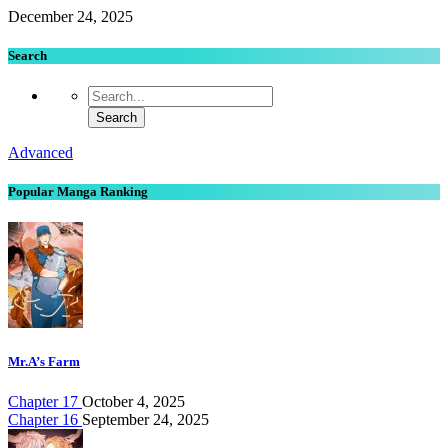
December 24, 2025
Search
Advanced
Popular Manga Ranking
Mr.A’s Farm
Chapter 17
October 4, 2025
Chapter 16
September 24, 2025