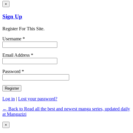
×
Sign Up
Register For This Site.
Username *
Email Address *
Password *
Log in
|
Lost your password?
← Back to Read all the best and newest manga series, updated daily
at Mangazizi
×