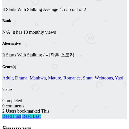
It Starts With Stalking
Average
4.5
/
5
out of
2
Rank
N/A, it has 13 monthly views
Alternative
It Starts With Stalking / 시작은 스토킹
Genre(s)
Adult
,
Drama
,
Manhwa
,
Mature
,
Romance
,
Smut
,
Webtoons
,
Yaoi
Status
Completed
0 comments
2 Users bookmarked This
Read First
Read Last
Summary