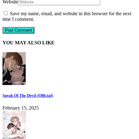
Website
Save my name, email, and website in this browser for the next
time I comment.
YOU MAY ALSO LIKE
Speak Of The Devil (Official)
February 15, 2025