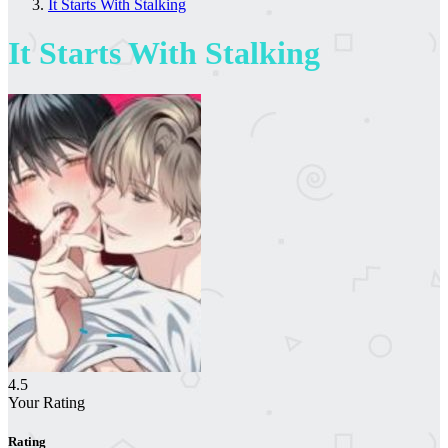
It Starts With Stalking
It Starts With Stalking
4.5
Your Rating
Rating