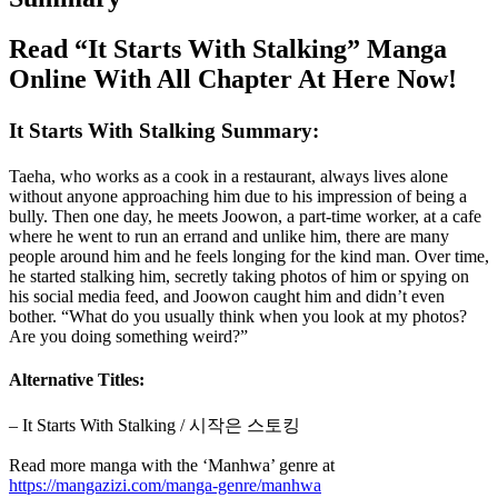
Read “It Starts With Stalking” Manga
Online With All Chapter At Here Now!
It Starts With Stalking Summary:
Taeha, who works as a cook in a restaurant, always lives alone
without anyone approaching him due to his impression of being a
bully. Then one day, he meets Joowon, a part-time worker, at a cafe
where he went to run an errand and unlike him, there are many
people around him and he feels longing for the kind man. Over time,
he started stalking him, secretly taking photos of him or spying on
his social media feed, and Joowon caught him and didn’t even
bother. “What do you usually think when you look at my photos?
Are you doing something weird?”
Alternative Titles:
– It Starts With Stalking / 시작은 스토킹
Read more manga with the ‘Manhwa’ genre at
https://mangazizi.com/manga-genre/manhwa