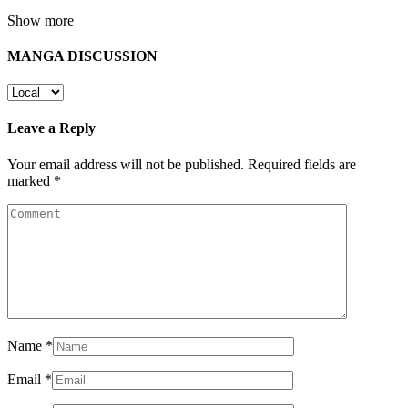
Show more
MANGA DISCUSSION
Leave a Reply
Your email address will not be published.
Required fields are
marked
*
Name
*
Email
*