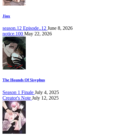
Jinx
season.12 Episode..12
June 8, 2026
notice.100
May 22, 2026
The Hounds Of Sisyphus
Season 1 Finale
July 4, 2025
Creator's Note
July 12, 2025