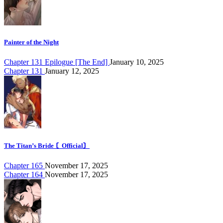
Painter of the Night
Chapter 131 Epilogue [The End]
January 10, 2025
Chapter 131
January 12, 2025
The Titan’s Bride 〘Official〙
Chapter 165
November 17, 2025
Chapter 164
November 17, 2025