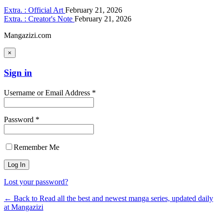
Extra. : Official Art
February 21, 2026
Extra. : Creator's Note
February 21, 2026
Mangazizi.com
×
Sign in
Username or Email Address *
Password *
Remember Me
Lost your password?
← Back to Read all the best and newest manga series, updated daily
at Mangazizi