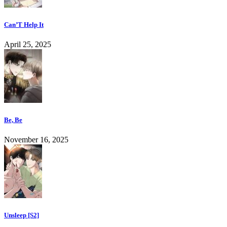
Can’T Help It
April 25, 2025
Be, Be
November 16, 2025
Unsleep [S2]