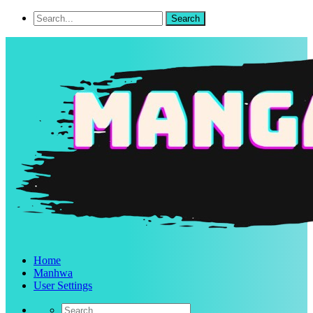
Home
Manhwa
User Settings