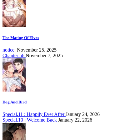
The Mating Of Elves
notice.
November 25, 2025
Chapter 56
November 7, 2025
Dog And Bird
Special.11 : Happily Ever After
January 24, 2026
Special.10 : Welcome Back
January 22, 2026