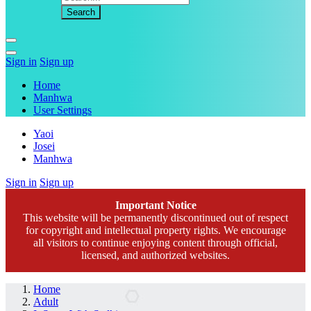
Sign in
Sign up
Home
Manhwa
User Settings
Yaoi
Josei
Manhwa
Sign in
Sign up
Important Notice
This website will be permanently discontinued out of respect
for copyright and intellectual property rights. We encourage
all visitors to continue enjoying content through official,
licensed, and authorized websites.
Home
Adult