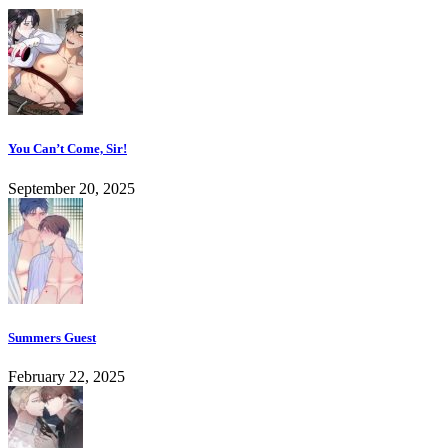
You Can’t Come, Sir!
September 20, 2025
Summers Guest
February 22, 2025