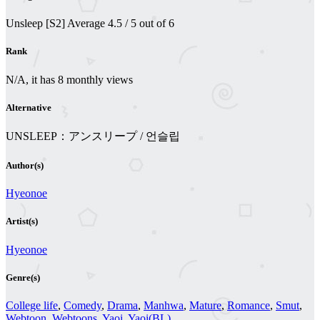
Unsleep [S2]
Average
4.5
/
5
out of
6
Rank
N/A, it has 8 monthly views
Alternative
UNSLEEP：アンスリープ / 언슬립
Author(s)
Hyeonoe
Artist(s)
Hyeonoe
Genre(s)
College life
,
Comedy
,
Drama
,
Manhwa
,
Mature
,
Romance
,
Smut
,
Webtoon
,
Webtoons
,
Yaoi
,
Yaoi(BL)