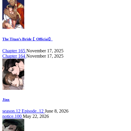
The Titan’s Bride 〘Official〙
Chapter 165
November 17, 2025
Chapter 164
November 17, 2025
Jinx
season.12 Episode..12
June 8, 2026
notice.100
May 22, 2026