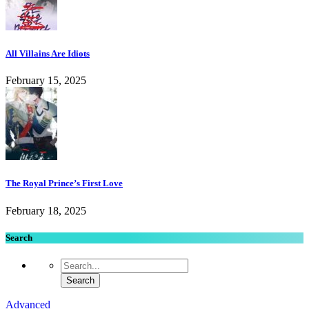
All Villains Are Idiots
February 15, 2025
The Royal Prince’s First Love
February 18, 2025
Search
Advanced