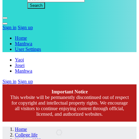
Sign in
Sign up
Home
Manhwa
User Settings
Yaoi
Josei
Manhwa
Sign in
Sign up
Important Notice
This website will be permanently discontinued out of respect
for copyright and intellectual property rights. We encourage
all visitors to continue enjoying content through official,
licensed, and authorized websites.
Home
College life