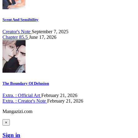
Scent And Sensibility
Creator's Note
September 7, 2025
Chapter 85.5
June 17, 2026
The Boundary Of Delusion
Extra. : Official Art
February 21, 2026
Extra. : Creator's Note
February 21, 2026
Mangazizi.com
×
Sign in