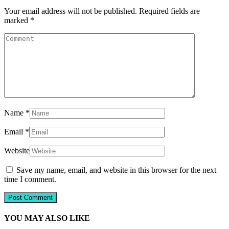
Your email address will not be published.
Required fields are
marked
*
Name
*
Email
*
Website
Save my name, email, and website in this browser for the next
time I comment.
YOU MAY ALSO LIKE