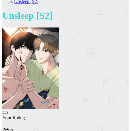
Unsleep [S2]
Unsleep [S2]
4.5
Your Rating
Rating