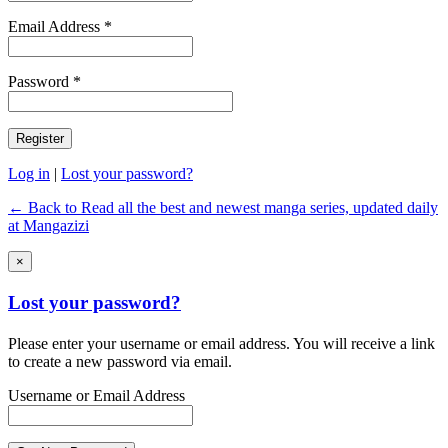
Email Address *
Password *
Log in
|
Lost your password?
← Back to Read all the best and newest manga series, updated daily
at Mangazizi
×
Lost your password?
Please enter your username or email address. You will receive a link
to create a new password via email.
Username or Email Address