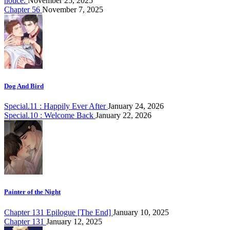
notice.
November 25, 2025
Chapter 56
November 7, 2025
Dog And Bird
Special.11 : Happily Ever After
January 24, 2026
Special.10 : Welcome Back
January 22, 2026
Painter of the Night
Chapter 131 Epilogue [The End]
January 10, 2025
Chapter 131
January 12, 2025