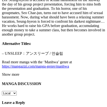
the day of his group project presentation, forcing him to miss both
the presentation and graduation. To his horror, one of his
groupmates, Seo Chae-jun, turns out to have accused him of sexual
harassment. Now, during what should have been a relaxing summer
vacation, Seung-hyeon is forced to confront his darkest nightmare…
He works hard to raise his GPA before graduation, accumulating
enough money to take a summer class, but then becomes involved in
another group project.
Alternative Titles:
– UNSLEEP：アンスリープ / 언슬립
Read more manga with the ‘Manhwa’ genre at
https://mangazizi.com/manga-genre/manhwa
Show more
MANGA DISCUSSION
Leave a Reply