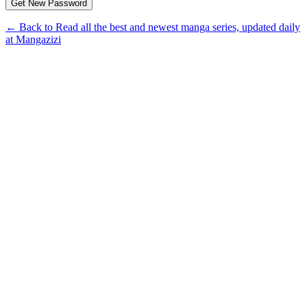
← Back to Read all the best and newest manga series, updated daily
at Mangazizi