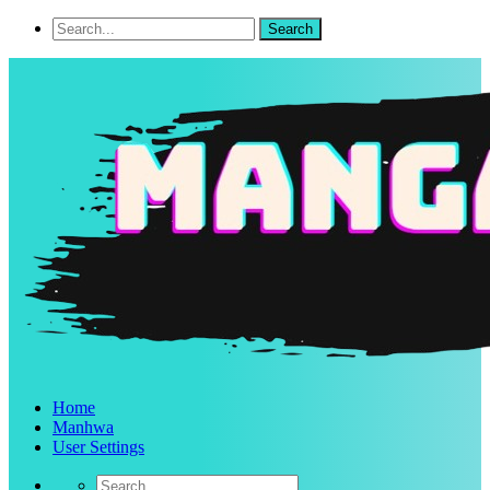
Home
Manhwa
User Settings