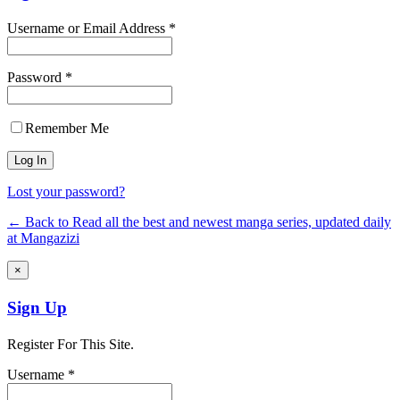
Username or Email Address *
Password *
Remember Me
Lost your password?
← Back to Read all the best and newest manga series, updated daily
at Mangazizi
×
Sign Up
Register For This Site.
Username *