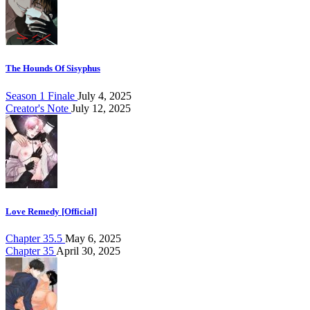
The Hounds Of Sisyphus
Season 1 Finale
July 4, 2025
Creator's Note
July 12, 2025
Love Remedy [Official]
Chapter 35.5
May 6, 2025
Chapter 35
April 30, 2025