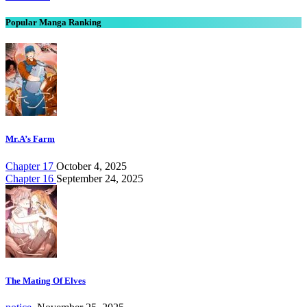
Popular Manga Ranking
Mr.A’s Farm
Chapter 17
October 4, 2025
Chapter 16
September 24, 2025
The Mating Of Elves