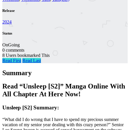
Release
2024
Status
OnGoing
0 comments
8 Users bookmarked This
Read First
Read Last
Summary
Read “Unsleep [S2]” Manga Online With
All Chapter At Here Now!
Unsleep [S2] Summary:
“What did I do wrong that I have to spend my precious summer
vacation of my senior year dealing with this crazy person?” Senior
Lee Seung-hyeon is accused of sexual harassment on the subway