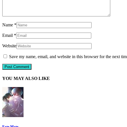
Name
*
Email
*
Website
Save my name, email, and website in this browser for the next ti
YOU MAY ALSO LIKE
Fate Mate