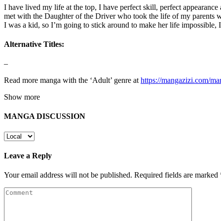
I have lived my life at the top, I have perfect skill, perfect appearanc
met with the Daughter of the Driver who took the life of my parents w
I was a kid, so I’m going to stick around to make her life impossible, 
Alternative Titles:
–
Read more manga with the ‘Adult’ genre at
https://mangazizi.com/ma
Show more
MANGA DISCUSSION
Leave a Reply
Your email address will not be published.
Required fields are marked