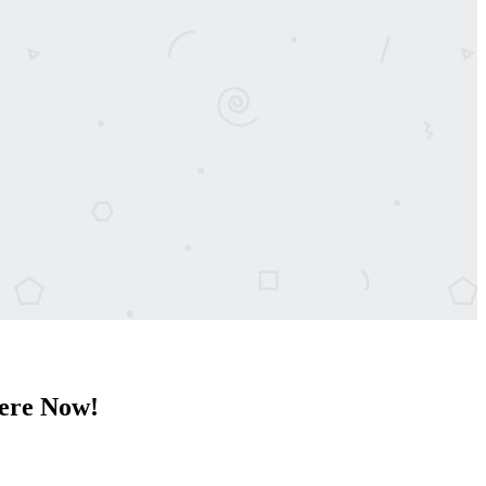
Here Now!