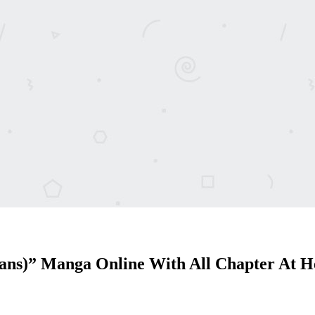
cans)” Manga Online With All Chapter At 