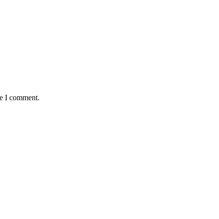
me I comment.