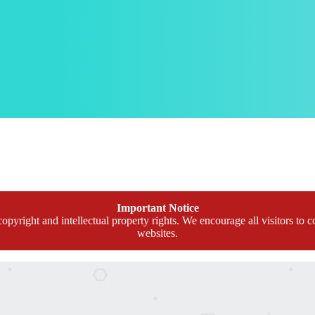
Important Notice
opyright and intellectual property rights. We encourage all visitors to c
websites.