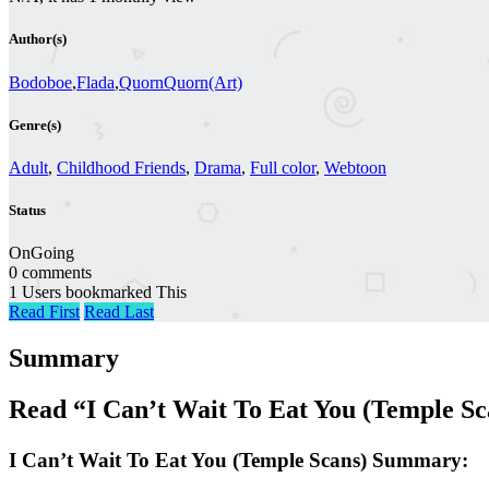
Author(s)
Bodoboe
,
Flada
,
QuornQuorn(Art)
Genre(s)
Adult
,
Childhood Friends
,
Drama
,
Full color
,
Webtoon
Status
OnGoing
0 comments
1 Users bookmarked This
Read First
Read Last
Summary
Read “I Can’t Wait To Eat You (Temple S
I Can’t Wait To Eat You (Temple Scans) Summary: