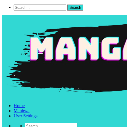
Home
Manhwa
User Settings