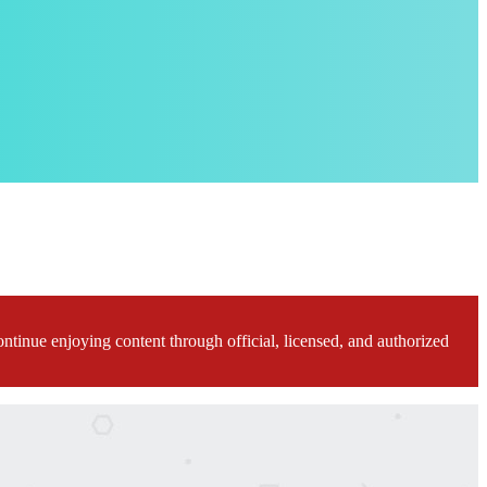
ontinue enjoying content through official, licensed, and authorized