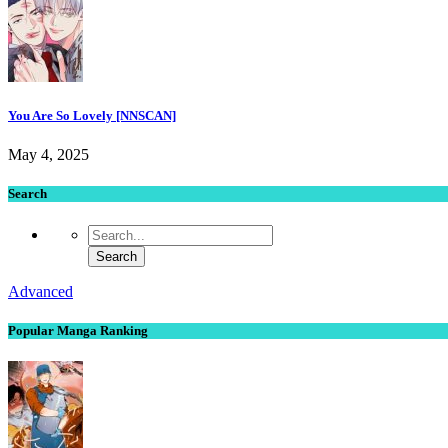
You Are So Lovely [NNSCAN]
May 4, 2025
Search
Advanced
Popular Manga Ranking