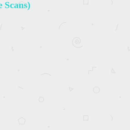
e Scans)