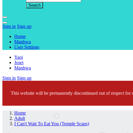
Sign in
Sign up
Home
Manhwa
User Settings
Yaoi
Josei
Manhwa
Sign in
Sign up
This website will be permanently discontinued out of respect for c
Home
Adult
I Can't Wait To Eat You (Temple Scans)