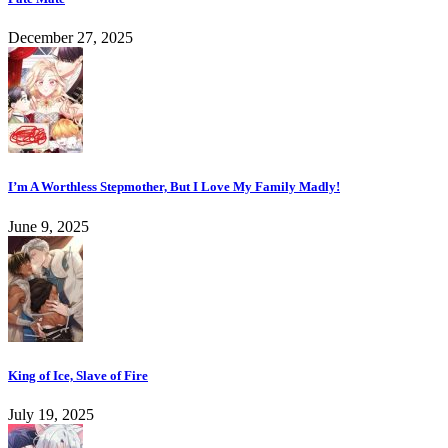
December 27, 2025
I’m A Worthless Stepmother, But I Love My Family Madly!
June 9, 2025
King of Ice, Slave of Fire
July 19, 2025