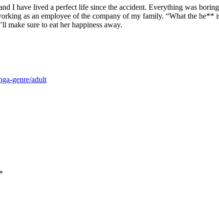
e and I have lived a perfect life since the accident. Everything was bori
orking as an employee of the company of my family. “What the he** is s
I’ll make sure to eat her happiness away.
nga-genre/adult
*