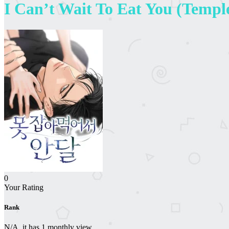
I Can’t Wait To Eat You (Templ
0
Your Rating
Rank
N/A, it has 1 monthly view