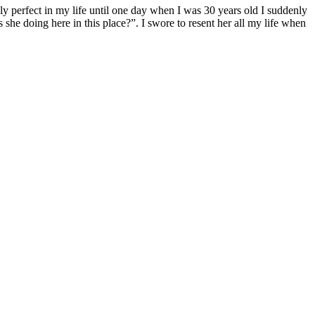
ngly perfect in my life until one day when I was 30 years old I suddenly
he doing here in this place?”. I swore to resent her all my life when