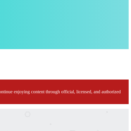
ontinue enjoying content through official, licensed, and authorized