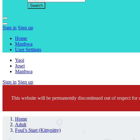
Sign in
Sign up
Home
Manhwa
User Settings
Yaoi
Josei
Manhwa
Sign in
Sign up
This website will be permanently discontinued out of respect for c
Home
Adult
Foul’s Start (Kittypitty)