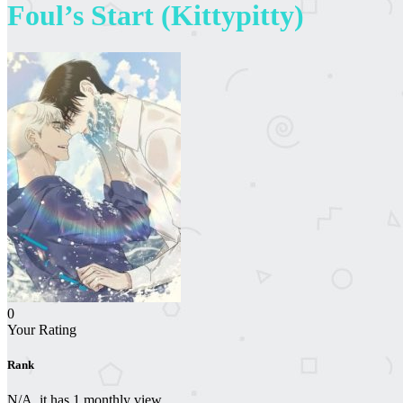
Foul’s Start (Kittypitty)
0
Your Rating
Rank
N/A, it has 1 monthly view