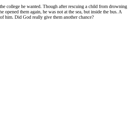
to the college he wanted. Though after rescuing a child from drowning
 he opened them again, he was not at the sea, but inside the bus. A
t of him. Did God really give them another chance?