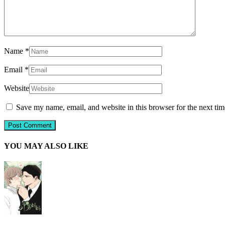
Name
*
Email
*
Website
Save my name, email, and website in this browser for the next ti
YOU MAY ALSO LIKE