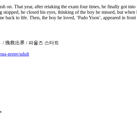
sh on. That year, after retaking the exam four times, he finally got in
thing stopped, he closed his eyes, thinking of the boy he missed, but when
me back to life. Then, the boy he loved, ‘Pado Yoon’, appeared in fron
ズ・スタート / 挽救出界 / 파울즈 스타트
nga-genre/adult
*