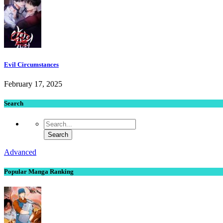
Evil Circumstances
February 17, 2025
Search
Advanced
Popular Manga Ranking