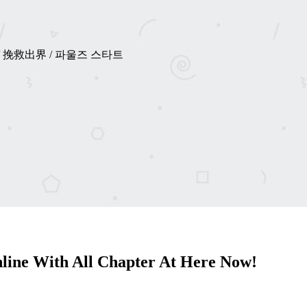
スタート / 挽救出界 / 파울즈 스타트
nline With All Chapter At Here Now!