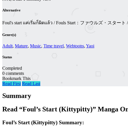
Alternative
Foul's start แค่เริ่มก็ผิดแล้ว / Fouls Start：ファウルズ・
Genre(s)
Adult
,
Mature
,
Music
,
Time travel
,
Webtoons
,
Yaoi
Status
Completed
0 comments
Bookmark This
Read First
Read Last
Summary
Read “Foul’s Start (Kittypitty)” Manga O
Foul’s Start (Kittypitty) Summary: