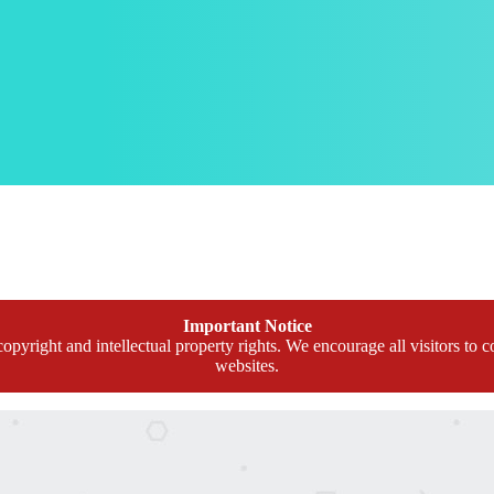
Important Notice
opyright and intellectual property rights. We encourage all visitors to c
websites.