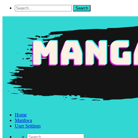
Home
Manhwa
User Settings