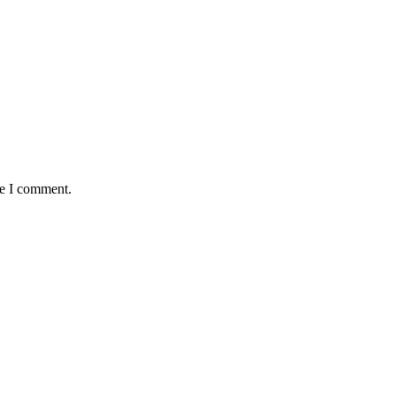
me I comment.