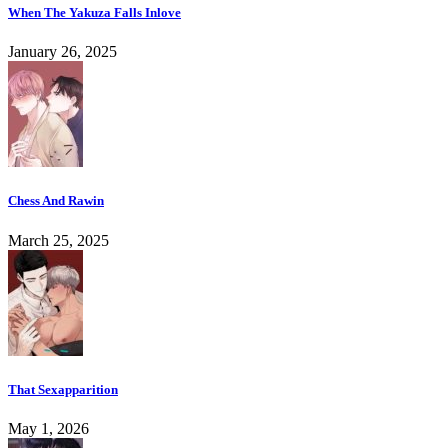
When The Yakuza Falls Inlove
January 26, 2025
Chess And Rawin
March 25, 2025
That Sexapparition
May 1, 2026