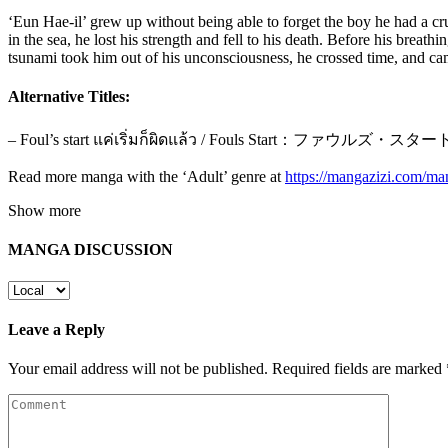
‘Eun Hae-il’ grew up without being able to forget the boy he had a cru
in the sea, he lost his strength and fell to his death. Before his brea
tsunami took him out of his unconsciousness, he crossed time, and ca
Alternative Titles:
– Foul’s start แค่เริ่มก็ผิดแล้ว / Fouls Start：ファウル
Read more manga with the ‘Adult’ genre at
https://mangazizi.com/ma
Show more
MANGA DISCUSSION
Leave a Reply
Your email address will not be published.
Required fields are marked