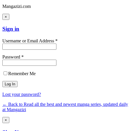
Mangazizi.com
×
Sign in
Username or Email Address *
Password *
Remember Me
Lost your password?
← Back to Read all the best and newest manga series, updated daily
at Mangazizi
×