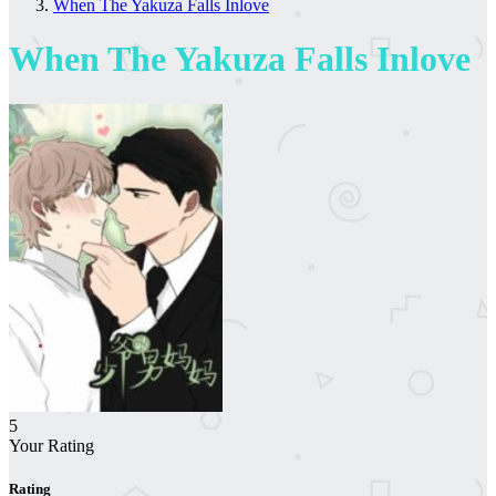
When The Yakuza Falls Inlove
When The Yakuza Falls Inlove
5
Your Rating
Rating