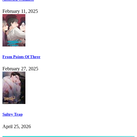
February 11, 2025
From Points Of Three
February 27, 2025
Sultry Trap
April 25, 2026