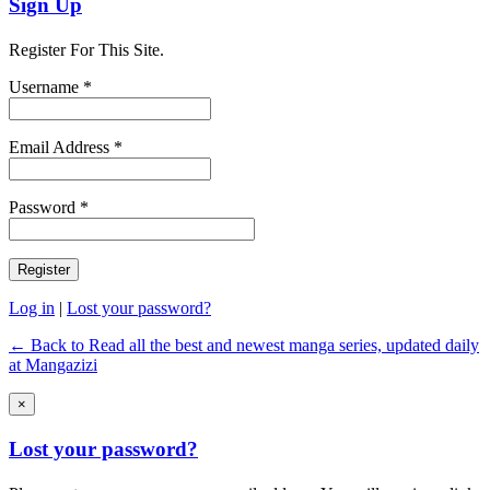
Sign Up
Register For This Site.
Username *
Email Address *
Password *
Log in
|
Lost your password?
← Back to Read all the best and newest manga series, updated daily
at Mangazizi
×
Lost your password?