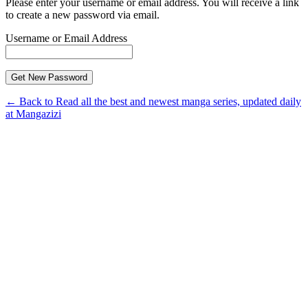
Please enter your username or email address. You will receive a link
to create a new password via email.
Username or Email Address
← Back to Read all the best and newest manga series, updated daily
at Mangazizi