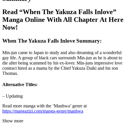
Read “When The Yakuza Falls Inlove”
Manga Online With All Chapter At Here
Now!
When The Yakuza Falls Inlove Summary:
Min-jun came to Japan to study and also dreaming of a wonderful
gay life. A group of black cars surrounds Min-jun as he is about to
die after being scammed by his ex-lover. Min-juns impressive love
contract hired as a mama by the Chief Yakuza Daiki and his son
Thomas.
Alternative Titles:
– Updating
Read more manga with the ‘Manhwa’ genre at
https://mangazizi.com/manga-genre/manhwa
Show more