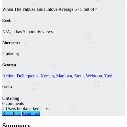
When The Yakuza Falls Inlove
Average
5
/
5
out of
4
Rank
N/A, it has 5 monthly views
Alternative
Updating
Genre(s)
Action
,
Delinquents
,
Korean
,
Manhwa
,
Smut
,
Webtoon
,
Yaoi
Status
OnGoing
0 comments
2 Users bookmarked This
Read First
Read Last
Summary