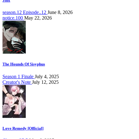
Jinx
season.12 Episode..12
June 8, 2026
notice.100
May 22, 2026
The Hounds Of Sisyphus
Season 1 Finale
July 4, 2025
Creator's Note
July 12, 2025
Love Remedy [Official]