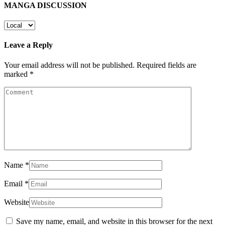
MANGA DISCUSSION
Leave a Reply
Your email address will not be published.
Required fields are
marked
*
Name
*
Email
*
Website
Save my name, email, and website in this browser for the next