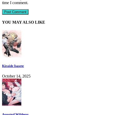
time I comment.
YOU MAY ALSO LIKE
Kiraide Isasete
October 14, 2025
Assorted Wildness