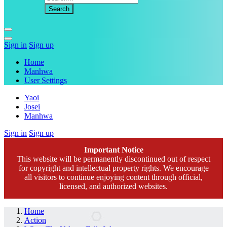
Sign in
Sign up
Home
Manhwa
User Settings
Yaoi
Josei
Manhwa
Sign in
Sign up
Important Notice
This website will be permanently discontinued out of respect
for copyright and intellectual property rights. We encourage
all visitors to continue enjoying content through official,
licensed, and authorized websites.
Home
Action