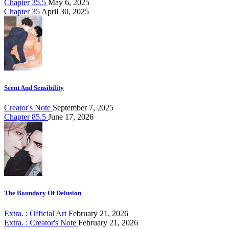
Chapter 35.5
May 6, 2025
Chapter 35
April 30, 2025
Scent And Sensibility
Creator's Note
September 7, 2025
Chapter 85.5
June 17, 2026
The Boundary Of Delusion
Extra. : Official Art
February 21, 2026
Extra. : Creator's Note
February 21, 2026