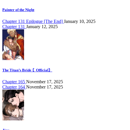
Painter of the Night
Chapter 131 Epilogue [The End]
January 10, 2025
Chapter 131
January 12, 2025
The Titan’s Bride 〘Official〙
Chapter 165
November 17, 2025
Chapter 164
November 17, 2025