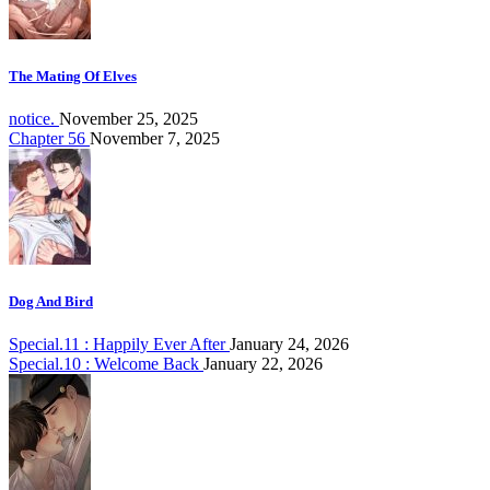
The Mating Of Elves
notice.
November 25, 2025
Chapter 56
November 7, 2025
Dog And Bird
Special.11 : Happily Ever After
January 24, 2026
Special.10 : Welcome Back
January 22, 2026