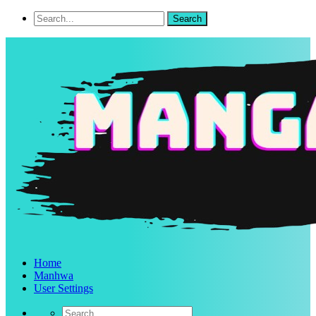
Home
Manhwa
User Settings