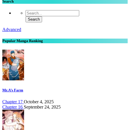
Search
Advanced
Popular Manga Ranking
Mr.A’s Farm
Chapter 17
October 4, 2025
Chapter 16
September 24, 2025