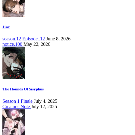
Jinx
season.12 Episode..12
June 8, 2026
notice.100
May 22, 2026
The Hounds Of Sisyphus
Season 1 Finale
July 4, 2025
Creator's Note
July 12, 2025