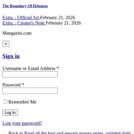
The Boundary Of Delusion
Extra. : Official Art
February 21, 2026
Extra. : Creator's Note
February 21, 2026
Mangazizi.com
×
Sign in
Username or Email Address *
Password *
Remember Me
Lost your password?
← Back to Read all the best and newest manga series, updated daily