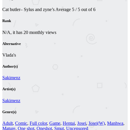
Cat butler– Sylus and zyne’s
Average
5
/
5
out of
6
Rank
N/A, it has 20 monthly views
Alternative
Vlada's
Author(s)
Sakimenz
Artist(s)
Sakimenz
Genre(s)
Adult
,
Comic
,
Full color
,
Game
,
Hentai
,
Josei
,
Josei(W)
,
Manhwa
,
Mature
,
One shot
,
Oneshot
,
Smut
,
Uncensored