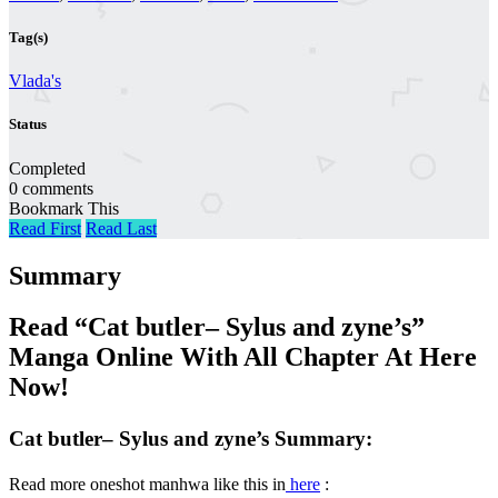
Tag(s)
Vlada's
Status
Completed
0 comments
Bookmark This
Read First
Read Last
Summary
Read “Cat butler– Sylus and zyne’s”
Manga Online With All Chapter At Here
Now!
Cat butler– Sylus and zyne’s Summary:
Read more oneshot manhwa like this in
here
: