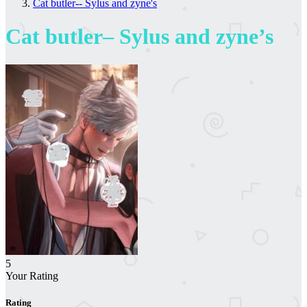
Cat butler-- Sylus and zyne's
Cat butler– Sylus and zyne’s
5
Your Rating
Rating