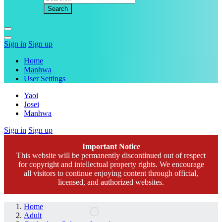
Sign in
Sign up
Home
Manhwa
User Settings
Yaoi
Josei
Manhwa
Sign in
Sign up
Important Notice
This website will be permanently discontinued out of respect
for copyright and intellectual property rights. We encourage
all visitors to continue enjoying content through official,
licensed, and authorized websites.
Home
Adult