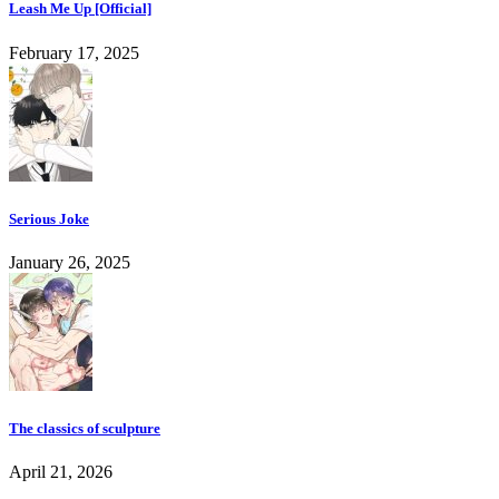
Leash Me Up [Official]
February 17, 2025
Serious Joke
January 26, 2025
The classics of sculpture
April 21, 2026