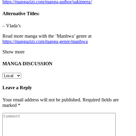
https://mangazizi.com/manga-author/sakimenz/
Alternative Titles:
– Vlada’s
Read more manga with the ‘Manhwa’ genre at
https://mangazizi.com/manga-genre/manhwa
Show more
MANGA DISCUSSION
Leave a Reply
Your email address will not be published.
Required fields are
marked
*