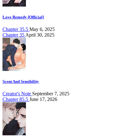
Love Remedy [Official]
Chapter 35.5
May 6, 2025
Chapter 35
April 30, 2025
Scent And Sensibility
Creator's Note
September 7, 2025
Chapter 85.5
June 17, 2026