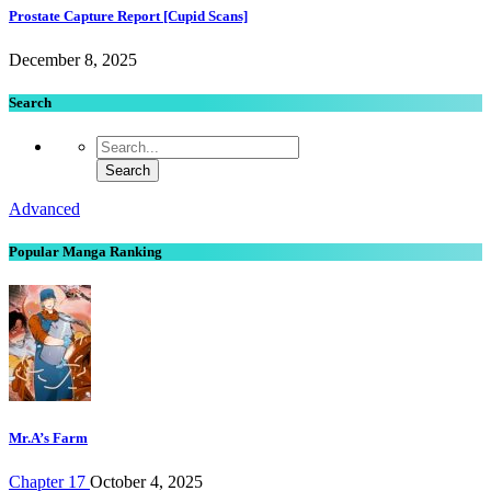
Prostate Capture Report [Cupid Scans]
December 8, 2025
Search
Advanced
Popular Manga Ranking
Mr.A’s Farm
Chapter 17
October 4, 2025