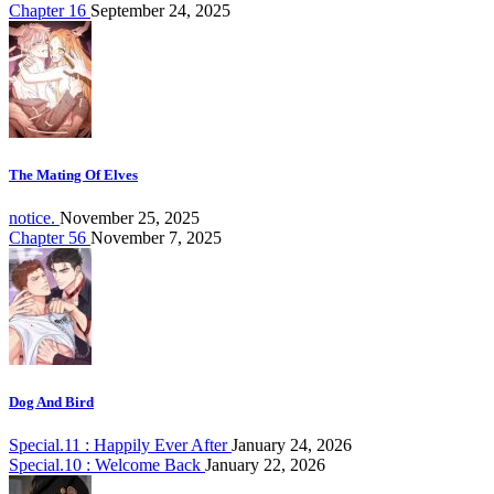
Chapter 16
September 24, 2025
The Mating Of Elves
notice.
November 25, 2025
Chapter 56
November 7, 2025
Dog And Bird
Special.11 : Happily Ever After
January 24, 2026
Special.10 : Welcome Back
January 22, 2026