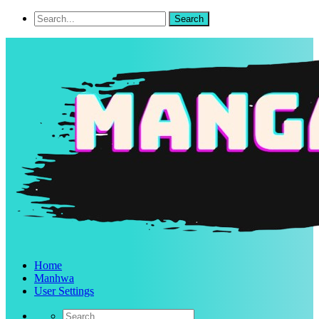
Home
Manhwa
User Settings