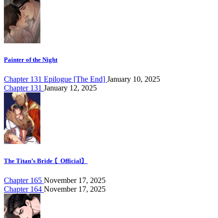
Painter of the Night
Chapter 131 Epilogue [The End]
January 10, 2025
Chapter 131
January 12, 2025
The Titan’s Bride 〘Official〙
Chapter 165
November 17, 2025
Chapter 164
November 17, 2025