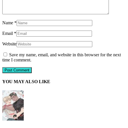
Name
*
Email
*
Website
Save my name, email, and website in this browser for the next
time I comment.
YOU MAY ALSO LIKE