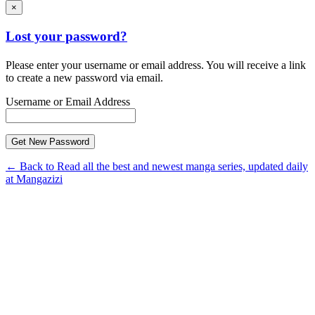
×
Lost your password?
Please enter your username or email address. You will receive a link
to create a new password via email.
Username or Email Address
← Back to Read all the best and newest manga series, updated daily
at Mangazizi