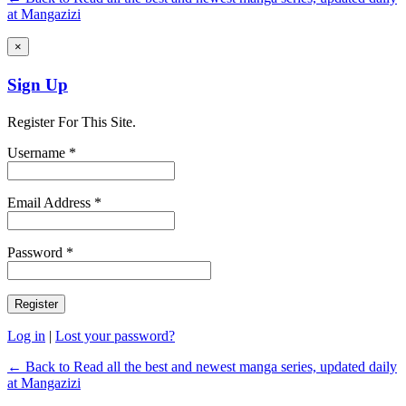
at Mangazizi
×
Sign Up
Register For This Site.
Username *
Email Address *
Password *
Log in
|
Lost your password?
← Back to Read all the best and newest manga series, updated daily
at Mangazizi