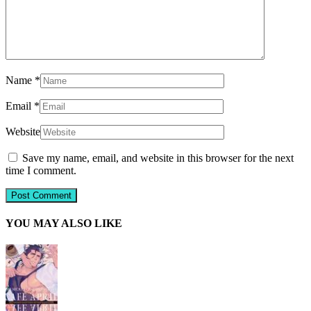
Name
*
Email
*
Website
Save my name, email, and website in this browser for the next
time I comment.
YOU MAY ALSO LIKE