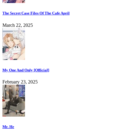
The Secret Case Files Of The Cafe April
March 22, 2025
My One And Only [Official]
February 23, 2025
Mr. He