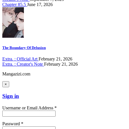
Chapter 85.5
June 17, 2026
The Boundary Of Delusion
Extra. : Official Art
February 21, 2026
Extra. : Creator's Note
February 21, 2026
Mangazizi.com
×
Sign in
Username or Email Address *
Password *