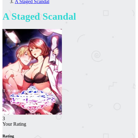
A Staged Scandal
A Staged Scandal
3
Your Rating
Rating