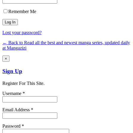
Remember Me
Lost your password?
← Back to Read all the best and newest manga series, updated daily
at Mangazizi
×
Sign Up
Register For This Site.
Username *
Email Address *
Password *