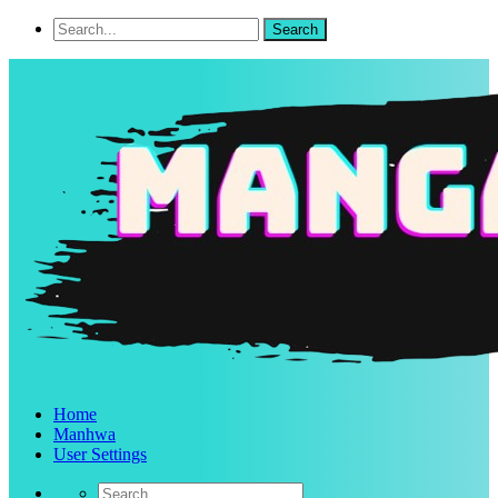
Home
Manhwa
User Settings