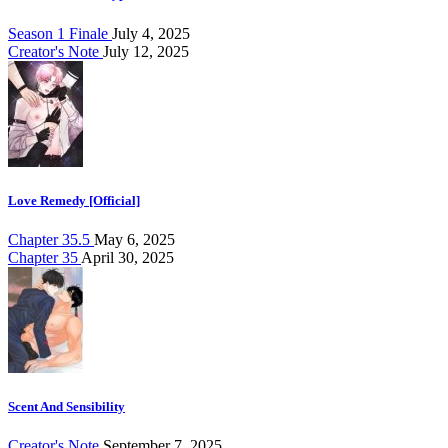
Season 1 Finale
July 4, 2025
Creator's Note
July 12, 2025
Love Remedy [Official]
Chapter 35.5
May 6, 2025
Chapter 35
April 30, 2025
Scent And Sensibility
Creator's Note
September 7, 2025