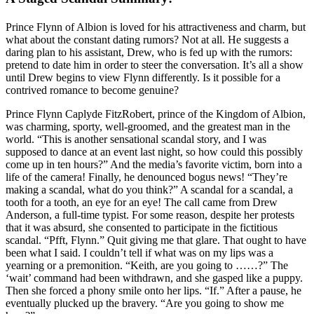
Prince Flynn of Albion is loved for his attractiveness and charm, but
what about the constant dating rumors? Not at all. He suggests a
daring plan to his assistant, Drew, who is fed up with the rumors:
pretend to date him in order to steer the conversation. It’s all a show
until Drew begins to view Flynn differently. Is it possible for a
contrived romance to become genuine?
Prince Flynn Caplyde FitzRobert, prince of the Kingdom of Albion,
was charming, sporty, well-groomed, and the greatest man in the
world. “This is another sensational scandal story, and I was
supposed to dance at an event last night, so how could this possibly
come up in ten hours?” And the media’s favorite victim, born into a
life of the camera! Finally, he denounced bogus news! “They’re
making a scandal, what do you think?” A scandal for a scandal, a
tooth for a tooth, an eye for an eye! The call came from Drew
Anderson, a full-time typist. For some reason, despite her protests
that it was absurd, she consented to participate in the fictitious
scandal. “Pfft, Flynn.” Quit giving me that glare. That ought to have
been what I said. I couldn’t tell if what was on my lips was a
yearning or a premonition. “Keith, are you going to ……?” The
‘wait’ command had been withdrawn, and she gasped like a puppy.
Then she forced a phony smile onto her lips. “If.” After a pause, he
eventually plucked up the bravery. “Are you going to show me