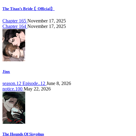
The Titan’s Bride 〘Official〙
Chapter 165
November 17, 2025
Chapter 164
November 17, 2025
Jinx
season.12 Episode..12
June 8, 2026
notice.100
May 22, 2026
The Hounds Of Sisyphus