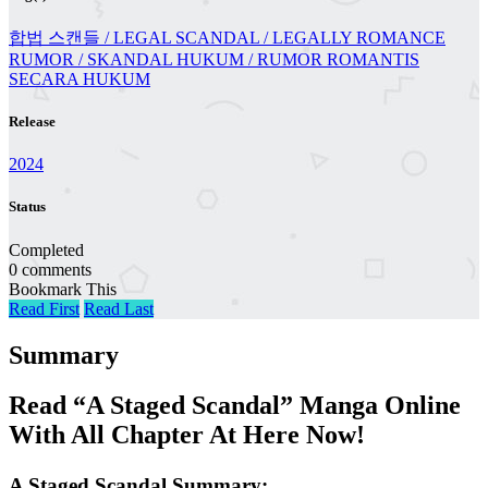
합법 스캔들 / LEGAL SCANDAL / LEGALLY ROMANCE
RUMOR / SKANDAL HUKUM / RUMOR ROMANTIS
SECARA HUKUM
Release
2024
Status
Completed
0 comments
Bookmark This
Read First
Read Last
Summary
Read “A Staged Scandal” Manga Online
With All Chapter At Here Now!
A Staged Scandal Summary: