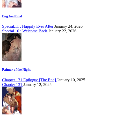
Dog And Bird
Special.11 : Happily Ever After
January 24, 2026
Special.10 : Welcome Back
January 22, 2026
Painter of the Night
Chapter 131 Epilogue [The End]
January 10, 2025
Chapter 131
January 12, 2025