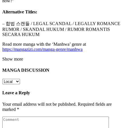
how?”
Alternative Titles:
– 합법 스캔들 / LEGAL SCANDAL / LEGALLY ROMANCE
RUMOR / SKANDAL HUKUM / RUMOR ROMANTIS
SECARA HUKUM
Read more manga with the ‘Manhwa’ genre at
https://mangazizi.com/manga-genre/manhwa
Show more
MANGA DISCUSSION
Leave a Reply
Your email address will not be published.
Required fields are
marked
*