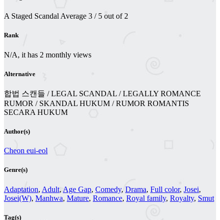
A Staged Scandal
Average
3
/
5
out of
2
Rank
N/A, it has 2 monthly views
Alternative
합법 스캔들 / LEGAL SCANDAL / LEGALLY ROMANCE
RUMOR / SKANDAL HUKUM / RUMOR ROMANTIS
SECARA HUKUM
Author(s)
Cheon eui-eol
Genre(s)
Adaptation
,
Adult
,
Age Gap
,
Comedy
,
Drama
,
Full color
,
Josei
,
Josei(W)
,
Manhwa
,
Mature
,
Romance
,
Royal family
,
Royalty
,
Smut
Tag(s)