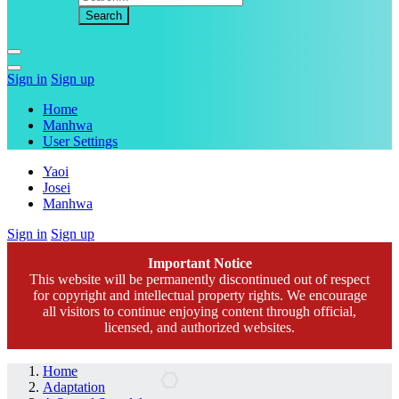
Sign in
Sign up
Home
Manhwa
User Settings
Yaoi
Josei
Manhwa
Sign in
Sign up
Important Notice
This website will be permanently discontinued out of respect
for copyright and intellectual property rights. We encourage
all visitors to continue enjoying content through official,
licensed, and authorized websites.
Home
Adaptation