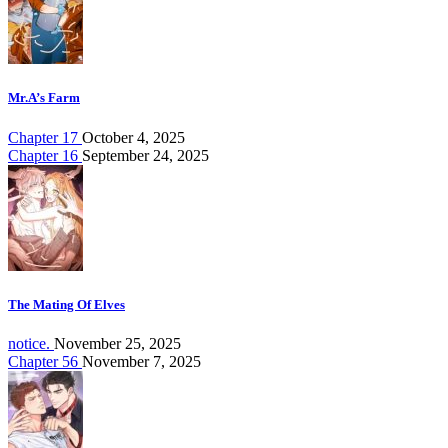
Mr.A’s Farm
Chapter 17
October 4, 2025
Chapter 16
September 24, 2025
The Mating Of Elves
notice.
November 25, 2025
Chapter 56
November 7, 2025