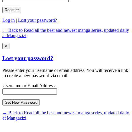
Log in
|
Lost your password?
← Back to Read all the best and newest manga series, updated daily
at Mangazizi
×
Lost your password?
Please enter your username or email address. You will receive a link
to create a new password via email.
Username or Email Address
← Back to Read all the best and newest manga series, updated daily
at Mangazizi