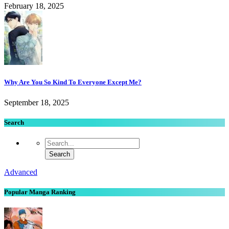
February 18, 2025
Why Are You So Kind To Everyone Except Me?
September 18, 2025
Search
Advanced
Popular Manga Ranking