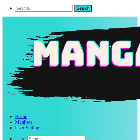
Home
Manhwa
User Settings