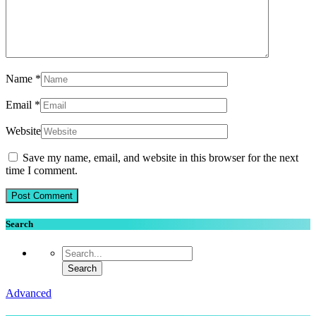
Name
*
Email
*
Website
Save my name, email, and website in this browser for the next
time I comment.
Search
Advanced