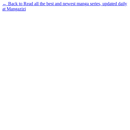
← Back to Read all the best and newest manga series, updated daily
at Mangazizi