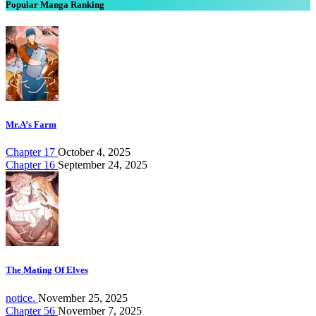
Popular Manga Ranking
Mr.A’s Farm
Chapter 17
October 4, 2025
Chapter 16
September 24, 2025
The Mating Of Elves
notice.
November 25, 2025
Chapter 56
November 7, 2025