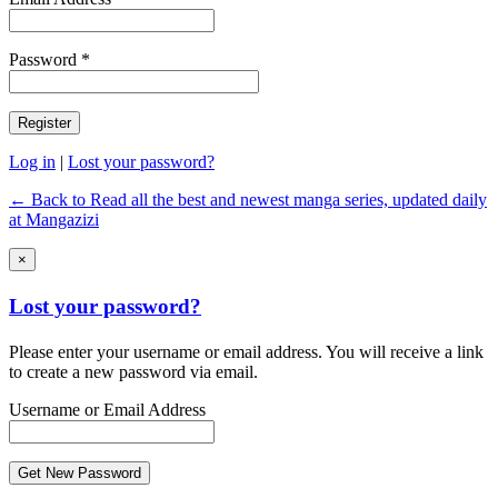
Password *
Log in
|
Lost your password?
← Back to Read all the best and newest manga series, updated daily
at Mangazizi
×
Lost your password?
Please enter your username or email address. You will receive a link
to create a new password via email.
Username or Email Address