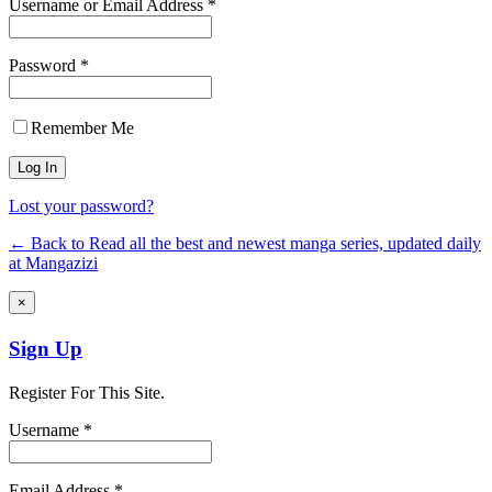
Username or Email Address *
Password *
Remember Me
Lost your password?
← Back to Read all the best and newest manga series, updated daily
at Mangazizi
×
Sign Up
Register For This Site.
Username *
Email Address *