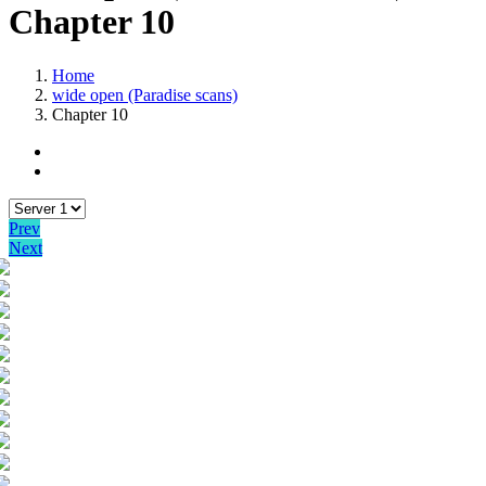
Chapter 10
Home
wide open (Paradise scans)
Chapter 10
Prev
Next