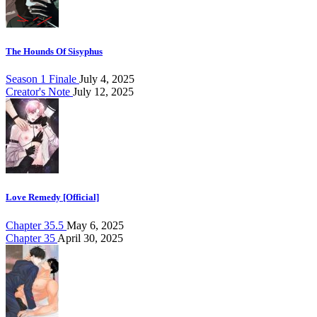
The Hounds Of Sisyphus
Season 1 Finale
July 4, 2025
Creator's Note
July 12, 2025
Love Remedy [Official]
Chapter 35.5
May 6, 2025
Chapter 35
April 30, 2025