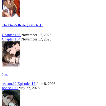
The Titan’s Bride 〘Official〙
Chapter 165
November 17, 2025
Chapter 164
November 17, 2025
Jinx
season.12 Episode..12
June 8, 2026
notice.100
May 22, 2026