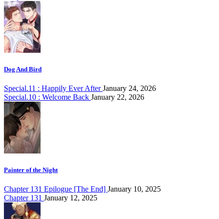
Dog And Bird
Special.11 : Happily Ever After
January 24, 2026
Special.10 : Welcome Back
January 22, 2026
Painter of the Night
Chapter 131 Epilogue [The End]
January 10, 2025
Chapter 131
January 12, 2025