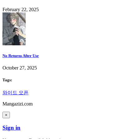
February 22, 2025
No Returns After Use
October 27, 2025
Tags:
와이드 오픈
Mangazizi.com
×
Sign in