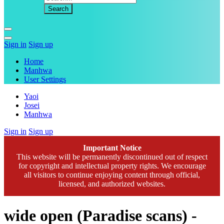
Sign in
Sign up
Home
Manhwa
User Settings
Yaoi
Josei
Manhwa
Sign in
Sign up
Important Notice
This website will be permanently discontinued out of respect
for copyright and intellectual property rights. We encourage
all visitors to continue enjoying content through official,
licensed, and authorized websites.
wide open (Paradise scans) -