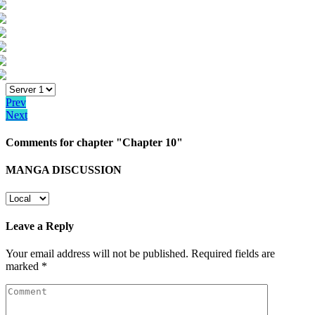
Prev
Next
Comments for chapter "Chapter 10"
MANGA DISCUSSION
Leave a Reply
Your email address will not be published.
Required fields are
marked
*