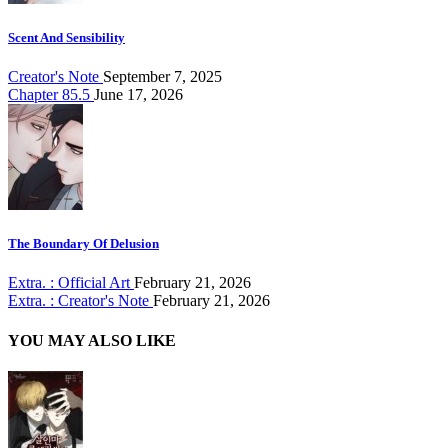
Scent And Sensibility
Creator's Note
September 7, 2025
Chapter 85.5
June 17, 2026
The Boundary Of Delusion
Extra. : Official Art
February 21, 2026
Extra. : Creator's Note
February 21, 2026
YOU MAY ALSO LIKE