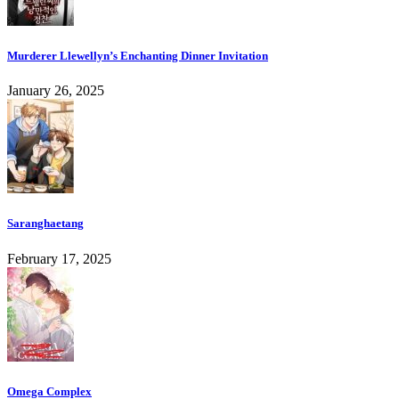
Murderer Llewellyn’s Enchanting Dinner Invitation
January 26, 2025
Saranghaetang
February 17, 2025
Omega Complex