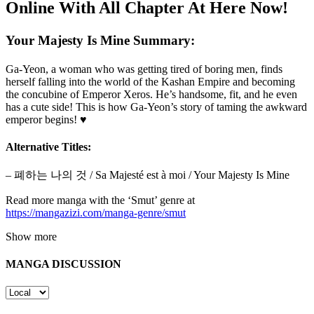
Online With All Chapter At Here Now!
Your Majesty Is Mine Summary:
Ga-Yeon, a woman who was getting tired of boring men, finds
herself falling into the world of the Kashan Empire and becoming
the concubine of Emperor Xeros. He’s handsome, fit, and he even
has a cute side! This is how Ga-Yeon’s story of taming the awkward
emperor begins! ♥
Alternative Titles:
– 폐하는 나의 것 / Sa Majesté est à moi / Your Majesty Is Mine
Read more manga with the ‘Smut’ genre at
https://mangazizi.com/manga-genre/smut
Show more
MANGA DISCUSSION