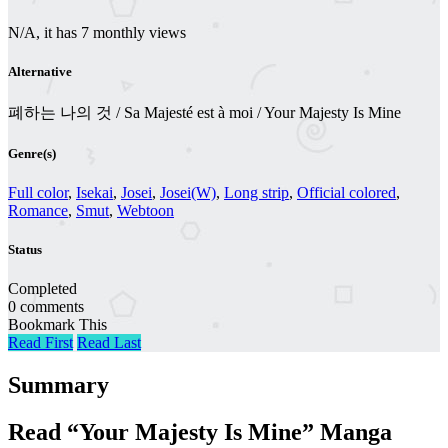
N/A, it has 7 monthly views
Alternative
폐하는 나의 것 / Sa Majesté est à moi / Your Majesty Is Mine
Genre(s)
Full color
,
Isekai
,
Josei
,
Josei(W)
,
Long strip
,
Official colored
,
Romance
,
Smut
,
Webtoon
Status
Completed
0 comments
Bookmark This
Read First
Read Last
Summary
Read “Your Majesty Is Mine” Manga