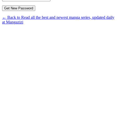
← Back to Read all the best and newest manga series, updated daily
at Mangazizi