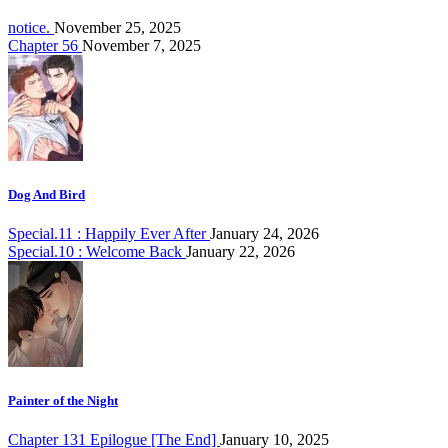
notice.
November 25, 2025
Chapter 56
November 7, 2025
Dog And Bird
Special.11 : Happily Ever After
January 24, 2026
Special.10 : Welcome Back
January 22, 2026
Painter of the Night
Chapter 131 Epilogue [The End]
January 10, 2025