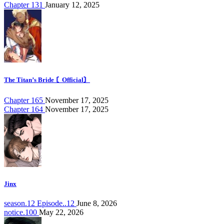
Chapter 131
January 12, 2025
The Titan’s Bride 〘Official〙
Chapter 165
November 17, 2025
Chapter 164
November 17, 2025
Jinx
season.12 Episode..12
June 8, 2026
notice.100
May 22, 2026