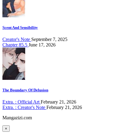
Scent And Sensibility
Creator's Note
September 7, 2025
Chapter 85.5
June 17, 2026
The Boundary Of Delusion
Extra. : Official Art
February 21, 2026
Extra. : Creator's Note
February 21, 2026
Mangazizi.com
×