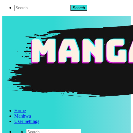
Home
Manhwa
User Settings