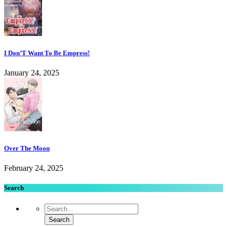
I Don’T Want To Be Empress!
January 24, 2025
Over The Moon
February 24, 2025
Search