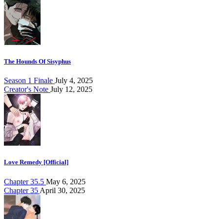
The Hounds Of Sisyphus
Season 1 Finale
July 4, 2025
Creator's Note
July 12, 2025
Love Remedy [Official]
Chapter 35.5
May 6, 2025
Chapter 35
April 30, 2025