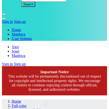
Sign in
Sign up
Home
Manhwa
User Settings
Yaoi
Josei
Manhwa
Sign in
Sign up
Important Notice
This website will be permanently discontinued out of respect
for copyright and intellectual property rights. We encourage
all visitors to continue enjoying content through official,
licensed, and authorized websites.
Home
Full color