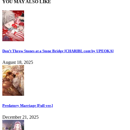
YOU MAY ALSO LIKE
Don’t Throw Stones at a Stone Bridge [CHARIBL cont by UPEOKA]
August 18, 2025
Predatory Marriage [Full ver.]
December 21, 2025