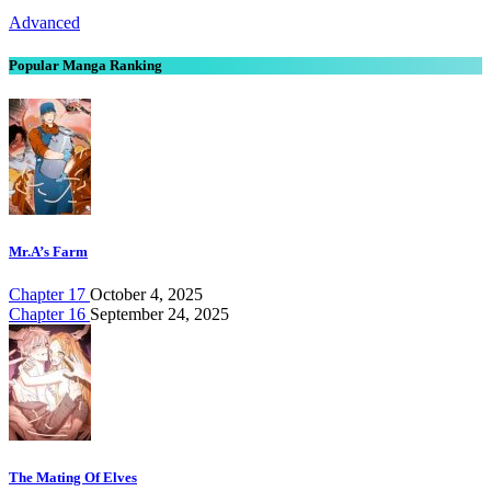
Advanced
Popular Manga Ranking
Mr.A’s Farm
Chapter 17
October 4, 2025
Chapter 16
September 24, 2025
The Mating Of Elves