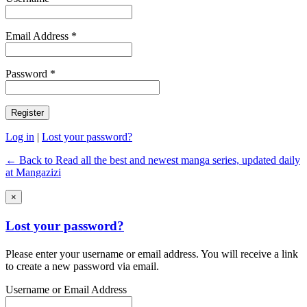
Email Address *
Password *
Log in
|
Lost your password?
← Back to Read all the best and newest manga series, updated daily
at Mangazizi
×
Lost your password?
Please enter your username or email address. You will receive a link
to create a new password via email.
Username or Email Address