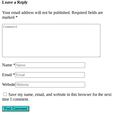
Leave a Reply
Your email address will not be published.
Required fields are
marked
*
Name
*
Email
*
Website
Save my name, email, and website in this browser for the next
time I comment.