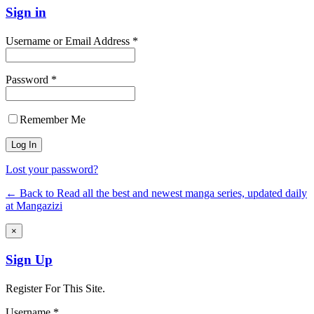
Sign in
Username or Email Address *
Password *
Remember Me
Lost your password?
← Back to Read all the best and newest manga series, updated daily
at Mangazizi
×
Sign Up
Register For This Site.
Username *