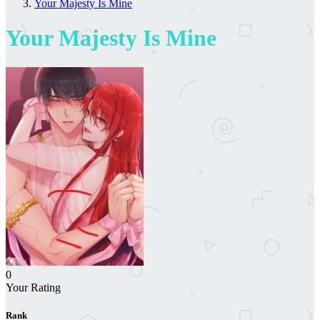
Your Majesty Is Mine
Your Majesty Is Mine
0
Your Rating
Rank