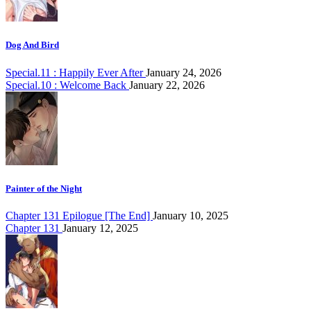
Dog And Bird
Special.11 : Happily Ever After
January 24, 2026
Special.10 : Welcome Back
January 22, 2026
Painter of the Night
Chapter 131 Epilogue [The End]
January 10, 2025
Chapter 131
January 12, 2025