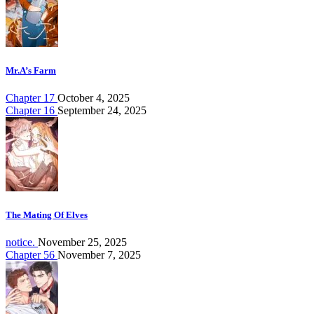
Mr.A’s Farm
Chapter 17
October 4, 2025
Chapter 16
September 24, 2025
The Mating Of Elves
notice.
November 25, 2025
Chapter 56
November 7, 2025