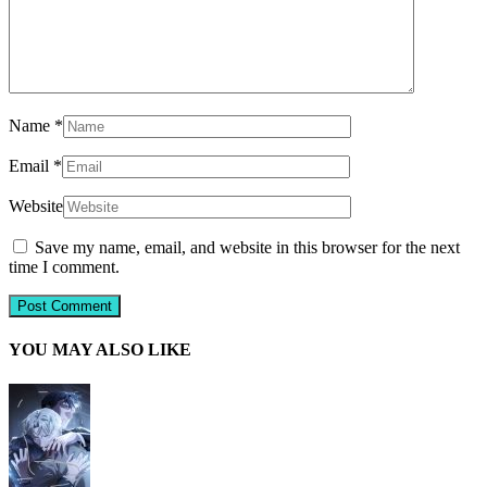
Name
*
Email
*
Website
Save my name, email, and website in this browser for the next
time I comment.
YOU MAY ALSO LIKE