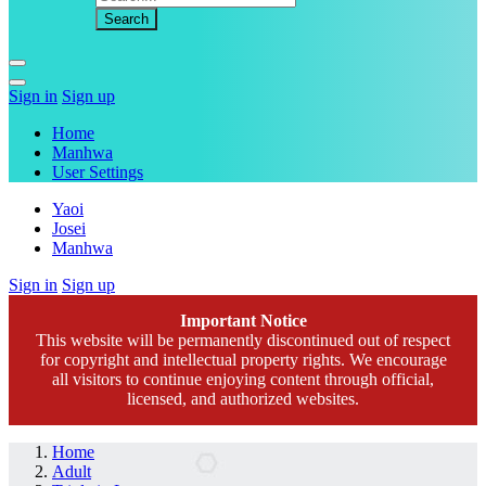
Sign in
Sign up
Home
Manhwa
User Settings
Yaoi
Josei
Manhwa
Sign in
Sign up
Important Notice
This website will be permanently discontinued out of respect
for copyright and intellectual property rights. We encourage
all visitors to continue enjoying content through official,
licensed, and authorized websites.
Home
Adult