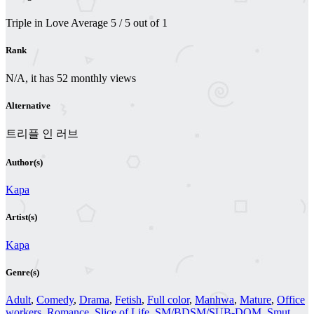
Triple in Love
Average
5
/
5
out of
1
Rank
N/A, it has 52 monthly views
Alternative
트리플 인 러브
Author(s)
Kapa
Artist(s)
Kapa
Genre(s)
Adult
,
Comedy
,
Drama
,
Fetish
,
Full color
,
Manhwa
,
Mature
,
Office
workers
,
Romance
,
Slice of Life
,
SM/BDSM/SUB-DOM
,
Smut
,