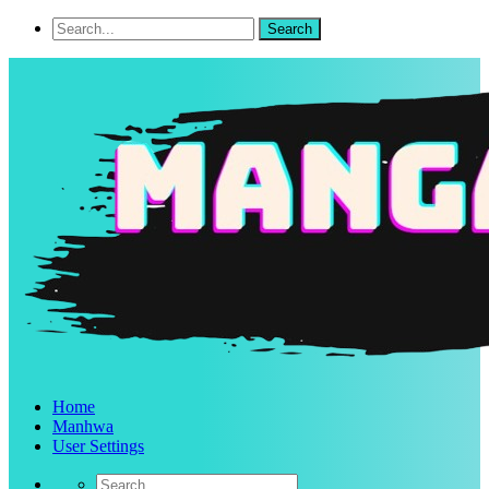
Home
Manhwa
User Settings