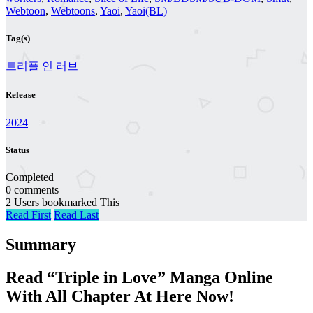
Webtoon
,
Webtoons
,
Yaoi
,
Yaoi(BL)
Tag(s)
트리플 인 러브
Release
2024
Status
Completed
0 comments
2 Users bookmarked This
Read First
Read Last
Summary
Read “Triple in Love” Manga Online
With All Chapter At Here Now!