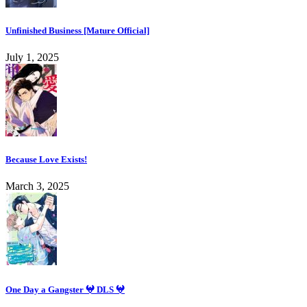
Unfinished Business [Mature Official]
July 1, 2025
Because Love Exists!
March 3, 2025
One Day a Gangster 𖤍 DLS 𖤍