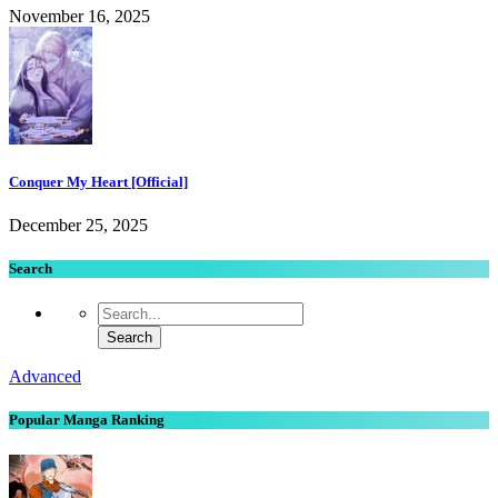
November 16, 2025
Conquer My Heart [Official]
December 25, 2025
Search
Advanced
Popular Manga Ranking