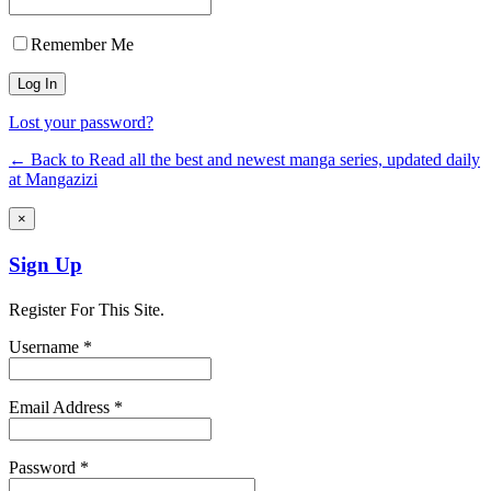
Remember Me
Lost your password?
← Back to Read all the best and newest manga series, updated daily
at Mangazizi
×
Sign Up
Register For This Site.
Username *
Email Address *
Password *