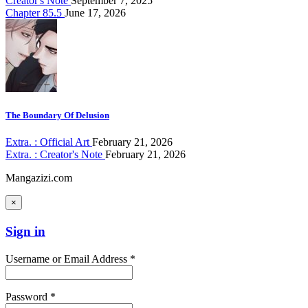
Creator's Note
September 7, 2025
Chapter 85.5
June 17, 2026
The Boundary Of Delusion
Extra. : Official Art
February 21, 2026
Extra. : Creator's Note
February 21, 2026
Mangazizi.com
×
Sign in
Username or Email Address *
Password *