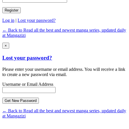
Log in
|
Lost your password?
← Back to Read all the best and newest manga series, updated daily
at Mangazizi
×
Lost your password?
Please enter your username or email address. You will receive a link
to create a new password via email.
Username or Email Address
← Back to Read all the best and newest manga series, updated daily
at Mangazizi