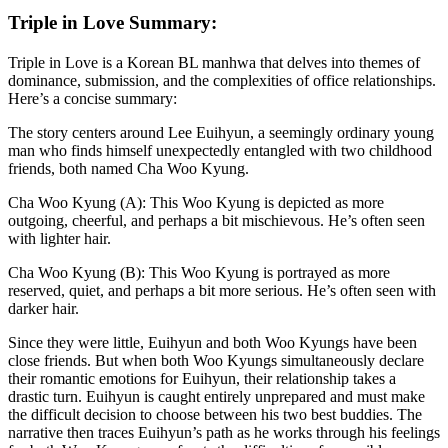
Triple in Love Summary:
Triple in Love is a Korean BL manhwa that delves into themes of
dominance, submission, and the complexities of office relationships.
Here’s a concise summary:
The story centers around Lee Euihyun, a seemingly ordinary young
man who finds himself unexpectedly entangled with two childhood
friends, both named Cha Woo Kyung.
Cha Woo Kyung (A): This Woo Kyung is depicted as more
outgoing, cheerful, and perhaps a bit mischievous. He’s often seen
with lighter hair.
Cha Woo Kyung (B): This Woo Kyung is portrayed as more
reserved, quiet, and perhaps a bit more serious. He’s often seen with
darker hair.
Since they were little, Euihyun and both Woo Kyungs have been
close friends. But when both Woo Kyungs simultaneously declare
their romantic emotions for Euihyun, their relationship takes a
drastic turn. Euihyun is caught entirely unprepared and must make
the difficult decision to choose between his two best buddies. The
narrative then traces Euihyun’s path as he works through his feelings