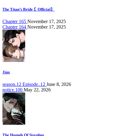
The Titan’s Bride 〘Official〙
Chapter 165
November 17, 2025
Chapter 164
November 17, 2025
Jinx
season.12 Episode..12
June 8, 2026
notice.100
May 22, 2026
The Hounds Of Sisyphus