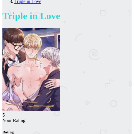
Triple in Love
Triple in Love
5
Your Rating
Rating