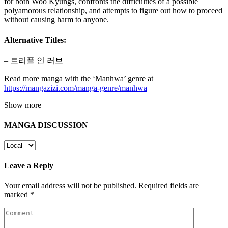
for both Woo Kyungs, confronts the difficulties of a possible
polyamorous relationship, and attempts to figure out how to proceed
without causing harm to anyone.
Alternative Titles:
– 트리플 인 러브
Read more manga with the ‘Manhwa’ genre at
https://mangazizi.com/manga-genre/manhwa
Show more
MANGA DISCUSSION
Leave a Reply
Your email address will not be published.
Required fields are
marked
*