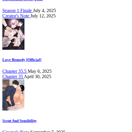
Season 1 Finale
July 4, 2025
Creator's Note
July 12, 2025
Love Remedy [Official]
Chapter 35.5
May 6, 2025
Chapter 35
April 30, 2025
Scent And Sensibility