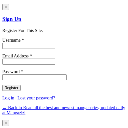
×
Sign Up
Register For This Site.
Username *
Email Address *
Password *
Log in
|
Lost your password?
← Back to Read all the best and newest manga series, updated daily
at Mangazizi
×