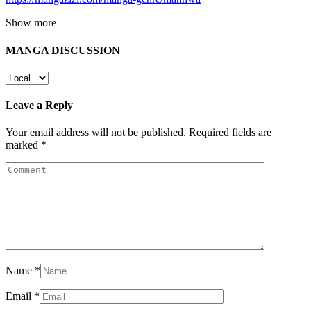
Show more
MANGA DISCUSSION
Leave a Reply
Your email address will not be published.
Required fields are
marked
*
Name
*
Email
*