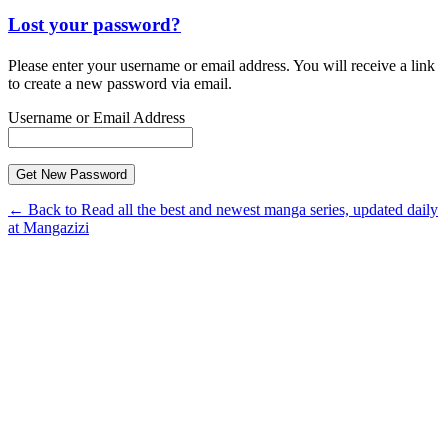
Lost your password?
Please enter your username or email address. You will receive a link
to create a new password via email.
Username or Email Address
← Back to Read all the best and newest manga series, updated daily
at Mangazizi