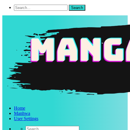
Home
Manhwa
User Settings