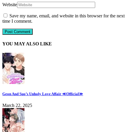
Website
Save my name, email, and website in this browser for the next
time I comment.
YOU MAY ALSO LIKE
Geon And Suo’s Unholy Love Affair ≪Official≫
March 22, 2025