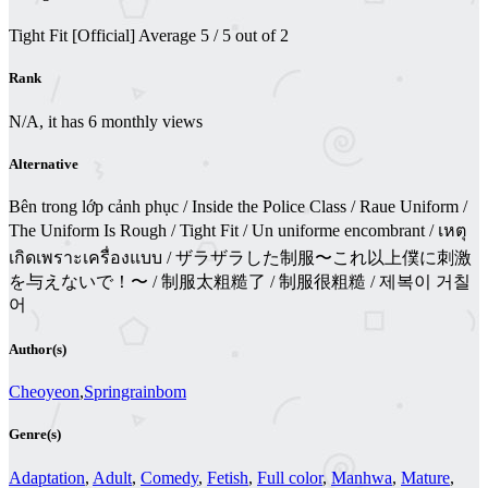
Tight Fit [Official]
Average
5
/
5
out of
2
Rank
N/A, it has 6 monthly views
Alternative
Bên trong lớp cảnh phục / Inside the Police Class / Raue Uniform /
The Uniform Is Rough / Tight Fit / Un uniforme encombrant / เหตุ
เกิดเพราะเครื่องแบบ / ザラザラした制服〜これ以上僕に刺激
を与えないで！〜 / 制服太粗糙了 / 制服很粗糙 / 제복이 거칠
어
Author(s)
Cheoyeon
,
Springrainbom
Genre(s)
Adaptation
,
Adult
,
Comedy
,
Fetish
,
Full color
,
Manhwa
,
Mature
,