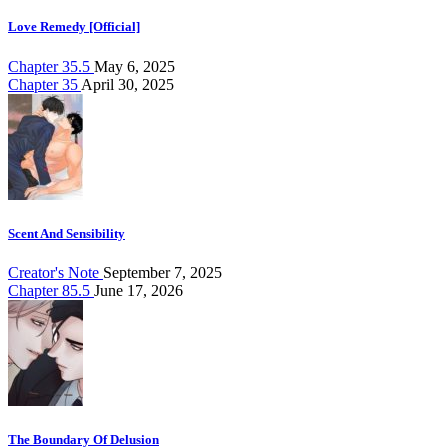
Love Remedy [Official]
Chapter 35.5
May 6, 2025
Chapter 35
April 30, 2025
Scent And Sensibility
Creator's Note
September 7, 2025
Chapter 85.5
June 17, 2026
The Boundary Of Delusion