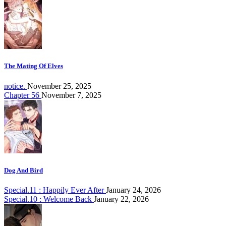
The Mating Of Elves
notice.
November 25, 2025
Chapter 56
November 7, 2025
Dog And Bird
Special.11 : Happily Ever After
January 24, 2026
Special.10 : Welcome Back
January 22, 2026