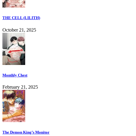
THE CELL (LILITH)
October 21, 2025
Monthly Chest
February 21, 2025
The Demon King’s Monitor