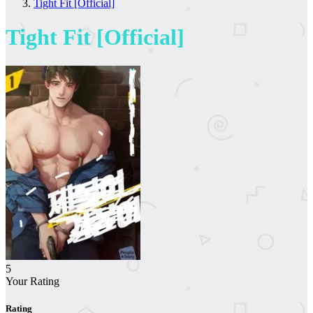
Tight Fit [Official]
Tight Fit [Official]
5
Your Rating
Rating