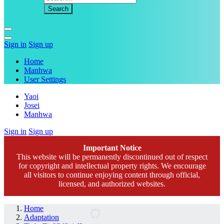
Sign in
Sign up
Home
Manhwa
User Settings
Yaoi
Josei
Manhwa
Sign in
Sign up
Important Notice
This website will be permanently discontinued out of respect
for copyright and intellectual property rights. We encourage
all visitors to continue enjoying content through official,
licensed, and authorized websites.
Home
Adaptation