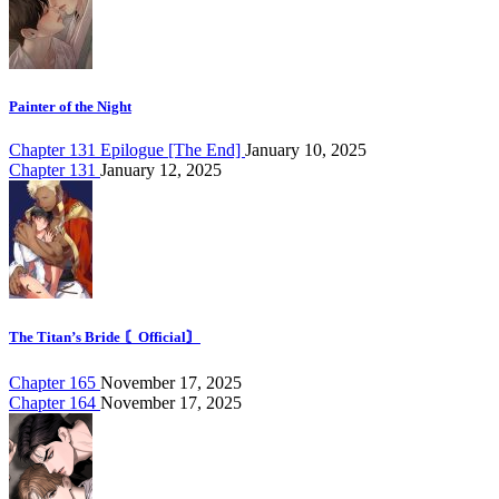
Painter of the Night
Chapter 131 Epilogue [The End]
January 10, 2025
Chapter 131
January 12, 2025
The Titan’s Bride 〘Official〙
Chapter 165
November 17, 2025
Chapter 164
November 17, 2025