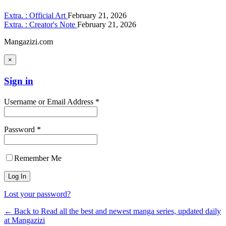
Extra. : Official Art
February 21, 2026
Extra. : Creator's Note
February 21, 2026
Mangazizi.com
×
Sign in
Username or Email Address *
Password *
Remember Me
Lost your password?
← Back to Read all the best and newest manga series, updated daily
at Mangazizi