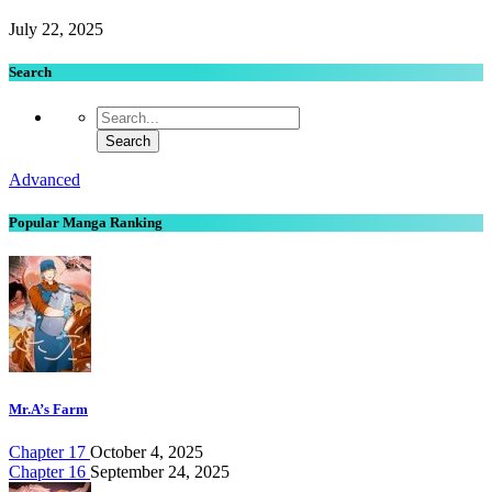
July 22, 2025
Search
Advanced
Popular Manga Ranking
Mr.A’s Farm
Chapter 17
October 4, 2025
Chapter 16
September 24, 2025