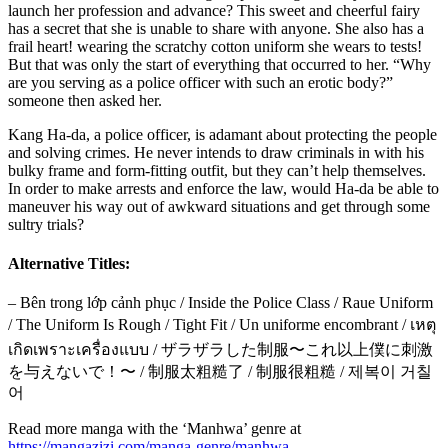
launch her profession and advance? This sweet and cheerful fairy
has a secret that she is unable to share with anyone. She also has a
frail heart! wearing the scratchy cotton uniform she wears to tests!
But that was only the start of everything that occurred to her. “Why
are you serving as a police officer with such an erotic body?”
someone then asked her.
Kang Ha-da, a police officer, is adamant about protecting the people
and solving crimes. He never intends to draw criminals in with his
bulky frame and form-fitting outfit, but they can’t help themselves.
In order to make arrests and enforce the law, would Ha-da be able to
maneuver his way out of awkward situations and get through some
sultry trials?
Alternative Titles:
– Bên trong lớp cảnh phục / Inside the Police Class / Raue Uniform
/ The Uniform Is Rough / Tight Fit / Un uniforme encombrant / เหตุ
เกิดเพราะเครื่องแบบ / ザラザラした制服〜これ以上僕に刺激
を与えないで！〜 / 制服太粗糙了 / 制服很粗糙 / 제복이 거칠
어
Read more manga with the ‘Manhwa’ genre at
https://mangazizi.com/manga-genre/manhwa