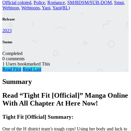
Official colored
,
Police
,
Romance
,
SM/BDSM/SUB-DOM
,
Smut
,
Webtoon
,
Webtoons
,
Yaoi
,
Yaoi(BL)
Release
2023
Status
Completed
0 comments
1 Users bookmarked This
Read First
Read Last
Summary
Read “Tight Fit [Official]” Manga Online
With All Chapter At Here Now!
Tight Fit [Official] Summary:
One of the H district team’s tough cops! Using her body and luck to