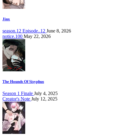
Jinx
season.12 Episode..12
June 8, 2026
notice.100
May 22, 2026
The Hounds Of Sisyphus
Season 1 Finale
July 4, 2025
Creator's Note
July 12, 2025