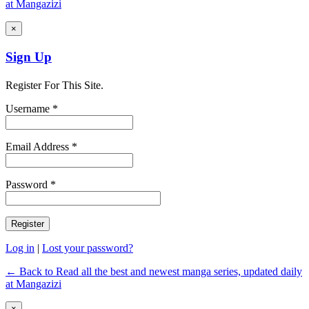
at Mangazizi
×
Sign Up
Register For This Site.
Username *
Email Address *
Password *
Log in
|
Lost your password?
← Back to Read all the best and newest manga series, updated daily
at Mangazizi
×