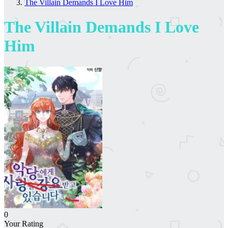
The Villain Demands I Love Him
The Villain Demands I Love
Him
0
Your Rating