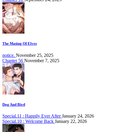
The Mating Of Elves
notice.
November 25, 2025
Chapter 56
November 7, 2025
Dog And Bird
Special.11 : Happily Ever After
January 24, 2026
Special.10 : Welcome Back
January 22, 2026