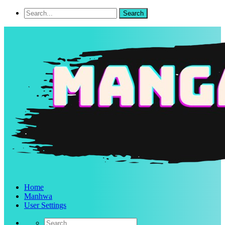
Home
Manhwa
User Settings