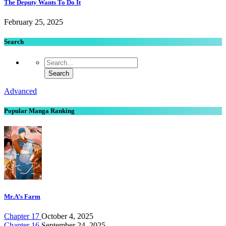
The Deputy Wants To Do It
February 25, 2025
Search
Advanced
Popular Manga Ranking
Mr.A’s Farm
Chapter 17
October 4, 2025
Chapter 16
September 24, 2025