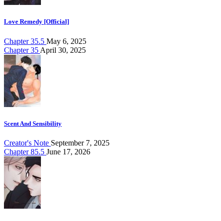
Love Remedy [Official]
Chapter 35.5
May 6, 2025
Chapter 35
April 30, 2025
Scent And Sensibility
Creator's Note
September 7, 2025
Chapter 85.5
June 17, 2026