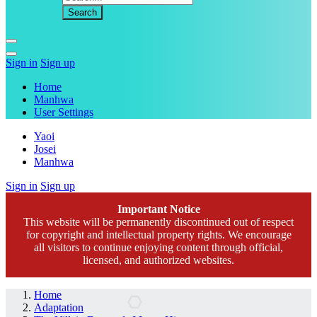
Sign in
Sign up
Home
Manhwa
User Settings
Yaoi
Josei
Manhwa
Sign in
Sign up
Important Notice
This website will be permanently discontinued out of respect
for copyright and intellectual property rights. We encourage
all visitors to continue enjoying content through official,
licensed, and authorized websites.
Home
Adaptation