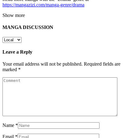
https://mangazizi.com/manga-genre/drama
Show more
MANGA DISCUSSION
Leave a Reply
Your email address will not be published.
Required fields are
marked
*
Name
*
Email
*