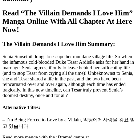
Read “The Villain Demands I Love Him”
Manga Online With All Chapter At Here
Now!
The Villain Demands I Love Him Summary:
Senia Sunsethill longs to escape her mundane village life. So when
the infamous cold-blooded Duke Tesar Ardielle asks for her hand in
marriage, Senia agrees, if only to leave behind her suffocating life
(and to stop Tesar from crying all the time)! Unbeknownst to Senia,
she and Tesar shared a life in the past, and the two have been
reincarnated over and over again, although each time has ended
tragically. In this new timeline, can Tesar truly prevent Senia’s
doomed destiny, once and for all?
Alternative Titles:
– I’m Being Forced to Love by a Villain, 악당에게사랑을 강요 받
고 있습니다
Read more manga with the ‘Drama’ genre at