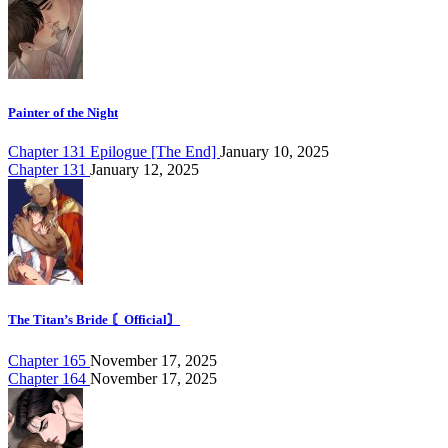
Painter of the Night
Chapter 131 Epilogue [The End]
January 10, 2025
Chapter 131
January 12, 2025
The Titan’s Bride 〘Official〙
Chapter 165
November 17, 2025
Chapter 164
November 17, 2025