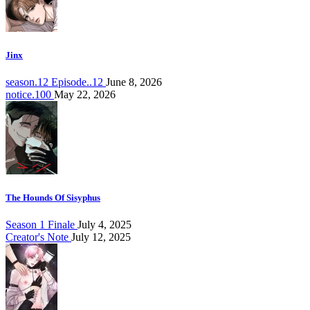
Jinx
season.12 Episode..12
June 8, 2026
notice.100
May 22, 2026
The Hounds Of Sisyphus
Season 1 Finale
July 4, 2025
Creator's Note
July 12, 2025