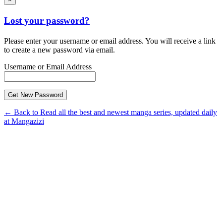
Lost your password?
Please enter your username or email address. You will receive a link
to create a new password via email.
Username or Email Address
← Back to Read all the best and newest manga series, updated daily
at Mangazizi