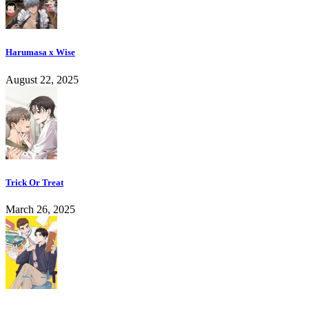
Harumasa x Wise
August 22, 2025
Trick Or Treat
March 26, 2025