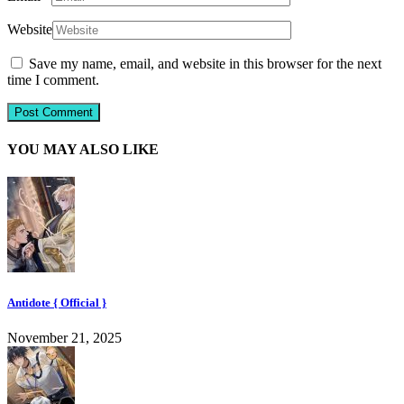
Website
Save my name, email, and website in this browser for the next
time I comment.
YOU MAY ALSO LIKE
Antidote { Official }
November 21, 2025