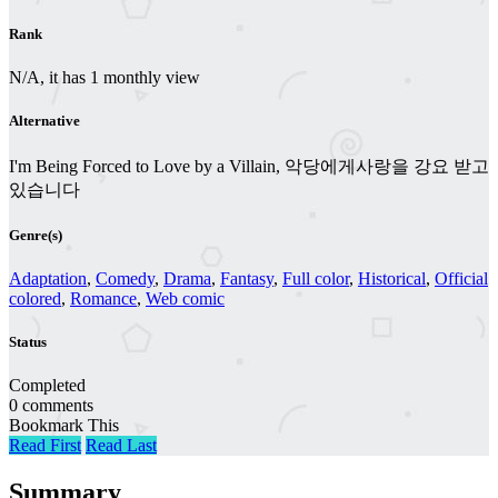
Rank
N/A, it has 1 monthly view
Alternative
I'm Being Forced to Love by a Villain, 악당에게사랑을 강요 받고
있습니다
Genre(s)
Adaptation
,
Comedy
,
Drama
,
Fantasy
,
Full color
,
Historical
,
Official
colored
,
Romance
,
Web comic
Status
Completed
0 comments
Bookmark This
Read First
Read Last
Summary