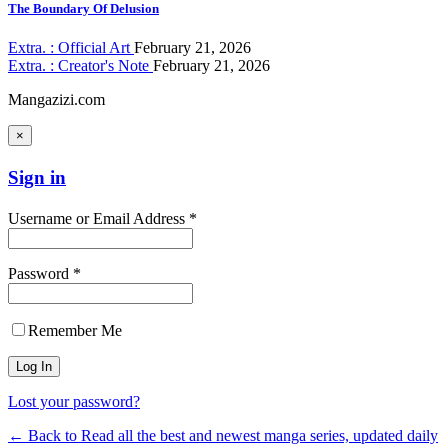
The Boundary Of Delusion
Extra. : Official Art
February 21, 2026
Extra. : Creator's Note
February 21, 2026
Mangazizi.com
×
Sign in
Username or Email Address *
Password *
Remember Me
Lost your password?
← Back to Read all the best and newest manga series, updated daily