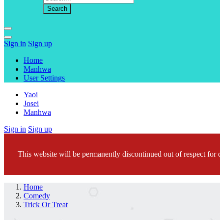
Sign in
Sign up
Home
Manhwa
User Settings
Yaoi
Josei
Manhwa
Sign in
Sign up
This website will be permanently discontinued out of respect for c
Home
Comedy
Trick Or Treat