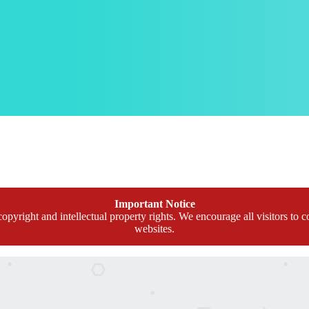
Important Notice
opyright and intellectual property rights. We encourage all visitors to c
websites.