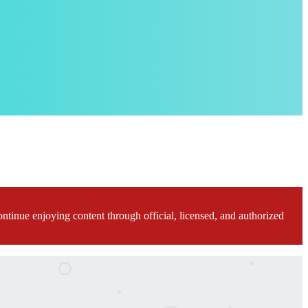
ontinue enjoying content through official, licensed, and authorized