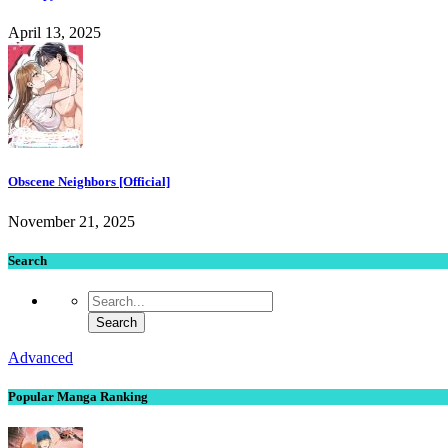
April 13, 2025
Obscene Neighbors [Official]
November 21, 2025
Search
Advanced
Popular Manga Ranking