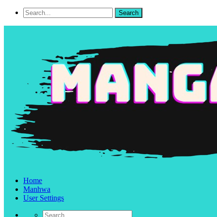
Home
Manhwa
User Settings