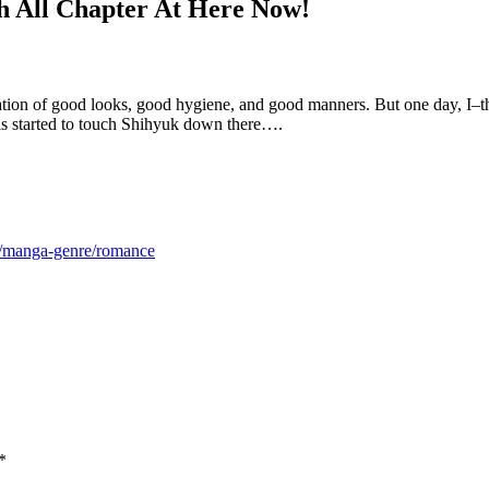
h All Chapter At Here Now!
ion of good looks, good hygiene, and good manners. But one day, I–the
s started to touch Shihyuk down there….
m/manga-genre/romance
*