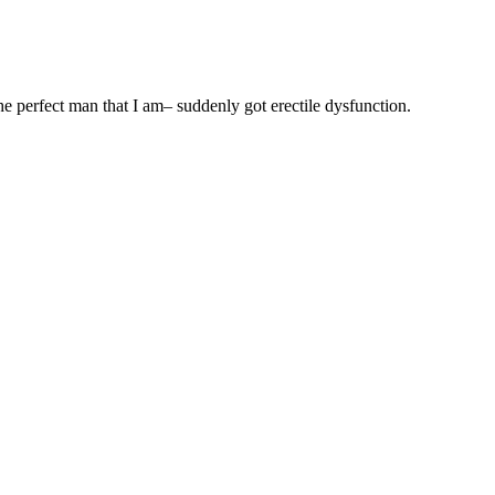
 perfect man that I am– suddenly got erectile dysfunction.