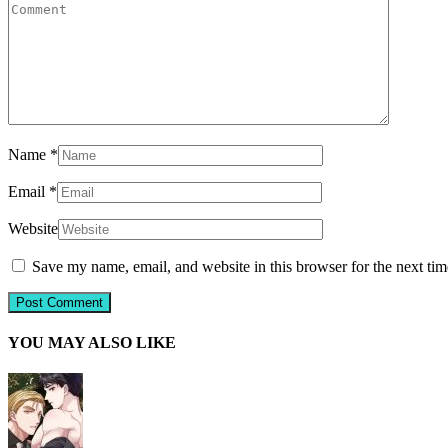
Name
*
Email
*
Website
Save my name, email, and website in this browser for the next ti
YOU MAY ALSO LIKE