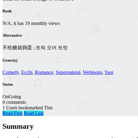
Rank
N/A, it has 19 monthly views
Alternative
不给糖就捣蛋 ; 트릭 오어 트릿
Genre(s)
Comedy
,
Ecchi
,
Romance
,
Supernatural
,
Webtoons
,
Yaoi
Status
OnGoing
0 comments
1 Users bookmarked This
Read First
Read Last
Summary