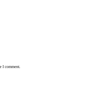
me I comment.