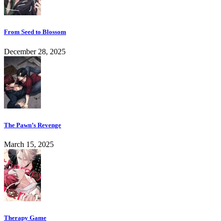
From Seed to Blossom
December 28, 2025
The Pawn’s Revenge
March 15, 2025
Therapy Game