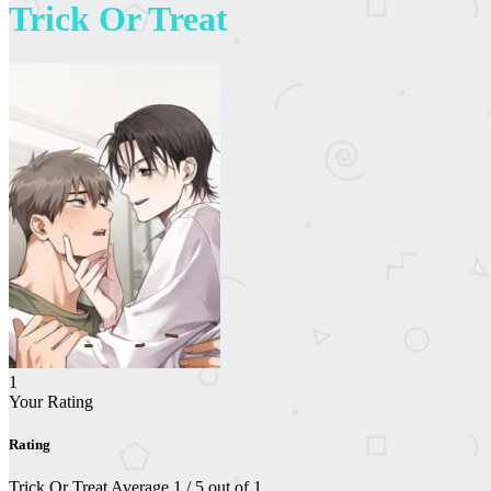
Trick Or Treat
1
Your Rating
Rating
Trick Or Treat
Average
1
/
5
out of
1