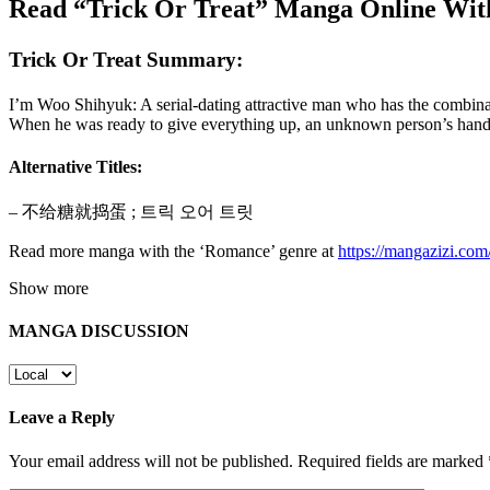
Read “Trick Or Treat” Manga Online Wit
Trick Or Treat Summary:
I’m Woo Shihyuk: A serial-dating attractive man who has the combinat
When he was ready to give everything up, an unknown person’s hand
Alternative Titles:
– 不给糖就捣蛋 ; 트릭 오어 트릿
Read more manga with the ‘Romance’ genre at
https://mangazizi.co
Show more
MANGA DISCUSSION
Leave a Reply
Your email address will not be published.
Required fields are marked