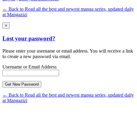
← Back to Read all the best and newest manga series, updated daily
at Mangazizi
×
Lost your password?
Please enter your username or email address. You will receive a link
to create a new password via email.
Username or Email Address
← Back to Read all the best and newest manga series, updated daily
at Mangazizi