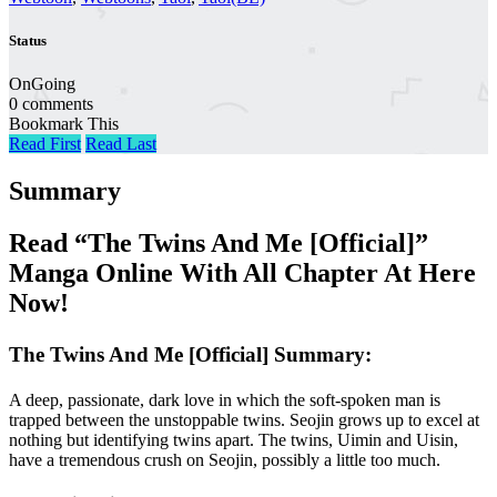
Status
OnGoing
0 comments
Bookmark This
Read First
Read Last
Summary
Read “The Twins And Me [Official]”
Manga Online With All Chapter At Here
Now!
The Twins And Me [Official] Summary:
A deep, passionate, dark love in which the soft-spoken man is
trapped between the unstoppable twins. Seojin grows up to excel at
nothing but identifying twins apart. The twins, Uimin and Uisin,
have a tremendous crush on Seojin, possibly a little too much.