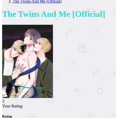
The Twins And Me [Official]
The Twins And Me [Official]
3
Your Rating
Rating