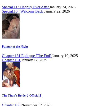
Special.11 : Happily Ever After
January 24, 2026
Special.10 : Welcome Back
January 22, 2026
Painter of the Night
Chapter 131 Epilogue [The End]
January 10, 2025
Chapter 131
January 12, 2025
The Titan’s Bride 〘Official〙
Chapter 165
November 17, 2025