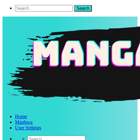
Home
Manhwa
User Settings