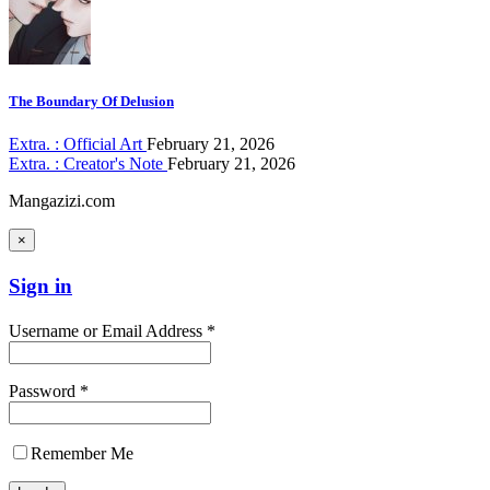
The Boundary Of Delusion
Extra. : Official Art
February 21, 2026
Extra. : Creator's Note
February 21, 2026
Mangazizi.com
×
Sign in
Username or Email Address *
Password *
Remember Me