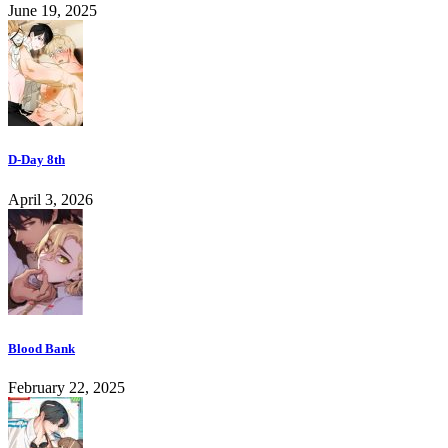
June 19, 2025
D-Day 8th
April 3, 2026
Blood Bank
February 22, 2025