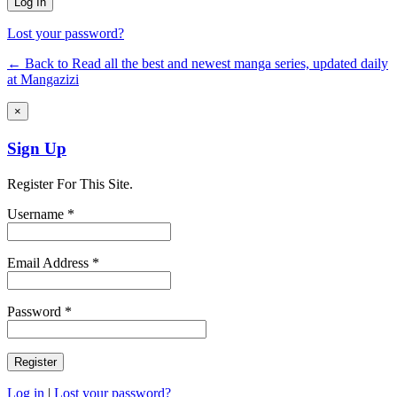
Lost your password?
← Back to Read all the best and newest manga series, updated daily
at Mangazizi
×
Sign Up
Register For This Site.
Username *
Email Address *
Password *
Log in
|
Lost your password?