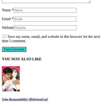
Name
*
Email
*
Website
Save my name, email, and website in this browser for the next
time I comment.
YOU MAY ALSO LIKE
Take Responsibility [DeliriousCat]