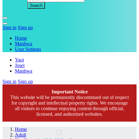
Sign in
Sign up
Home
Manhwa
User Settings
Yaoi
Josei
Manhwa
Sign in
Sign up
Important Notice
This website will be permanently discontinued out of respect
for copyright and intellectual property rights. We encourage
all visitors to continue enjoying content through official,
licensed, and authorized websites.
Home
Adult