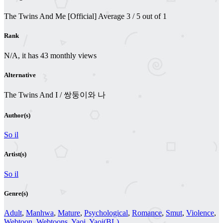
The Twins And Me [Official]
Average
3
/
5
out of
1
Rank
N/A, it has 43 monthly views
Alternative
The Twins And I / 쌍둥이와 나
Author(s)
So il
Artist(s)
So il
Genre(s)
Adult
,
Manhwa
,
Mature
,
Psychological
,
Romance
,
Smut
,
Violence
,
Webtoon
,
Webtoons
,
Yaoi
,
Yaoi(BL)