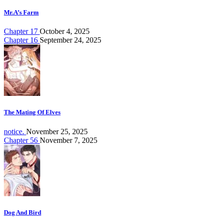
Mr.A’s Farm
Chapter 17
October 4, 2025
Chapter 16
September 24, 2025
The Mating Of Elves
notice.
November 25, 2025
Chapter 56
November 7, 2025
Dog And Bird