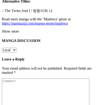
Alternative Titles:
– The Twins And I / 쌍둥이와 나
Read more manga with the ‘Manhwa’ genre at
https://mangazizi.com/manga-genre/manhwa
Show more
MANGA DISCUSSION
Leave a Reply
Your email address will not be published.
Required fields are
marked
*