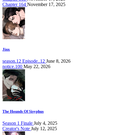
Chapter 164
November 17, 2025
Jinx
season.12 Episode..12
June 8, 2026
notice.100
May 22, 2026
The Hounds Of Sisyphus
Season 1 Finale
July 4, 2025
Creator's Note
July 12, 2025