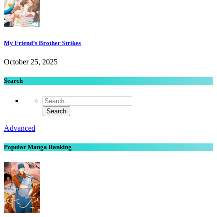
My Friend’s Brother Strikes
October 25, 2025
Search
Advanced
Popular Manga Ranking