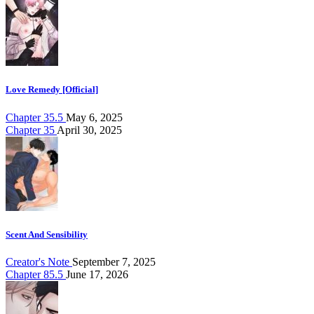
Love Remedy [Official]
Chapter 35.5
May 6, 2025
Chapter 35
April 30, 2025
Scent And Sensibility
Creator's Note
September 7, 2025
Chapter 85.5
June 17, 2026