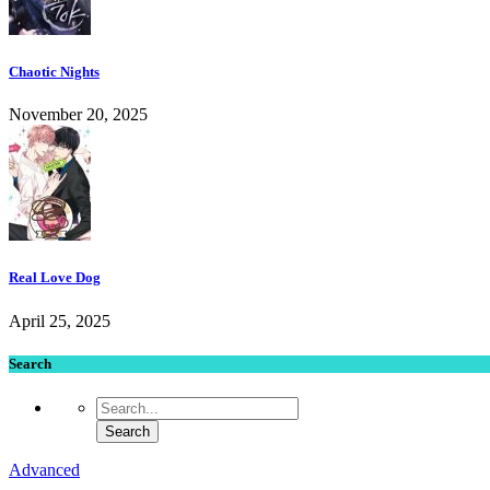
Chaotic Nights
November 20, 2025
Real Love Dog
April 25, 2025
Search
Advanced