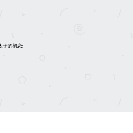
an; 皇太子的初恋;