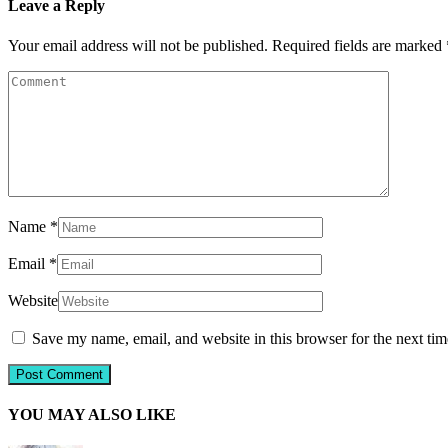
Leave a Reply
Your email address will not be published.
Required fields are marked
Name
*
Email
*
Website
Save my name, email, and website in this browser for the next ti
YOU MAY ALSO LIKE