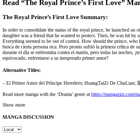
Read “The Royal Prince’s First Love” Ma
The Royal Prince’s First Love Summary:
In order to consolidate the status of the royal prince, he launched an of
daughter was a friend that he wanted to protect. Then, he was hit by a
Everything seemed to be out of control. How should the prince, who h
busca de cierta persona rica. Pero pronto sufrió la primera crítica de
durante el día se enfrentaba contra el matón, pero todas las noches, ¡
equivocado, enfrentarse a su inesperado primer amor?
Alternative Titles:
– El Primer Amor del Príncipe Heredero; HuangTaiZi De ChuL
Read more manga with the ‘Drama’ genre at
https://mangazizi.com/
Show more
MANGA DISCUSSION