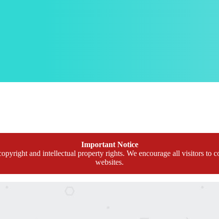
Important Notice
opyright and intellectual property rights. We encourage all visitors to c
websites.