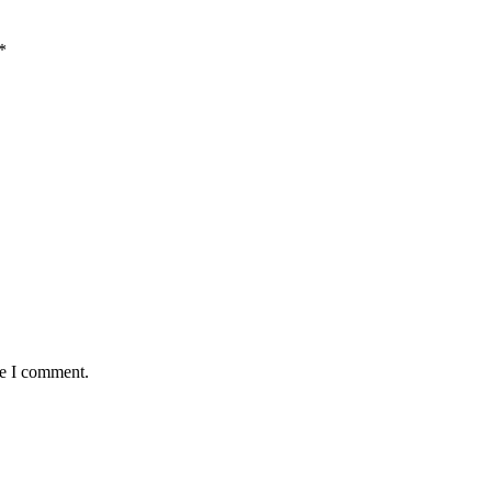
*
me I comment.