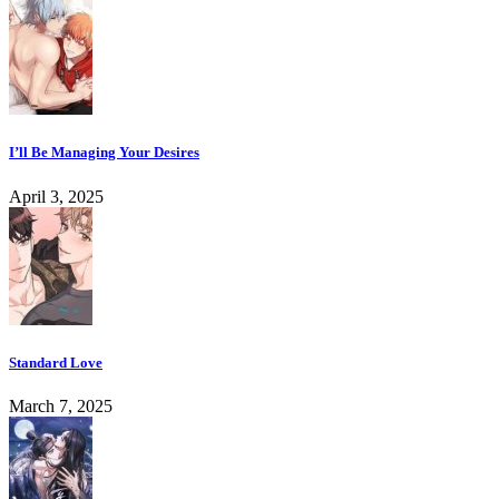
I’ll Be Managing Your Desires
April 3, 2025
Standard Love
March 7, 2025