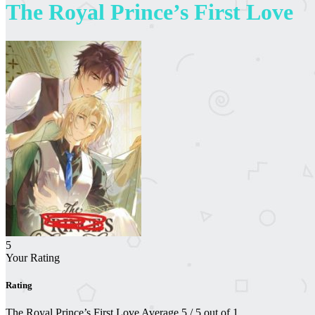
The Royal Prince’s First Love
5
Your Rating
Rating
The Royal Prince’s First Love
Average
5
/
5
out of
1