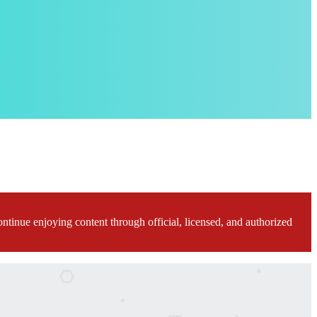
ontinue enjoying content through official, licensed, and authorized