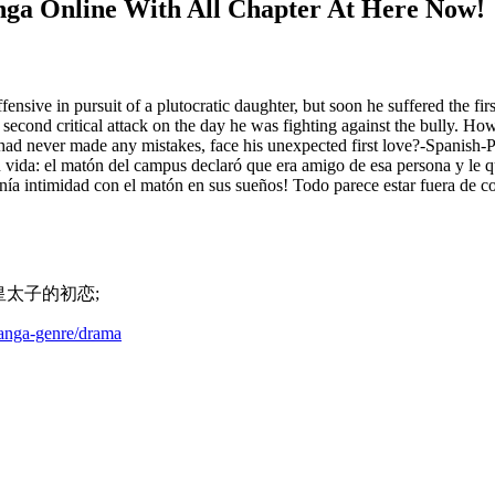
nga Online With All Chapter At Here Now!
fensive in pursuit of a plutocratic daughter, but soon he suffered the first
 second critical attack on the day he was fighting against the bully. Ho
ad never made any mistakes, face his unexpected first love?-Spanish-Pa
 su vida: el matón del campus declaró que era amigo de esa persona y le 
tenía intimidad con el matón en sus sueños! Todo parece estar fuera de 
ian; 皇太子的初恋;
manga-genre/drama