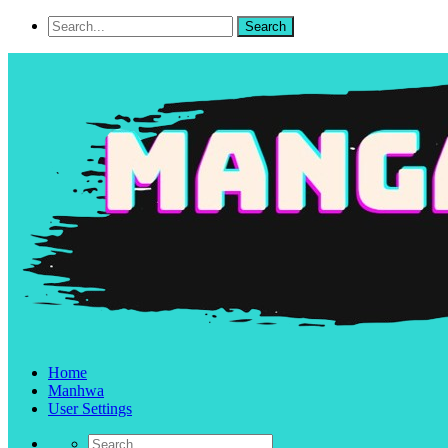
Home
Manhwa
User Settings