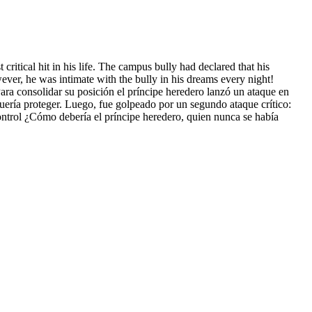
 critical hit in his life. The campus bully had declared that his
wever, he was intimate with the bully in his dreams every night!
ra consolidar su posición el príncipe heredero lanzó un ataque en
quería proteger. Luego, fue golpeado por un segundo ataque crítico:
control ¿Cómo debería el príncipe heredero, quien nunca se había