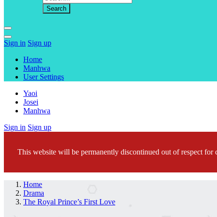
Sign in
Sign up
Home
Manhwa
User Settings
Yaoi
Josei
Manhwa
Sign in
Sign up
This website will be permanently discontinued out of respect for c
Home
Drama
The Royal Prince’s First Love