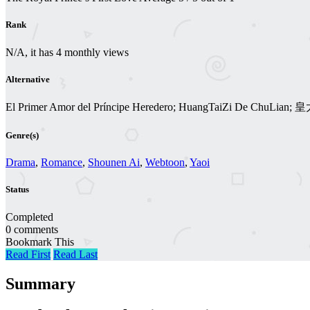
Rank
N/A, it has 4 monthly views
Alternative
El Primer Amor del Príncipe Heredero; HuangTaiZi De ChuLi
Genre(s)
Drama
,
Romance
,
Shounen Ai
,
Webtoon
,
Yaoi
Status
Completed
0 comments
Bookmark This
Read First
Read Last
Summary