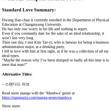
Standard Love Summary:
Hwang Hae-chan is currently enrolled in the Department of Physical
Education at Changmyung University.
He has only one worry in his life and nothing to regret.
Even if you constantly date for the sake of an ideal relationship, it
won’t last very long.
Then one day, I met Kim Tae-yi, who is famous for being a business
administration major, at a drinking party,
I fell in love with him at first sight, as if he was a collection of all my
ideal types.
“Maybe the reason why I’ve been dumped so badly all this time is to
meet that man?”
Alternative Titles:
– 스탠다드 러브
Read more manga with the ‘Manhwa’ genre at
https://mangazizi.com/manga-genre/manhwa
Show more