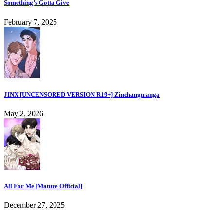
Something’s Gotta Give
February 7, 2025
JINX [UNCENSORED VERSION R19+] Zinchangmanga
May 2, 2026
All For Me [Mature Official]
December 27, 2025