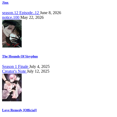
Jinx
season.12 Episode..12
June 8, 2026
notice.100
May 22, 2026
The Hounds Of Sisyphus
Season 1 Finale
July 4, 2025
Creator's Note
July 12, 2025
Love Remedy [Official]