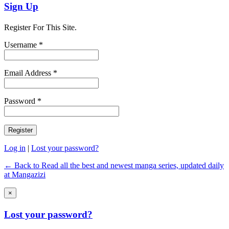
Sign Up
Register For This Site.
Username *
Email Address *
Password *
Log in
|
Lost your password?
← Back to Read all the best and newest manga series, updated daily
at Mangazizi
×
Lost your password?