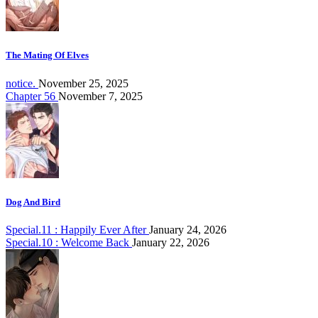
The Mating Of Elves
notice.
November 25, 2025
Chapter 56
November 7, 2025
Dog And Bird
Special.11 : Happily Ever After
January 24, 2026
Special.10 : Welcome Back
January 22, 2026