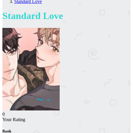
Standard Love
Standard Love
0
Your Rating
Rank