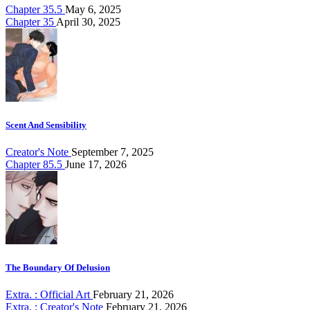
Chapter 35.5
May 6, 2025
Chapter 35
April 30, 2025
Scent And Sensibility
Creator's Note
September 7, 2025
Chapter 85.5
June 17, 2026
The Boundary Of Delusion
Extra. : Official Art
February 21, 2026
Extra. : Creator's Note
February 21, 2026