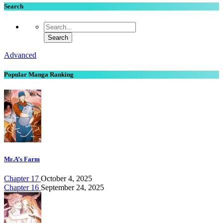
Search
Advanced
Popular Manga Ranking
Mr.A’s Farm
Chapter 17
October 4, 2025
Chapter 16
September 24, 2025