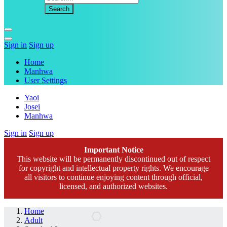
Sign in
Sign up
Home
Manhwa
User Settings
Yaoi
Josei
Manhwa
Sign in
Sign up
Important Notice
This website will be permanently discontinued out of respect
for copyright and intellectual property rights. We encourage
all visitors to continue enjoying content through official,
licensed, and authorized websites.
Home
Adult