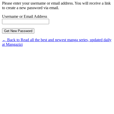
Please enter your username or email address. You will receive a link
to create a new password via email.
Username or Email Address
← Back to Read all the best and newest manga series, updated daily
at Mangazizi