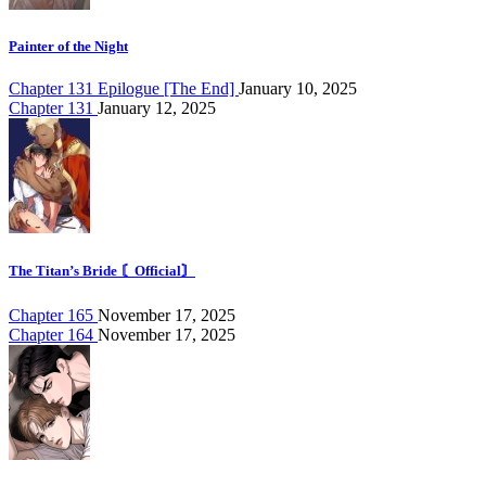
Painter of the Night
Chapter 131 Epilogue [The End]
January 10, 2025
Chapter 131
January 12, 2025
The Titan’s Bride 〘Official〙
Chapter 165
November 17, 2025
Chapter 164
November 17, 2025