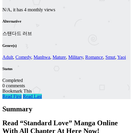
N/A, it has 4 monthly views
Alternative
스탠다드 러브
Genre(s)
Adult
,
Comedy
,
Manhwa
,
Mature
,
Military
,
Romance
,
Smut
,
Yaoi
Status
Completed
0 comments
Bookmark This
Read First
Read Last
Summary
Read “Standard Love” Manga Online
With All Chapter At Here Now!