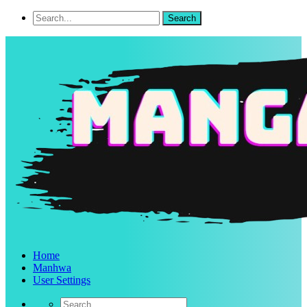
Home
Manhwa
User Settings