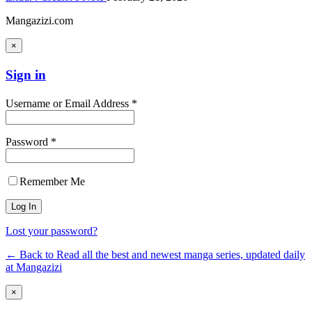
Mangazizi.com
×
Sign in
Username or Email Address *
Password *
Remember Me
Lost your password?
← Back to Read all the best and newest manga series, updated daily
at Mangazizi
×