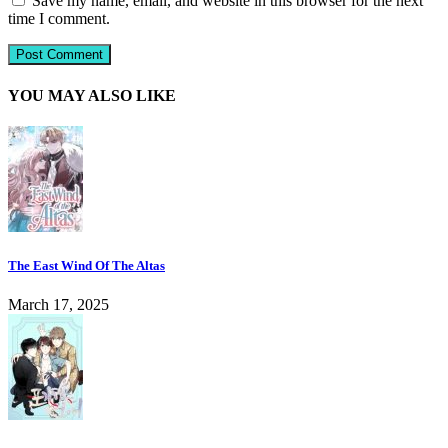
Save my name, email, and website in this browser for the next
time I comment.
YOU MAY ALSO LIKE
The East Wind Of The Altas
March 17, 2025