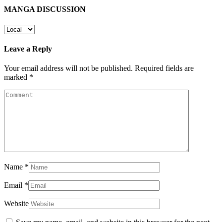
MANGA DISCUSSION
Leave a Reply
Your email address will not be published.
Required fields are
marked
*
Name
*
Email
*
Website