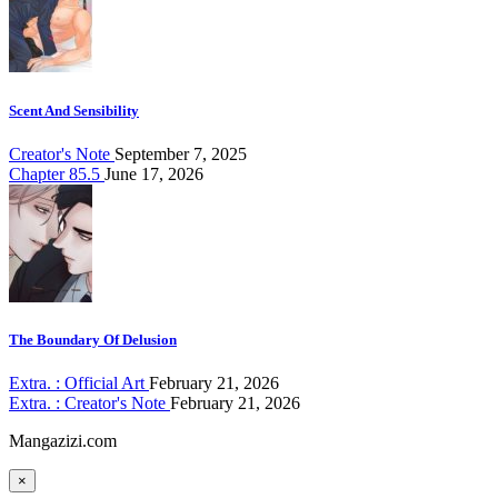
Scent And Sensibility
Creator's Note
September 7, 2025
Chapter 85.5
June 17, 2026
The Boundary Of Delusion
Extra. : Official Art
February 21, 2026
Extra. : Creator's Note
February 21, 2026
Mangazizi.com
×