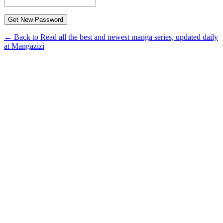
← Back to Read all the best and newest manga series, updated daily
at Mangazizi