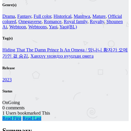
Genre(s)
Drama
,
Fantasy
,
Full color
,
Historical
,
Manhwa
,
Mature
,
Official
colored
,
Omegaverse
,
Romance
,
Royal family
,
Royalty
,
Shounen
Ai
,
Webtoon
,
Webtoons
,
Yaoi
,
Yaoi(BL)
Tag(s)
Hiding That The Damn Prince Is An Omega / 망나니 황자가 오메
가인 걸 숨김
,
Ханхүү үнэндээ нууцхан омега
Release
2023
Status
OnGoing
0 comments
1 Users bookmarked This
Read First
Read Last
Summary