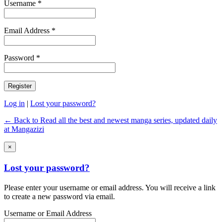
Username *
Email Address *
Password *
Log in
|
Lost your password?
← Back to Read all the best and newest manga series, updated daily
at Mangazizi
×
Lost your password?
Please enter your username or email address. You will receive a link
to create a new password via email.
Username or Email Address