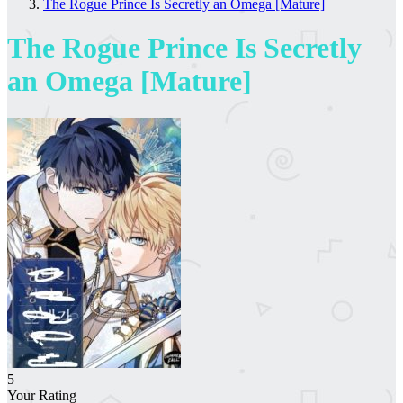
The Rogue Prince Is Secretly an Omega [Mature]
The Rogue Prince Is Secretly
an Omega [Mature]
5
Your Rating