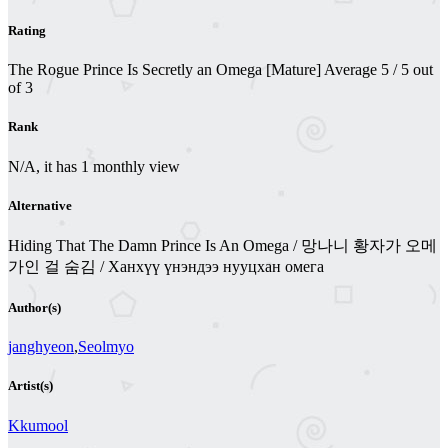
Rating
The Rogue Prince Is Secretly an Omega [Mature]
Average
5
/
5
out
of
3
Rank
N/A, it has 1 monthly view
Alternative
Hiding That The Damn Prince Is An Omega / 망나니 황자가 오메
가인 걸 숨김 / Ханхүү үнэндээ нууцхан омега
Author(s)
janghyeon
,
Seolmyo
Artist(s)
Kkumool