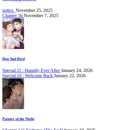
notice.
November 25, 2025
Chapter 56
November 7, 2025
Dog And Bird
Special.11 : Happily Ever After
January 24, 2026
Special.10 : Welcome Back
January 22, 2026
Painter of the Night