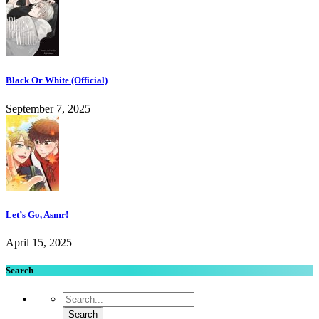
Black Or White (Official)
September 7, 2025
Let’s Go, Asmr!
April 15, 2025
Search