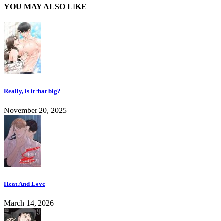
YOU MAY ALSO LIKE
Really, is it that big?
November 20, 2025
Heat And Love
March 14, 2026