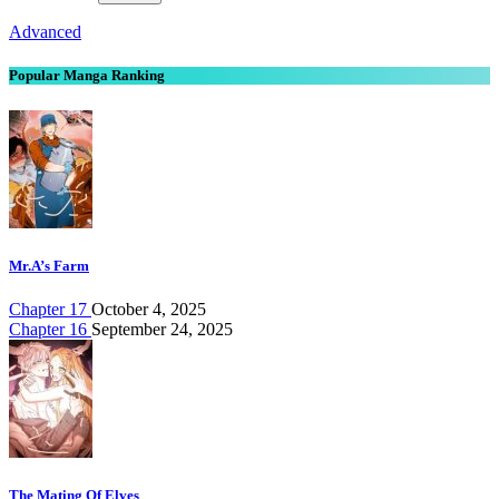
Advanced
Popular Manga Ranking
Mr.A’s Farm
Chapter 17
October 4, 2025
Chapter 16
September 24, 2025
The Mating Of Elves