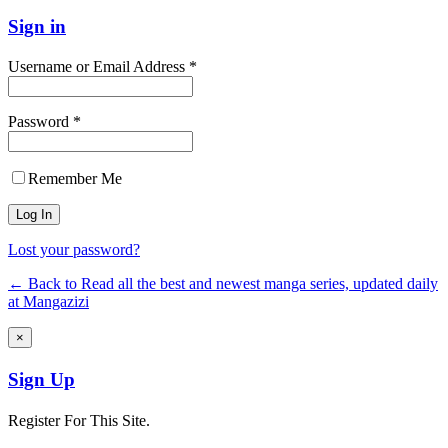
Sign in
Username or Email Address *
Password *
Remember Me
Lost your password?
← Back to Read all the best and newest manga series, updated daily
at Mangazizi
×
Sign Up
Register For This Site.