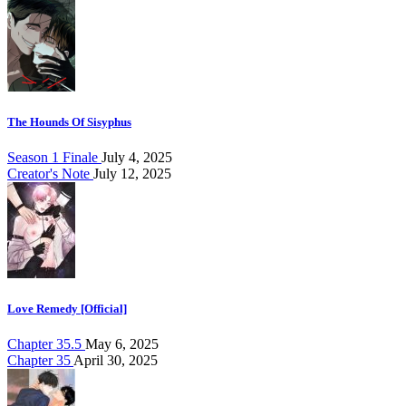
The Hounds Of Sisyphus
Season 1 Finale
July 4, 2025
Creator's Note
July 12, 2025
Love Remedy [Official]
Chapter 35.5
May 6, 2025
Chapter 35
April 30, 2025