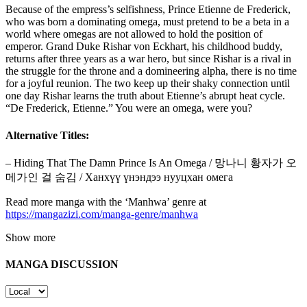
Because of the empress’s selfishness, Prince Etienne de Frederick,
who was born a dominating omega, must pretend to be a beta in a
world where omegas are not allowed to hold the position of
emperor. Grand Duke Rishar von Eckhart, his childhood buddy,
returns after three years as a war hero, but since Rishar is a rival in
the struggle for the throne and a domineering alpha, there is no time
for a joyful reunion. The two keep up their shaky connection until
one day Rishar learns the truth about Etienne’s abrupt heat cycle.
“De Frederick, Etienne.” You were an omega, were you?
Alternative Titles:
– Hiding That The Damn Prince Is An Omega / 망나니 황자가 오
메가인 걸 숨김 / Ханхүү үнэндээ нууцхан омега
Read more manga with the ‘Manhwa’ genre at
https://mangazizi.com/manga-genre/manhwa
Show more
MANGA DISCUSSION