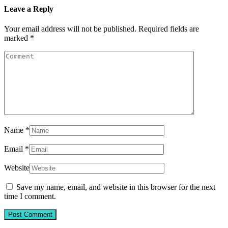
Leave a Reply
Your email address will not be published.
Required fields are
marked
*
Name
*
Email
*
Website
Save my name, email, and website in this browser for the next
time I comment.