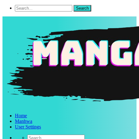
Home
Manhwa
User Settings