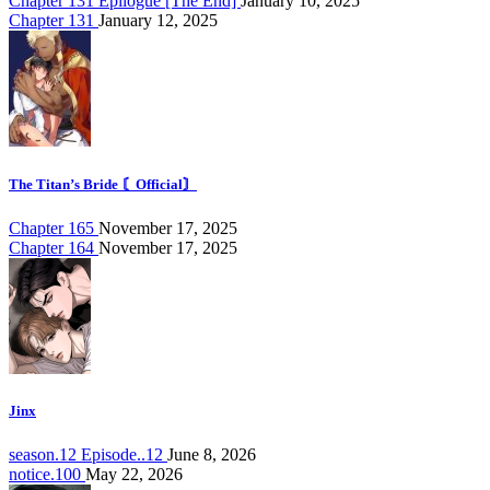
Chapter 131 Epilogue [The End]
January 10, 2025
Chapter 131
January 12, 2025
The Titan’s Bride 〘Official〙
Chapter 165
November 17, 2025
Chapter 164
November 17, 2025
Jinx
season.12 Episode..12
June 8, 2026
notice.100
May 22, 2026