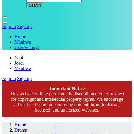
Sign in
Sign up
Home
Manhwa
User Settings
Yaoi
Josei
Manhwa
Sign in
Sign up
Important Notice
This website will be permanently discontinued out of respect
for copyright and intellectual property rights. We encourage
all visitors to continue enjoying content through official,
licensed, and authorized websites.
Home
Drama