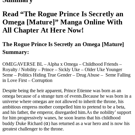
Read “The Rogue Prince Is Secretly an
Omega [Mature]” Manga Online With
All Chapter At Here Now!
The Rogue Prince Is Secretly an Omega [Mature]
Summary:
OMEGAVERSE BL – Alpha x Omega – Childhood Friends –
Royalty / Nobility – Prince – Sickly Uke – Older Uke Younger
Seme – Politics Hiding True Gender – Drug Abuse – Seme Falling
in Love First – Corruption
Despite being the heir apparent, Prince Etienne was born as an
omega because of a strange turn of events.Because he was born in a
universe where omegas are not allowed to inherit the throne, his
ambitious empress mother compelled him to pretend to be a beta,
and his father, the emperor, disregarded him.As the nobility’ support
for him progressively wanes, he soon learns that his childhood
buddy Duke Richard (⍺) has returned as a war hero and is now his
greatest challenger to the throne.