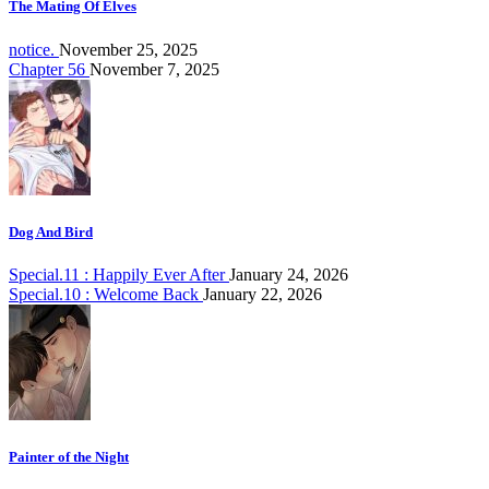
The Mating Of Elves
notice.
November 25, 2025
Chapter 56
November 7, 2025
Dog And Bird
Special.11 : Happily Ever After
January 24, 2026
Special.10 : Welcome Back
January 22, 2026
Painter of the Night