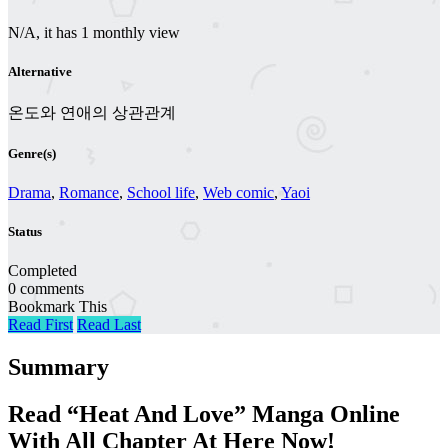
N/A, it has 1 monthly view
Alternative
온도와 연애의 상관관계
Genre(s)
Drama
,
Romance
,
School life
,
Web comic
,
Yaoi
Status
Completed
0 comments
Bookmark This
Read First
Read Last
Summary
Read “Heat And Love” Manga Online
With All Chapter At Here Now!