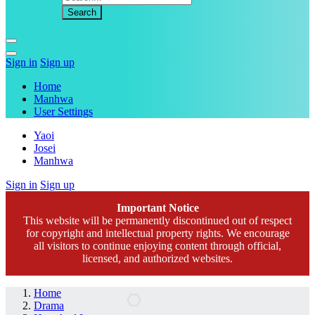
Sign in
Sign up
Home
Manhwa
User Settings
Yaoi
Josei
Manhwa
Sign in
Sign up
Important Notice
This website will be permanently discontinued out of respect
for copyright and intellectual property rights. We encourage
all visitors to continue enjoying content through official,
licensed, and authorized websites.
Home
Drama