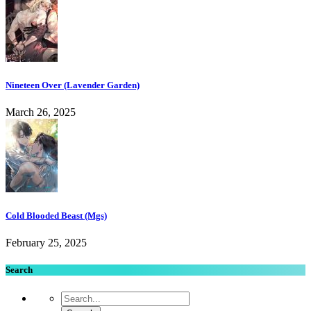
Nineteen Over (Lavender Garden)
March 26, 2025
Cold Blooded Beast (Mgs)
February 25, 2025
Search