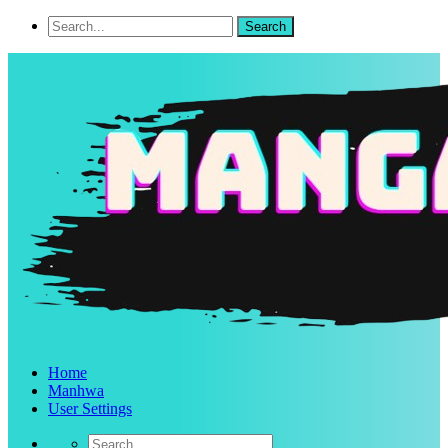
Home
Manhwa
User Settings