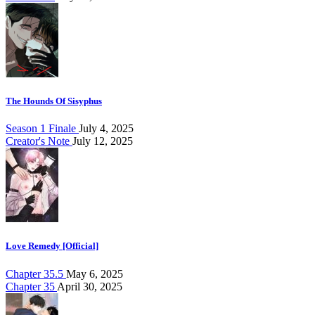
The Hounds Of Sisyphus
Season 1 Finale
July 4, 2025
Creator's Note
July 12, 2025
Love Remedy [Official]
Chapter 35.5
May 6, 2025
Chapter 35
April 30, 2025