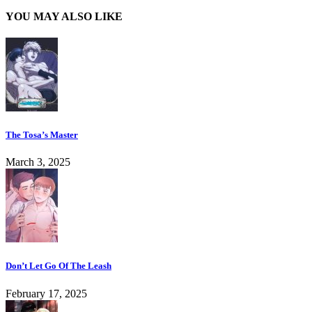
YOU MAY ALSO LIKE
The Tosa’s Master
March 3, 2025
Don’t Let Go Of The Leash
February 17, 2025