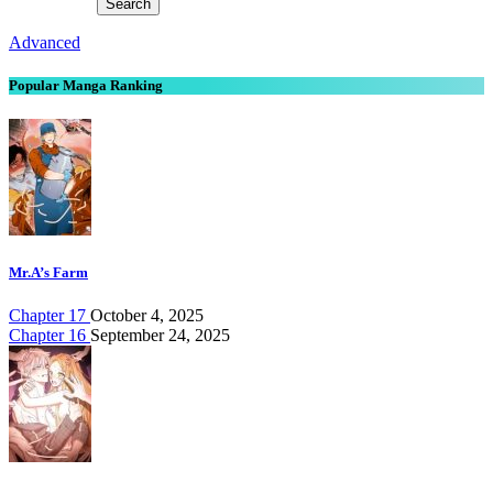
Advanced
Popular Manga Ranking
Mr.A’s Farm
Chapter 17
October 4, 2025
Chapter 16
September 24, 2025