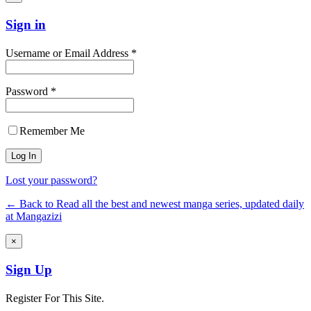
Sign in
Username or Email Address *
Password *
Remember Me
Lost your password?
← Back to Read all the best and newest manga series, updated daily
at Mangazizi
×
Sign Up
Register For This Site.