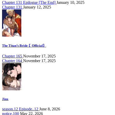
Chapter 131 Epilogue [The End]
January 10, 2025
Chapter 131
January 12, 2025
The Titan’s Bride 〘Official〙
Chapter 165
November 17, 2025
Chapter 164
November 17, 2025
Jinx
season.12 Episode..12
June 8, 2026
notice.100
May 22, 2026