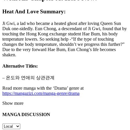
Heat And Love Summary:
Ji Gwi, a lad who became a heated ghost after loving Queen Sun
Duk one-sidedly. Eun Chong, a descendant of Ji Gwi, found that by
touching the Hong Kong exchange student Hae Bum, his body
temperature lowers. So seeking help -“If the type of touching
changes the body temperature, shouldn’t we progress this further?”
Due to the very forward Hae Bum, Eun Chong’s life becomes
shaken.
Alternative Titles:
– 온도와 연애의 상관관계
Read more manga with the ‘Drama’ genre at
https://mangazizi.com/manga-genre/drama
Show more
MANGA DISCUSSION