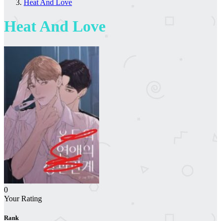
Heat And Love
Heat And Love
0
Your Rating
Rank