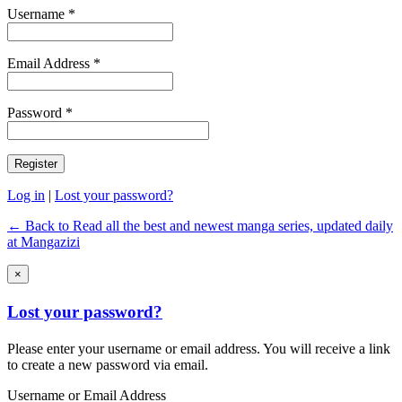
Username *
Email Address *
Password *
Log in
|
Lost your password?
← Back to Read all the best and newest manga series, updated daily
at Mangazizi
×
Lost your password?
Please enter your username or email address. You will receive a link
to create a new password via email.
Username or Email Address