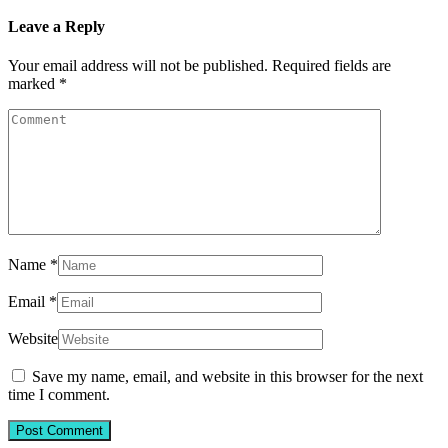
Leave a Reply
Your email address will not be published.
Required fields are
marked
*
Name
*
Email
*
Website
Save my name, email, and website in this browser for the next
time I comment.