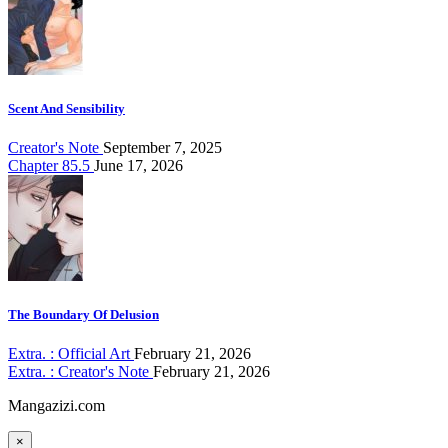
Scent And Sensibility
Creator's Note
September 7, 2025
Chapter 85.5
June 17, 2026
The Boundary Of Delusion
Extra. : Official Art
February 21, 2026
Extra. : Creator's Note
February 21, 2026
Mangazizi.com
×