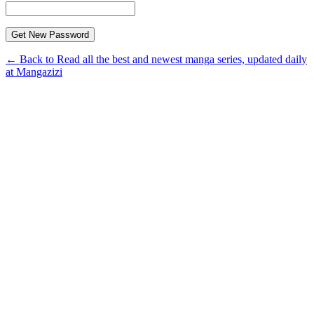
← Back to Read all the best and newest manga series, updated daily
at Mangazizi