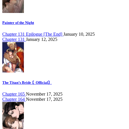
Painter of the Night
Chapter 131 Epilogue [The End]
January 10, 2025
Chapter 131
January 12, 2025
The Titan’s Bride 〘Official〙
Chapter 165
November 17, 2025
Chapter 164
November 17, 2025