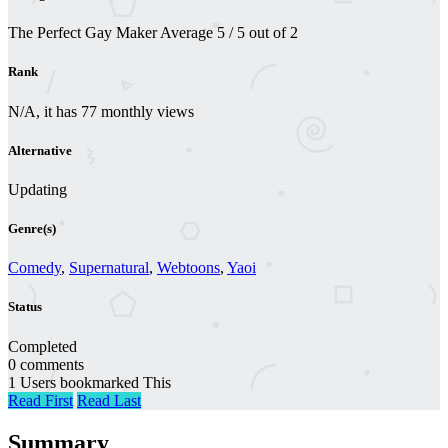
The Perfect Gay Maker
Average
5
/
5
out of
2
Rank
N/A, it has 77 monthly views
Alternative
Updating
Genre(s)
Comedy
,
Supernatural
,
Webtoons
,
Yaoi
Status
Completed
0 comments
1 Users bookmarked This
Read First
Read Last
Summary