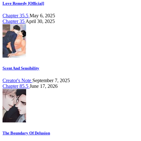
Love Remedy [Official]
Chapter 35.5
May 6, 2025
Chapter 35
April 30, 2025
Scent And Sensibility
Creator's Note
September 7, 2025
Chapter 85.5
June 17, 2026
The Boundary Of Delusion