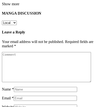
Show more
MANGA DISCUSSION
Leave a Reply
Your email address will not be published.
Required fields are
marked
*
Name
*
Email
*
Website