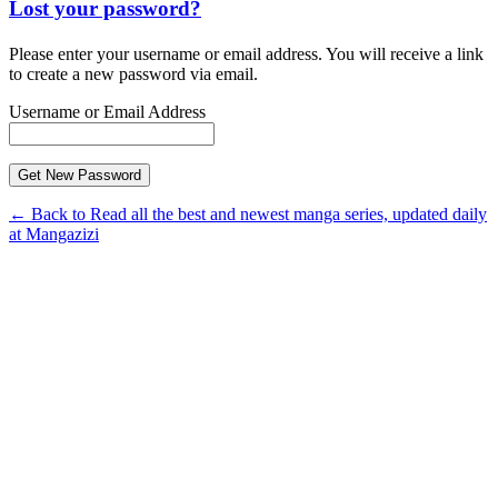
Lost your password?
Please enter your username or email address. You will receive a link
to create a new password via email.
Username or Email Address
← Back to Read all the best and newest manga series, updated daily
at Mangazizi