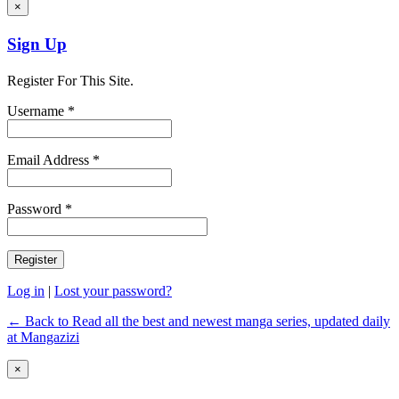
×
Sign Up
Register For This Site.
Username *
Email Address *
Password *
Log in
|
Lost your password?
← Back to Read all the best and newest manga series, updated daily
at Mangazizi
×