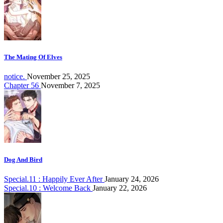
The Mating Of Elves
notice.
November 25, 2025
Chapter 56
November 7, 2025
Dog And Bird
Special.11 : Happily Ever After
January 24, 2026
Special.10 : Welcome Back
January 22, 2026