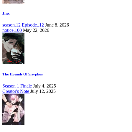
Jinx
season.12 Episode..12
June 8, 2026
notice.100
May 22, 2026
The Hounds Of Sisyphus
Season 1 Finale
July 4, 2025
Creator's Note
July 12, 2025