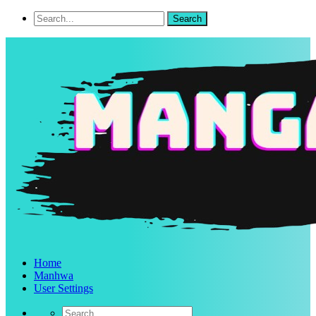
Home
Manhwa
User Settings