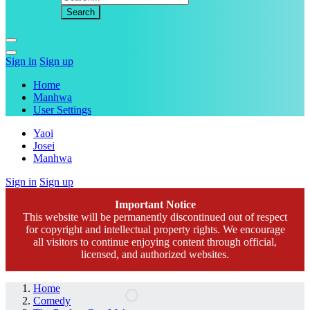
Sign in
Sign up
Home
Manhwa
User Settings
Yaoi
Josei
Manhwa
Sign in
Sign up
Important Notice
This website will be permanently discontinued out of respect
for copyright and intellectual property rights. We encourage
all visitors to continue enjoying content through official,
licensed, and authorized websites.
Home
Comedy