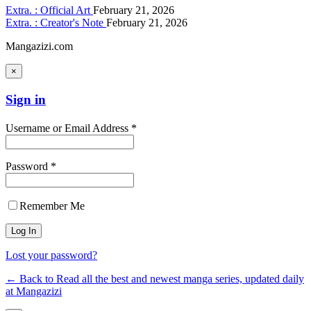
Extra. : Official Art
February 21, 2026
Extra. : Creator's Note
February 21, 2026
Mangazizi.com
×
Sign in
Username or Email Address *
Password *
Remember Me
Lost your password?
← Back to Read all the best and newest manga series, updated daily
at Mangazizi