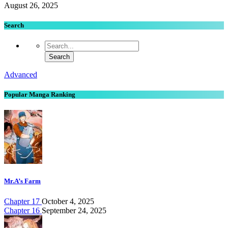
August 26, 2025
Search
Advanced
Popular Manga Ranking
Mr.A’s Farm
Chapter 17
October 4, 2025
Chapter 16
September 24, 2025