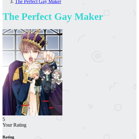
The Perfect Gay Maker
The Perfect Gay Maker
5
Your Rating
Rating