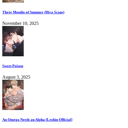
Three Months of Summer (Diva Scans)
November 10, 2025
Sweet Poison
August 3, 2025
An Omega Needs an Alpha [Lezhin Official]