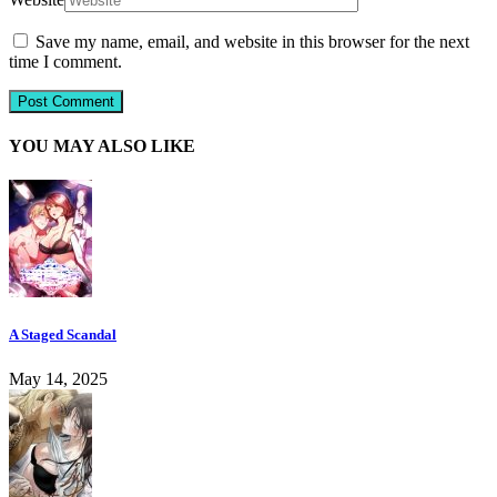
Save my name, email, and website in this browser for the next
time I comment.
YOU MAY ALSO LIKE
A Staged Scandal
May 14, 2025