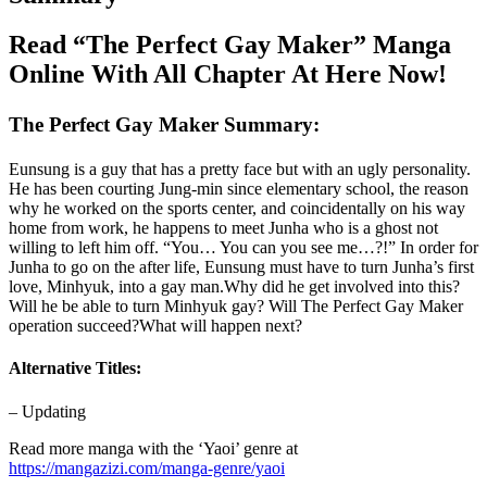
Read “The Perfect Gay Maker” Manga
Online With All Chapter At Here Now!
The Perfect Gay Maker Summary:
Eunsung is a guy that has a pretty face but with an ugly personality.
He has been courting Jung-min since elementary school, the reason
why he worked on the sports center, and coincidentally on his way
home from work, he happens to meet Junha who is a ghost not
willing to left him off. “You… You can you see me…?!” In order for
Junha to go on the after life, Eunsung must have to turn Junha’s first
love, Minhyuk, into a gay man.Why did he get involved into this?
Will he be able to turn Minhyuk gay? Will The Perfect Gay Maker
operation succeed?What will happen next?
Alternative Titles:
– Updating
Read more manga with the ‘Yaoi’ genre at
https://mangazizi.com/manga-genre/yaoi