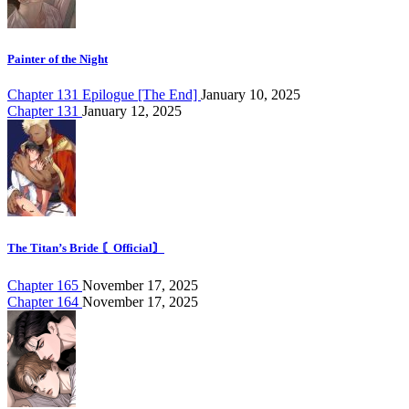
Painter of the Night
Chapter 131 Epilogue [The End]
January 10, 2025
Chapter 131
January 12, 2025
The Titan’s Bride 〘Official〙
Chapter 165
November 17, 2025
Chapter 164
November 17, 2025