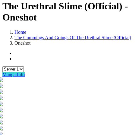
The Urethral Slime (Official) -
Oneshot
Home
The Cummings And Goings Of The Urethral Slime (Official)
Oneshot
Manga Info