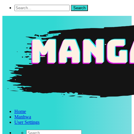
Home
Manhwa
User Settings