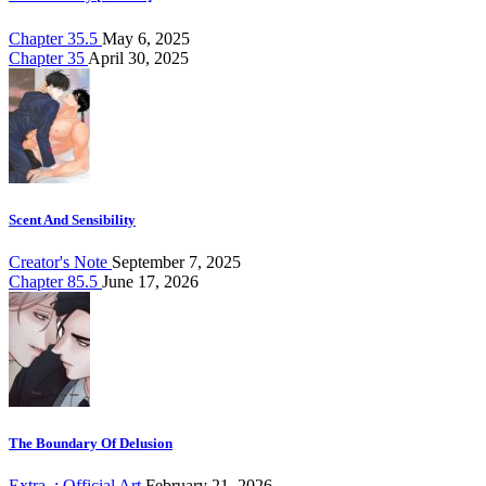
Chapter 35.5
May 6, 2025
Chapter 35
April 30, 2025
Scent And Sensibility
Creator's Note
September 7, 2025
Chapter 85.5
June 17, 2026
The Boundary Of Delusion
Extra. : Official Art
February 21, 2026