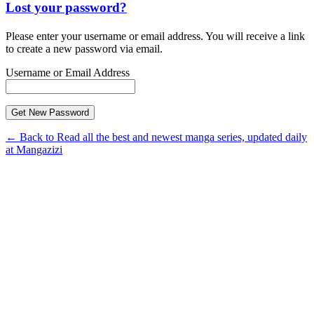
Lost your password?
Please enter your username or email address. You will receive a link
to create a new password via email.
Username or Email Address
← Back to Read all the best and newest manga series, updated daily
at Mangazizi