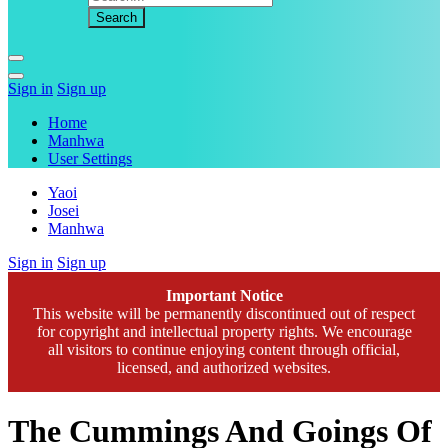
Sign in
Sign up
Home
Manhwa
User Settings
Yaoi
Josei
Manhwa
Sign in
Sign up
Important Notice
This website will be permanently discontinued out of respect
for copyright and intellectual property rights. We encourage
all visitors to continue enjoying content through official,
licensed, and authorized websites.
The Cummings And Goings Of