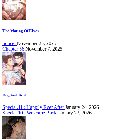
The Mating Of Elves
notice.
November 25, 2025
Chapter 56
November 7, 2025
Dog And Bird
Special.11 : Happily Ever After
January 24, 2026
Special.10 : Welcome Back
January 22, 2026