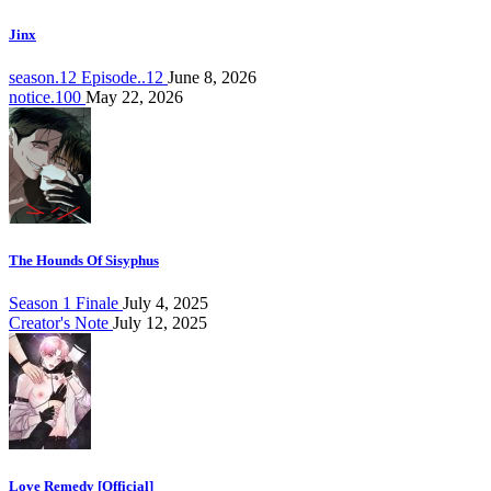
Jinx
season.12 Episode..12
June 8, 2026
notice.100
May 22, 2026
The Hounds Of Sisyphus
Season 1 Finale
July 4, 2025
Creator's Note
July 12, 2025
Love Remedy [Official]