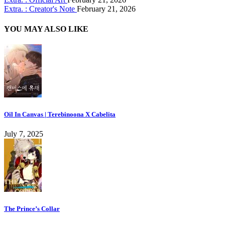
Extra. : Creator's Note
February 21, 2026
YOU MAY ALSO LIKE
Oil In Canvas | Terebinoona X Cabelita
July 7, 2025
The Prince’s Collar