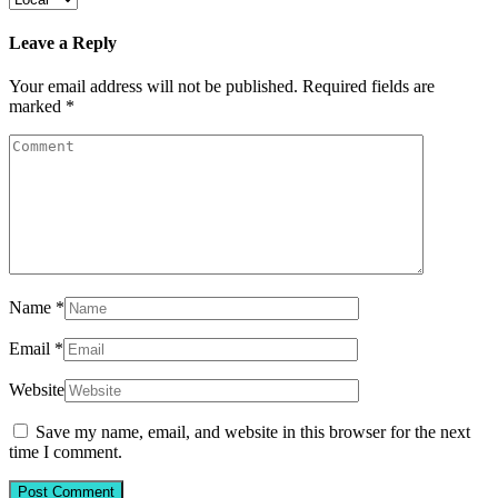
Leave a Reply
Your email address will not be published.
Required fields are
marked
*
Name
*
Email
*
Website
Save my name, email, and website in this browser for the next
time I comment.