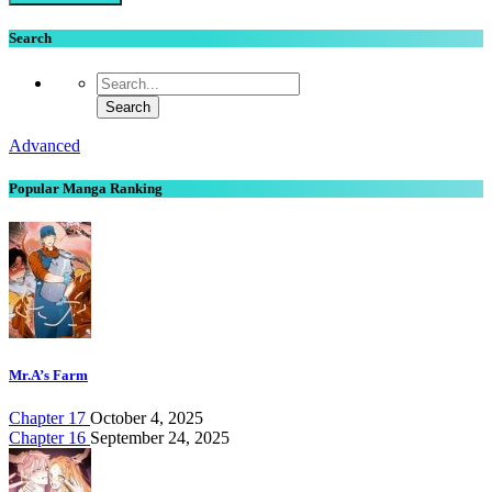
Search
Advanced
Popular Manga Ranking
Mr.A’s Farm
Chapter 17
October 4, 2025
Chapter 16
September 24, 2025