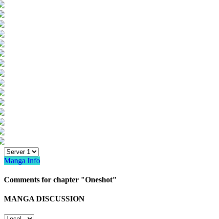
Manga Info
Comments for chapter "Oneshot"
MANGA DISCUSSION