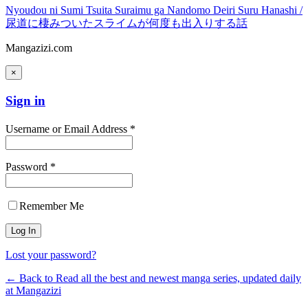
Nyoudou ni Sumi Tsuita Suraimu ga Nandomo Deiri Suru Hanashi /
尿道に棲みついたスライムが何度も出入りする話
Mangazizi.com
×
Sign in
Username or Email Address *
Password *
Remember Me
Lost your password?
← Back to Read all the best and newest manga series, updated daily
at Mangazizi