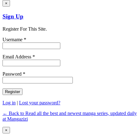
×
Sign Up
Register For This Site.
Username *
Email Address *
Password *
Log in
|
Lost your password?
← Back to Read all the best and newest manga series, updated daily
at Mangazizi
×