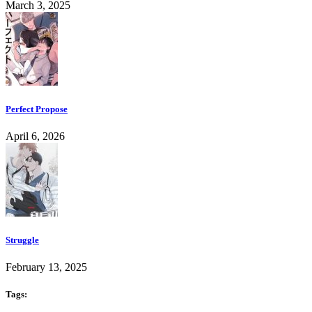
March 3, 2025
Perfect Propose
April 6, 2026
Struggle
February 13, 2025
Tags: