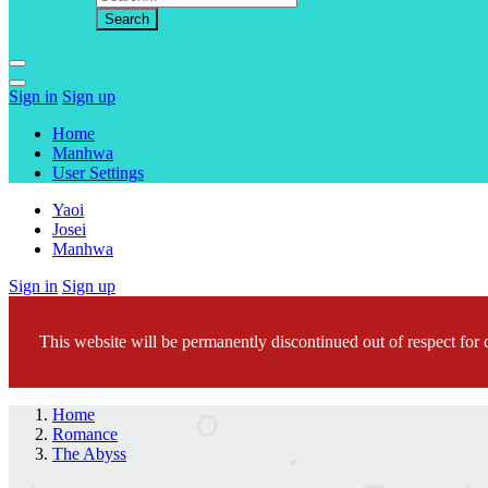
Sign in
Sign up
Home
Manhwa
User Settings
Yaoi
Josei
Manhwa
Sign in
Sign up
This website will be permanently discontinued out of respect for c
Home
Romance
The Abyss