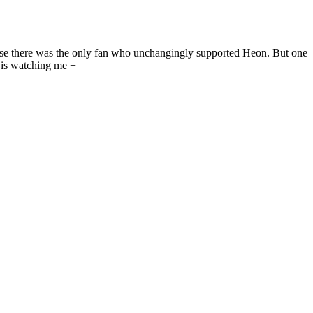
ause there was the only fan who unchangingly supported Heon. But one
 is watching me +