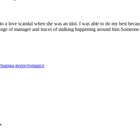
e to a love scandal when she was an idol. I was able to do my best bec
ange of manager and traces of stalking happening around him.Someone
m/manga-genre/romance
*