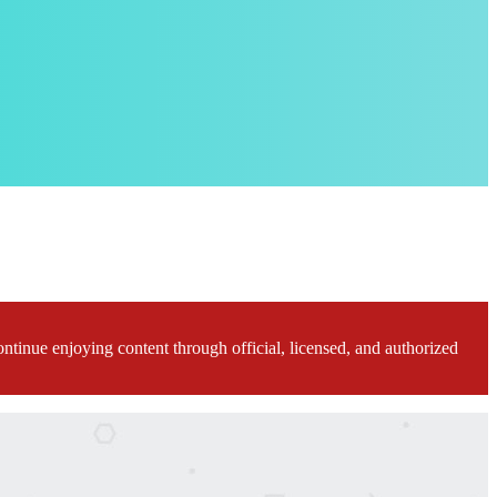
ontinue enjoying content through official, licensed, and authorized