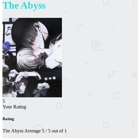
The Abyss
5
Your Rating
Rating
The Abyss
Average
5
/
5
out of
1