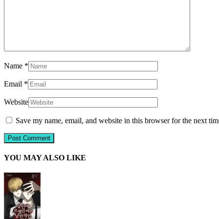
Name
*
Email
*
Website
Save my name, email, and website in this browser for the next ti
YOU MAY ALSO LIKE