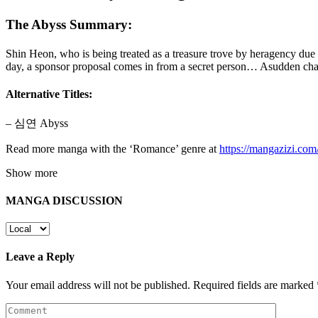
The Abyss Summary:
Shin Heon, who is being treated as a treasure trove by heragency du
day, a sponsor proposal comes in from a secret person… Asudden ch
Alternative Titles:
– 심연 Abyss
Read more manga with the ‘Romance’ genre at
https://mangazizi.co
Show more
MANGA DISCUSSION
Leave a Reply
Your email address will not be published.
Required fields are marked