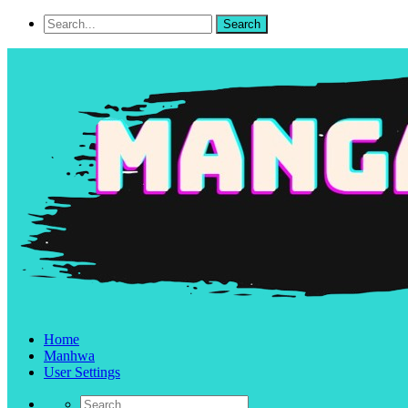
Home
Manhwa
User Settings