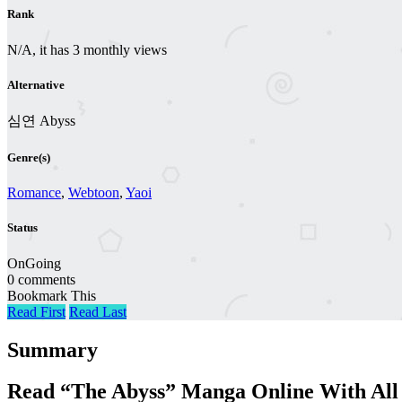
Rank
N/A, it has 3 monthly views
Alternative
심연 Abyss
Genre(s)
Romance
,
Webtoon
,
Yaoi
Status
OnGoing
0 comments
Bookmark This
Read First
Read Last
Summary
Read “The Abyss” Manga Online With All