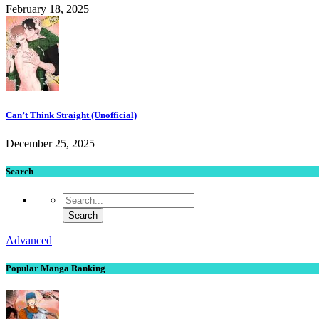
February 18, 2025
Can’t Think Straight (Unofficial)
December 25, 2025
Search
Advanced
Popular Manga Ranking