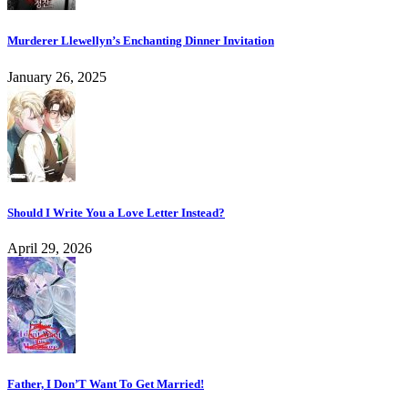
Murderer Llewellyn’s Enchanting Dinner Invitation
January 26, 2025
Should I Write You a Love Letter Instead?
April 29, 2026
Father, I Don’T Want To Get Married!