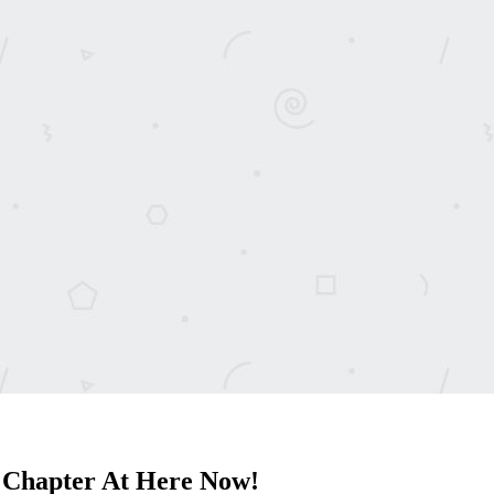
 Chapter At Here Now!