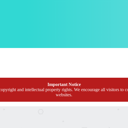
Important Notice
opyright and intellectual property rights. We encourage all visitors to c
websites.