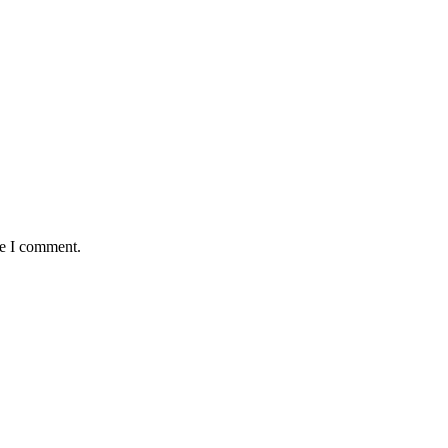
me I comment.