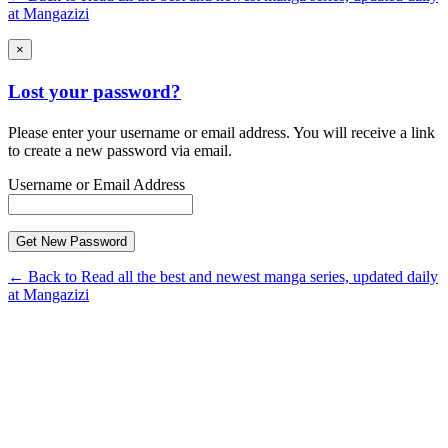
at Mangazizi
×
Lost your password?
Please enter your username or email address. You will receive a link
to create a new password via email.
Username or Email Address
← Back to Read all the best and newest manga series, updated daily
at Mangazizi