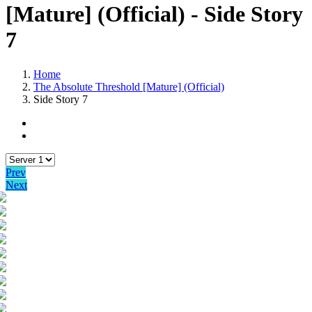
[Mature] (Official) - Side Story
7
Home
The Absolute Threshold [Mature] (Official)
Side Story 7
Prev
Next