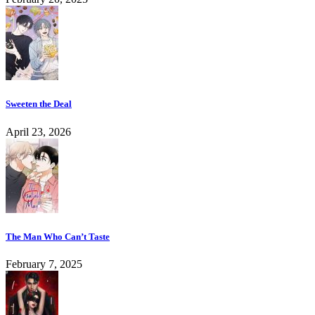
Sweeten the Deal
April 23, 2026
The Man Who Can’t Taste
February 7, 2025