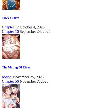
Mr.A’s Farm
Chapter 17
October 4, 2025
Chapter 16
September 24, 2025
The Mating Of Elves
notice.
November 25, 2025
Chapter 56
November 7, 2025