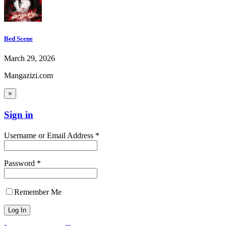
Bed Scene
March 29, 2026
Mangazizi.com
×
Sign in
Username or Email Address *
Password *
Remember Me