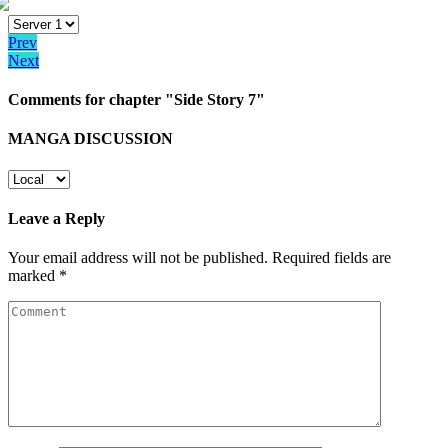
Prev
Next
Comments for chapter "Side Story 7"
MANGA DISCUSSION
Leave a Reply
Your email address will not be published.
Required fields are
marked
*