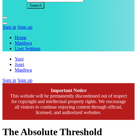
Sign in
Sign up
Home
Manhwa
User Settings
Yaoi
Josei
Manhwa
Sign in
Sign up
Important Notice
This website will be permanently discontinued out of respect
for copyright and intellectual property rights. We encourage
all visitors to continue enjoying content through official,
licensed, and authorized websites.
The Absolute Threshold