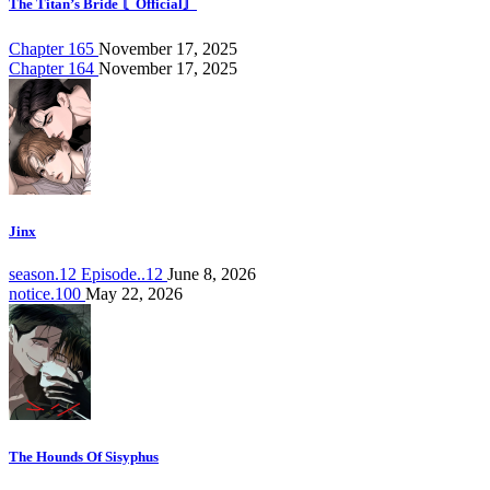
The Titan’s Bride 〘Official〙
Chapter 165
November 17, 2025
Chapter 164
November 17, 2025
Jinx
season.12 Episode..12
June 8, 2026
notice.100
May 22, 2026
The Hounds Of Sisyphus