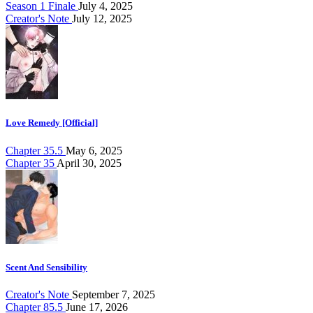
Season 1 Finale
July 4, 2025
Creator's Note
July 12, 2025
Love Remedy [Official]
Chapter 35.5
May 6, 2025
Chapter 35
April 30, 2025
Scent And Sensibility
Creator's Note
September 7, 2025
Chapter 85.5
June 17, 2026