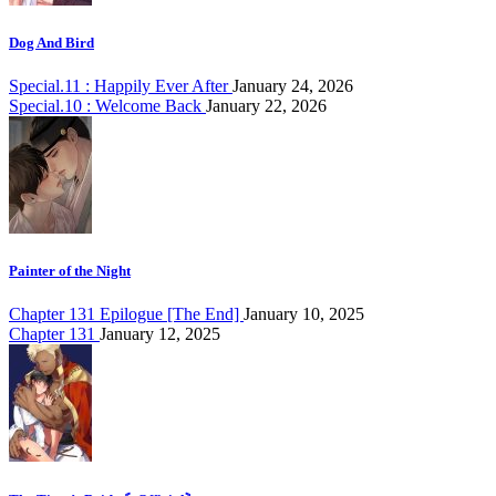
Dog And Bird
Special.11 : Happily Ever After
January 24, 2026
Special.10 : Welcome Back
January 22, 2026
Painter of the Night
Chapter 131 Epilogue [The End]
January 10, 2025
Chapter 131
January 12, 2025