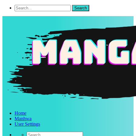
Home
Manhwa
User Settings