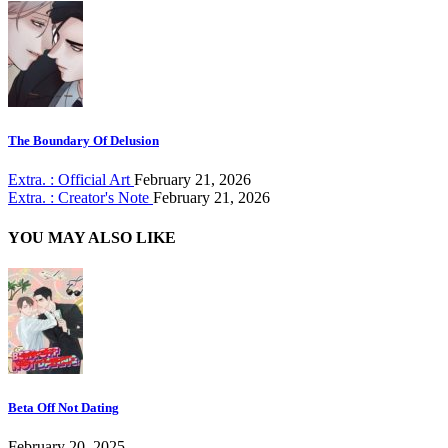
The Boundary Of Delusion
Extra. : Official Art
February 21, 2026
Extra. : Creator's Note
February 21, 2026
YOU MAY ALSO LIKE
Beta Off Not Dating
February 20, 2025