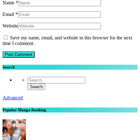
Name
*
Email
*
Website
Save my name, email, and website in this browser for the next
time I comment.
Search
Advanced
Popular Manga Ranking