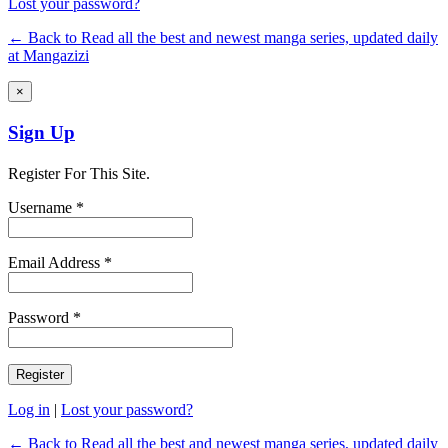
Lost your password?
← Back to Read all the best and newest manga series, updated daily
at Mangazizi
×
Sign Up
Register For This Site.
Username *
Email Address *
Password *
Log in
|
Lost your password?
← Back to Read all the best and newest manga series, updated daily