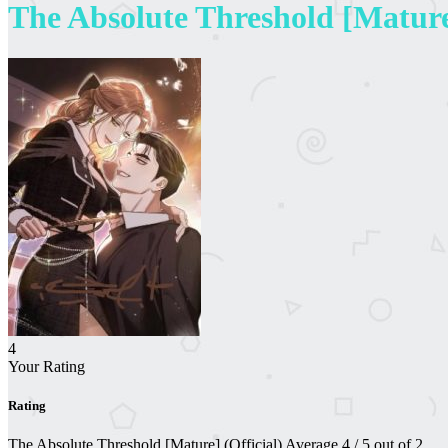
The Absolute Threshold [Mature]
4
Your Rating
Rating
The Absolute Threshold [Mature] (Official)
Average
4
/
5
out of
2