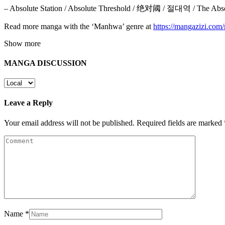
– Absolute Station / Absolute Threshold / 绝对阈 / 절대역 / The Abso
Read more manga with the ‘Manhwa’ genre at
https://mangazizi.co
Show more
MANGA DISCUSSION
Leave a Reply
Your email address will not be published.
Required fields are marked
Name
*