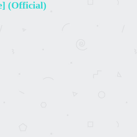
 (Official)