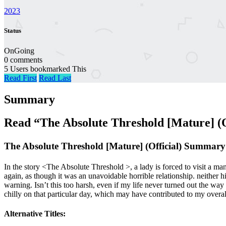
2023
Status
OnGoing
0 comments
5 Users bookmarked This
Read First
Read Last
Summary
Read “The Absolute Threshold [Mature] (
The Absolute Threshold [Mature] (Official) Summary
In the story <The Absolute Threshold >, a lady is forced to visit a ma
again, as though it was an unavoidable horrible relationship. neither h
warning. Isn’t this too harsh, even if my life never turned out the way
chilly on that particular day, which may have contributed to my overall 
Alternative Titles: