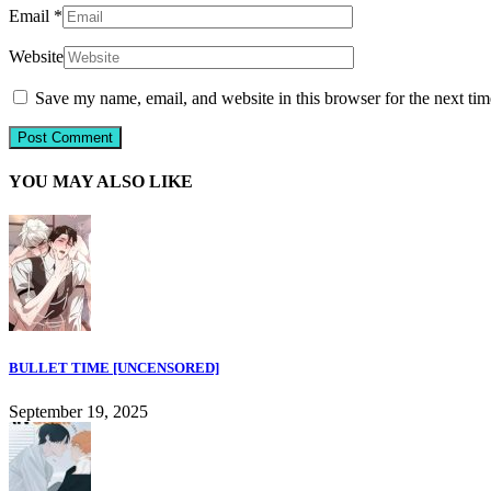
Email
*
Website
Save my name, email, and website in this browser for the next ti
YOU MAY ALSO LIKE
BULLET TIME [UNCENSORED]
September 19, 2025