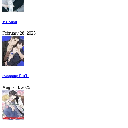
Mr. Snail
February 28, 2025
Swapping 〘R〙
August 8, 2025