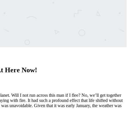
At Here Now!
et. Will I not run across this man if I flee? No, we’ll get together
ing with fire. It had such a profound effect that life shifted without
 it was unavoidable. Given that it was early January, the weather was