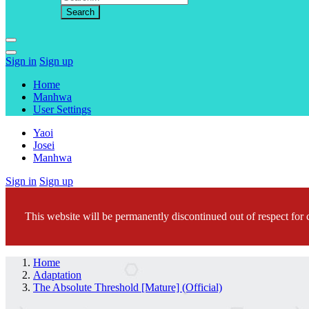
Sign in
Sign up
Home
Manhwa
User Settings
Yaoi
Josei
Manhwa
Sign in
Sign up
This website will be permanently discontinued out of respect for c
Home
Adaptation
The Absolute Threshold [Mature] (Official)