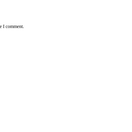
me I comment.