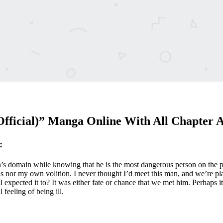
Official)” Manga Online With All Chapter 
:
n’s domain while knowing that he is the most dangerous person on the plan
is nor my own volition. I never thought I’d meet this man, and we’re play
 I expected it to? It was either fate or chance that we met him. Perhaps
feeling of being ill.