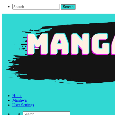
Home
Manhwa
User Settings