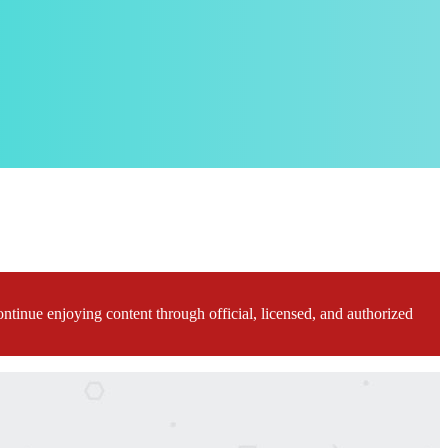
ontinue enjoying content through official, licensed, and authorized