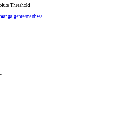
lute Threshold
m/manga-genre/manhwa
*