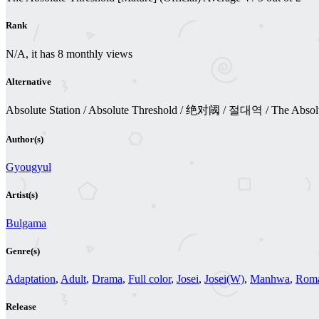
Rank
N/A, it has 8 monthly views
Alternative
Absolute Station / Absolute Threshold / 绝对阈 / 절대역 / The Absol
Author(s)
Gyougyul
Artist(s)
Bulgama
Genre(s)
Adaptation
,
Adult
,
Drama
,
Full color
,
Josei
,
Josei(W)
,
Manhwa
,
Rom
Release