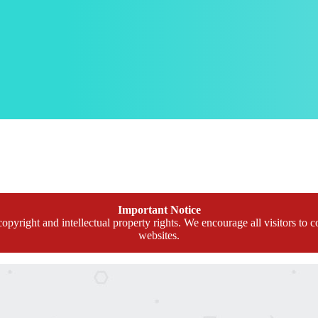
Important Notice
opyright and intellectual property rights. We encourage all visitors to c
websites.