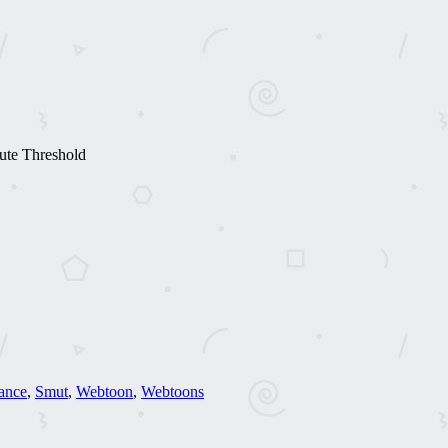
ute Threshold
ance
,
Smut
,
Webtoon
,
Webtoons