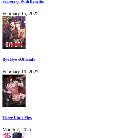
Secretary With Benefits
February 15, 2025
Bye Bye «Official»
February 19, 2025
Three Little Pigs
March 7, 2025