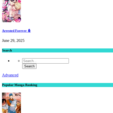
Arrested Forever 👮
June 29, 2025
Search
Advanced
Popular Manga Ranking