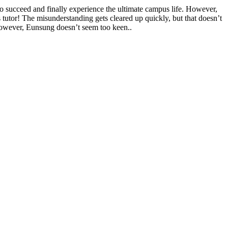
to succeed and finally experience the ultimate campus life. However,
 tutor! The misunderstanding gets cleared up quickly, but that doesn’t
However, Eunsung doesn’t seem too keen..