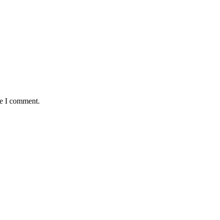
me I comment.