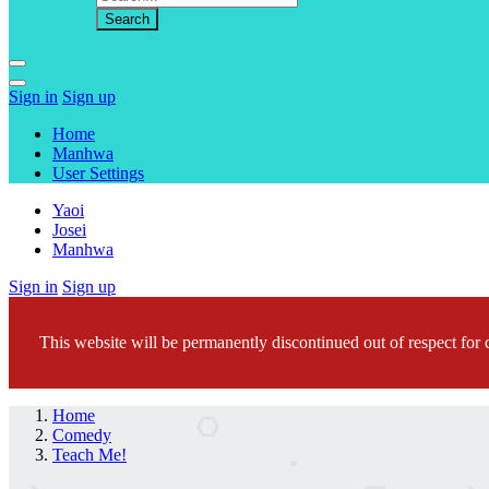
Sign in
Sign up
Home
Manhwa
User Settings
Yaoi
Josei
Manhwa
Sign in
Sign up
This website will be permanently discontinued out of respect for c
Home
Comedy
Teach Me!