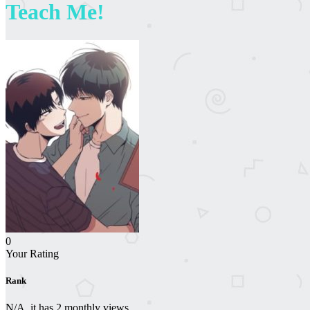
Teach Me!
0
Your Rating
Rank
N/A, it has 2 monthly views