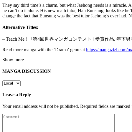
They say third time’s a charm, but what Jaehong needs is a miracle. A
he can’t do it alone. His new math tutor, Han Eunsung, looks like he’l
change the fact that Eunsung was the best tutor Jaehong’s ever had.
Alternative Titles:
– Teach Me！ ｢第4回世界マンガコンテスト｣ 受賞作品, 
Read more manga with the ‘Drama’ genre at
https://mangazizi.com/
Show more
MANGA DISCUSSION
Leave a Reply
Your email address will not be published.
Required fields are marked