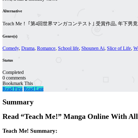
Alternative
Teach Me！ ｢第4回世界マンガコンテスト｣ 受賞作品, 年
Genre(s)
Comedy
,
Drama
,
Romance
,
School life
,
Shounen Ai
,
Slice of Life
,
W
Status
Completed
0 comments
Bookmark This
Read First
Read Last
Summary
Read “Teach Me!” Manga Online With All
Teach Me! Summary: