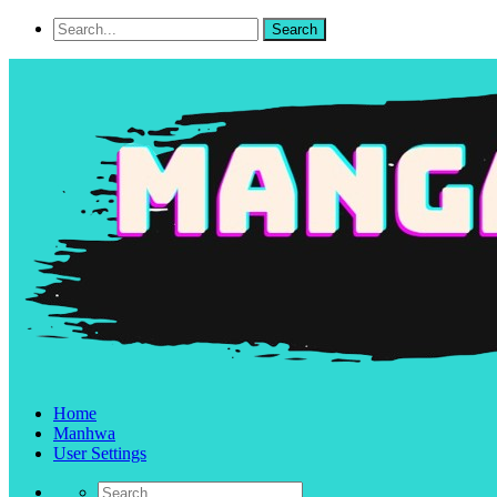
Home
Manhwa
User Settings