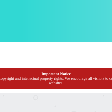
Important Notice
opyright and intellectual property rights. We encourage all visitors to c
websites.