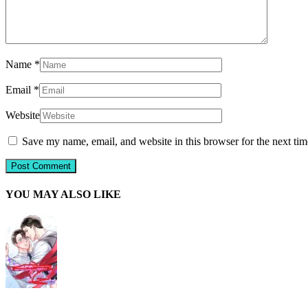
Name
*
Email
*
Website
Save my name, email, and website in this browser for the next ti
YOU MAY ALSO LIKE