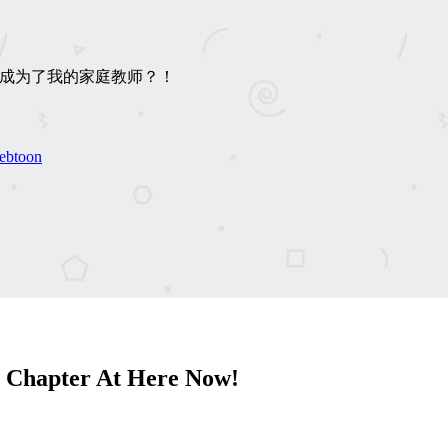
下男竟成为了我的家庭教师？！
ebtoon
 Chapter At Here Now!