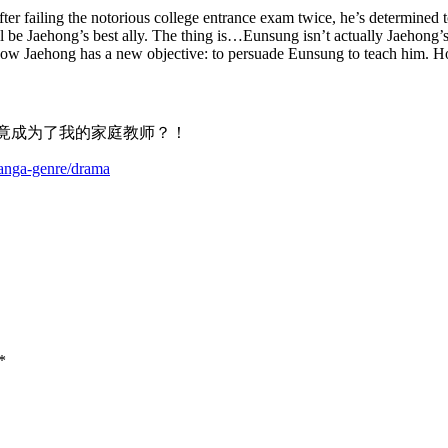
fter failing the notorious college entrance exam twice, he’s determined 
l be Jaehong’s best ally. The thing is…Eunsung isn’t actually Jaehong’s
 Now Jaehong has a new objective: to persuade Eunsung to teach him. 
年下男竟成为了我的家庭教师？！
manga-genre/drama
*