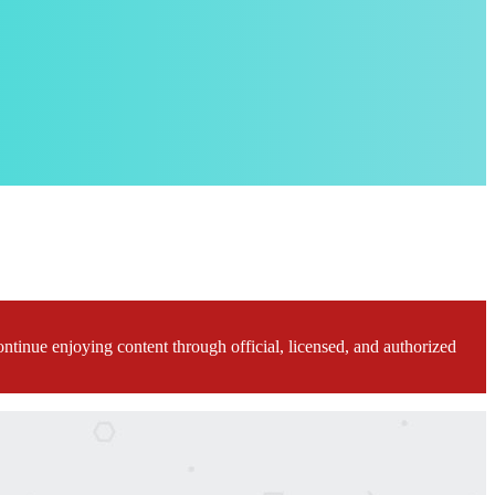
ontinue enjoying content through official, licensed, and authorized