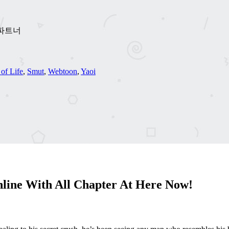
이프 파트너
 of Life
,
Smut
,
Webtoon
,
Yaoi
line With All Chapter At Here Now!