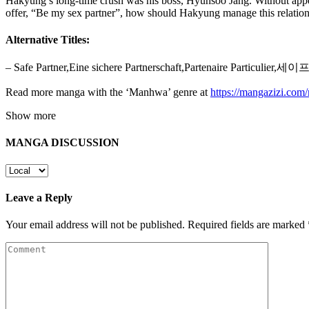
Hakyung’s long-time crush was his boss, Hyunsoo Jang. Without appeal
offer, “Be my sex partner”, how should Hakyung manage this relatio
Alternative Titles:
– Safe Partner,Eine sichere Partnerschaft,Partenaire Particulier
Read more manga with the ‘Manhwa’ genre at
https://mangazizi.co
Show more
MANGA DISCUSSION
Leave a Reply
Your email address will not be published.
Required fields are marked