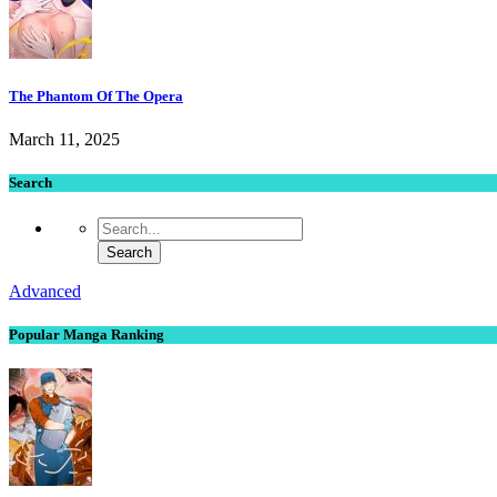
The Phantom Of The Opera
March 11, 2025
Search
Advanced
Popular Manga Ranking