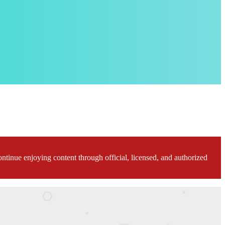
ontinue enjoying content through official, licensed, and authorized