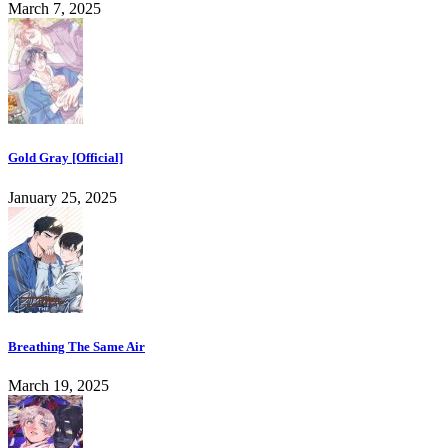
March 7, 2025
Gold Gray [Official]
January 25, 2025
Breathing The Same Air
March 19, 2025