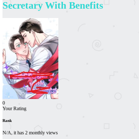
Secretary With Benefits
0
Your Rating
Rank
N/A, it has 2 monthly views