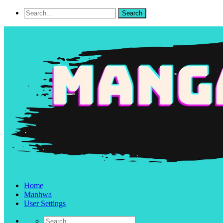
Home
Manhwa
User Settings