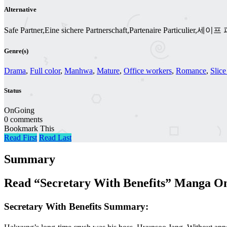
Alternative
Safe Partner,Eine sichere Partnerschaft,Partenaire Particulier,세
Genre(s)
Drama
,
Full color
,
Manhwa
,
Mature
,
Office workers
,
Romance
,
Slice
Status
OnGoing
0 comments
Bookmark This
Read First
Read Last
Summary
Read “Secretary With Benefits” Manga On
Secretary With Benefits Summary: