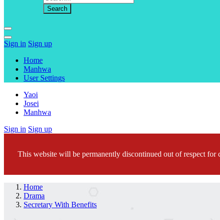
Sign in
Sign up
Home
Manhwa
User Settings
Yaoi
Josei
Manhwa
Sign in
Sign up
This website will be permanently discontinued out of respect for c
Home
Drama
Secretary With Benefits