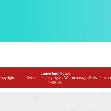
Important Notice
opyright and intellectual property rights. We encourage all visitors to c
websites.