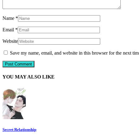
Name
*
Email
*
Website
Save my name, email, and website in this browser for the next ti
YOU MAY ALSO LIKE
Secret Relationship