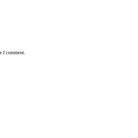
me I comment.