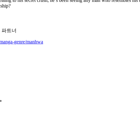
ing to his secret crush, he’s been seeing any man who resembles his b
nship?
,세이프 파트너
m/manga-genre/manhwa
*