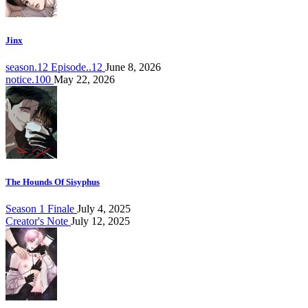
Jinx
season.12 Episode..12
June 8, 2026
notice.100
May 22, 2026
The Hounds Of Sisyphus
Season 1 Finale
July 4, 2025
Creator's Note
July 12, 2025