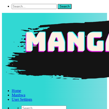
Home
Manhwa
User Settings