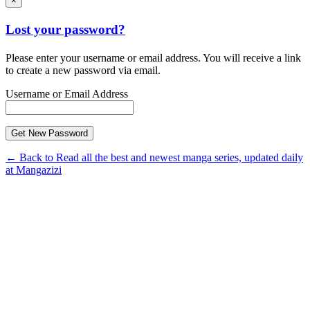
×
Lost your password?
Please enter your username or email address. You will receive a link
to create a new password via email.
Username or Email Address
← Back to Read all the best and newest manga series, updated daily
at Mangazizi