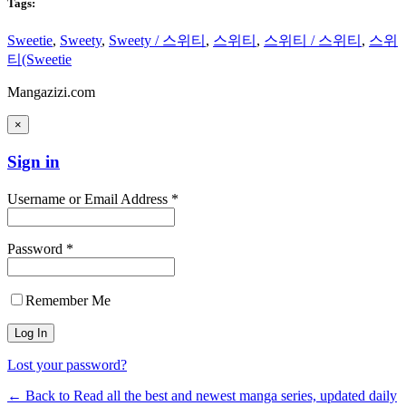
Tags:
Sweetie
,
Sweety
,
Sweety / 스위티
,
스위티
,
스위티 / 스위티
,
스위
티(Sweetie
Mangazizi.com
×
Sign in
Username or Email Address *
Password *
Remember Me
Lost your password?
← Back to Read all the best and newest manga series, updated daily