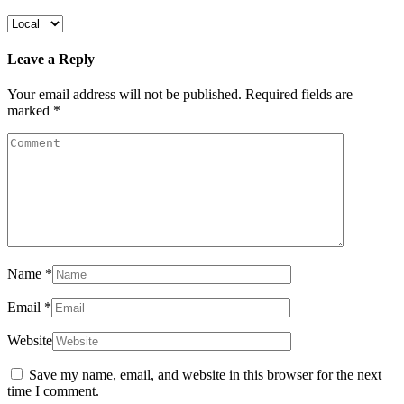
Leave a Reply
Your email address will not be published.
Required fields are
marked
*
Name
*
Email
*
Website
Save my name, email, and website in this browser for the next
time I comment.