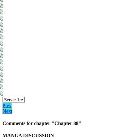
Prev
Next
Comments for chapter "Chapter 88"
MANGA DISCUSSION