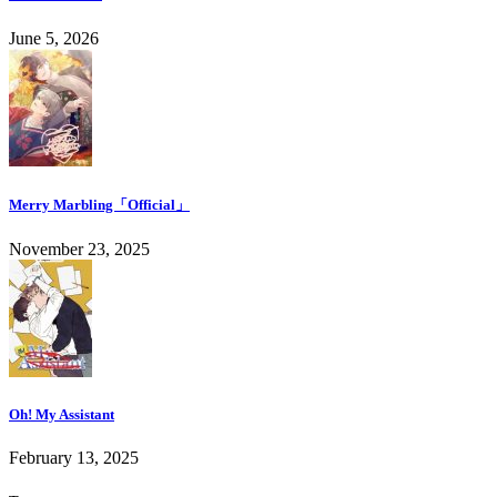
June 5, 2026
Merry Marbling「Official」
November 23, 2025
Oh! My Assistant
February 13, 2025