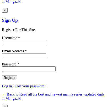
at Mangazizi
×
Sign Up
Register For This Site.
Username *
Email Address *
Password *
Log in
|
Lost your password?
← Back to Read all the best and newest manga series, updated daily
at Mangazizi