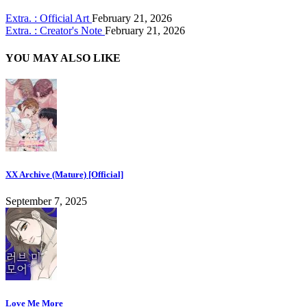
Extra. : Official Art
February 21, 2026
Extra. : Creator's Note
February 21, 2026
YOU MAY ALSO LIKE
XX Archive (Mature) [Official]
September 7, 2025
Love Me More