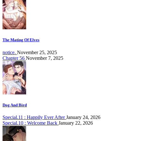
The Mating Of Elves
notice.
November 25, 2025
Chapter 56
November 7, 2025
Dog And Bird
Special.11 : Happily Ever After
January 24, 2026
Special.10 : Welcome Back
January 22, 2026