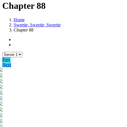
Chapter 88
Home
Sweetie, Sweetie, Sweetie
Chapter 88
Prev
Next