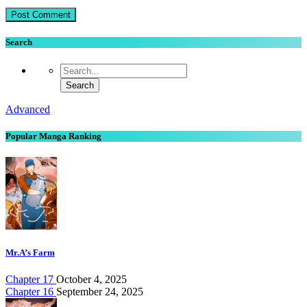
Search
Advanced
Popular Manga Ranking
Mr.A’s Farm
Chapter 17
October 4, 2025
Chapter 16
September 24, 2025