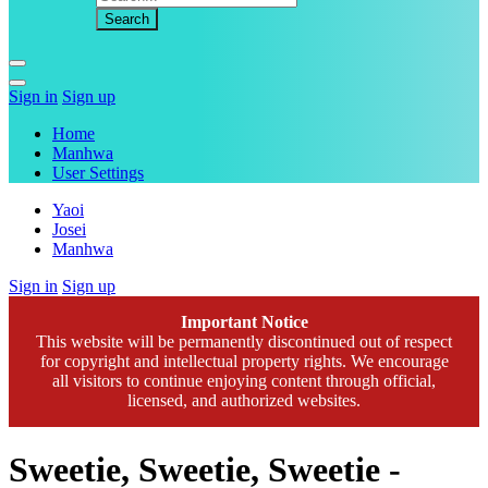
Sign in
Sign up
Home
Manhwa
User Settings
Yaoi
Josei
Manhwa
Sign in
Sign up
Important Notice
This website will be permanently discontinued out of respect
for copyright and intellectual property rights. We encourage
all visitors to continue enjoying content through official,
licensed, and authorized websites.
Sweetie, Sweetie, Sweetie -