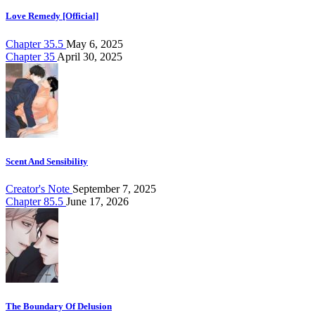
Love Remedy [Official]
Chapter 35.5
May 6, 2025
Chapter 35
April 30, 2025
Scent And Sensibility
Creator's Note
September 7, 2025
Chapter 85.5
June 17, 2026
The Boundary Of Delusion