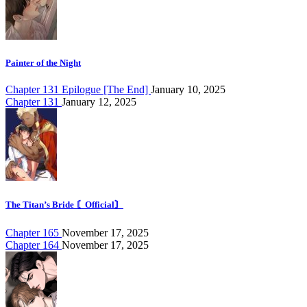
Painter of the Night
Chapter 131 Epilogue [The End]
January 10, 2025
Chapter 131
January 12, 2025
The Titan’s Bride 〘Official〙
Chapter 165
November 17, 2025
Chapter 164
November 17, 2025