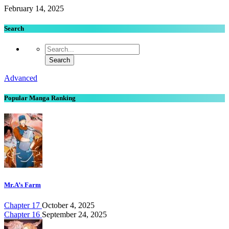
February 14, 2025
Search
Advanced
Popular Manga Ranking
Mr.A’s Farm
Chapter 17
October 4, 2025
Chapter 16
September 24, 2025