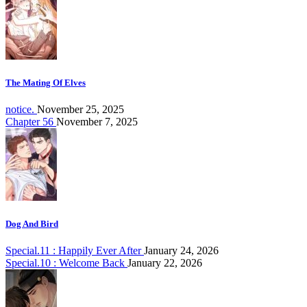
The Mating Of Elves
notice.
November 25, 2025
Chapter 56
November 7, 2025
Dog And Bird
Special.11 : Happily Ever After
January 24, 2026
Special.10 : Welcome Back
January 22, 2026