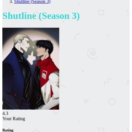
Shutline (Season 3)
Shutline (Season 3)
4.3
Your Rating
Rating