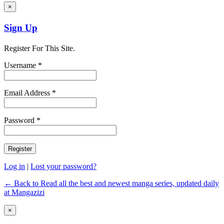
×
Sign Up
Register For This Site.
Username *
Email Address *
Password *
Log in
|
Lost your password?
← Back to Read all the best and newest manga series, updated daily
at Mangazizi
×