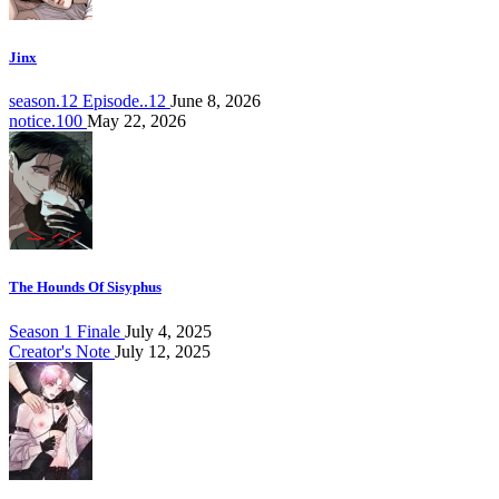
Jinx
season.12 Episode..12
June 8, 2026
notice.100
May 22, 2026
The Hounds Of Sisyphus
Season 1 Finale
July 4, 2025
Creator's Note
July 12, 2025