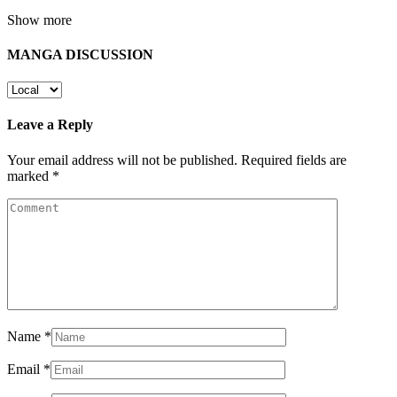
Show more
MANGA DISCUSSION
Leave a Reply
Your email address will not be published.
Required fields are
marked
*
Name
*
Email
*