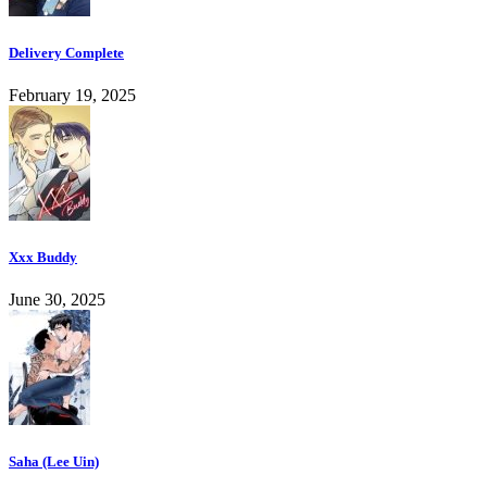
Delivery Complete
February 19, 2025
Xxx Buddy
June 30, 2025
Saha (Lee Uin)