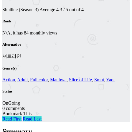
Shutline (Season 3)
Average
4.3
/
5
out of
4
Rank
N/A, it has 84 monthly views
Alternative
셔트라인
Genre(s)
Action
,
Adult
,
Full color
,
Manhwa
,
Slice of Life
,
Smut
,
Yaoi
Status
OnGoing
0 comments
Bookmark This
Read First
Read Last
Summary