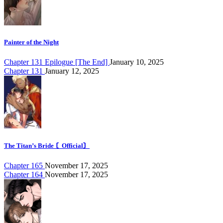
Painter of the Night
Chapter 131 Epilogue [The End]
January 10, 2025
Chapter 131
January 12, 2025
The Titan’s Bride 〘Official〙
Chapter 165
November 17, 2025
Chapter 164
November 17, 2025