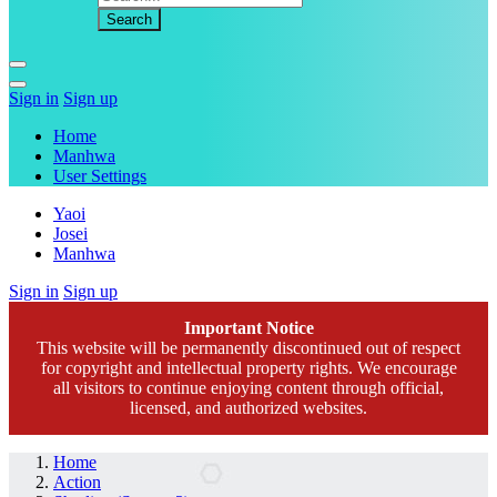
Sign in
Sign up
Home
Manhwa
User Settings
Yaoi
Josei
Manhwa
Sign in
Sign up
Important Notice
This website will be permanently discontinued out of respect
for copyright and intellectual property rights. We encourage
all visitors to continue enjoying content through official,
licensed, and authorized websites.
Home
Action