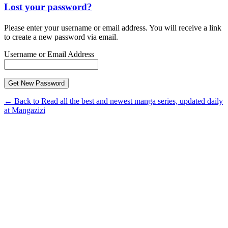
Lost your password?
Please enter your username or email address. You will receive a link
to create a new password via email.
Username or Email Address
← Back to Read all the best and newest manga series, updated daily
at Mangazizi