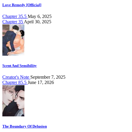
Love Remedy [Official]
Chapter 35.5
May 6, 2025
Chapter 35
April 30, 2025
Scent And Sensibility
Creator's Note
September 7, 2025
Chapter 85.5
June 17, 2026
The Boundary Of Delusion