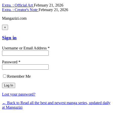
Extra. : Official Art
February 21, 2026
Extra. : Creator's Note
February 21, 2026
Mangazizi.com
×
Sign in
Username or Email Address *
Password *
Remember Me
Lost your password?
← Back to Read all the best and newest manga series, updated daily
at Mangazizi