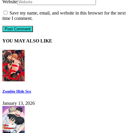
Website
Save my name, email, and website in this browser for the next
time I comment.
YOU MAY ALSO LIKE
Zombie Hide Sex
January 13, 2026