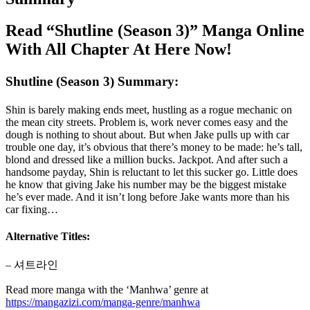
Read “Shutline (Season 3)” Manga Online
With All Chapter At Here Now!
Shutline (Season 3) Summary:
Shin is barely making ends meet, hustling as a rogue mechanic on
the mean city streets. Problem is, work never comes easy and the
dough is nothing to shout about. But when Jake pulls up with car
trouble one day, it’s obvious that there’s money to be made: he’s tall,
blond and dressed like a million bucks. Jackpot. And after such a
handsome payday, Shin is reluctant to let this sucker go. Little does
he know that giving Jake his number may be the biggest mistake
he’s ever made. And it isn’t long before Jake wants more than his
car fixing…
Alternative Titles:
– 셔트라인
Read more manga with the ‘Manhwa’ genre at
https://mangazizi.com/manga-genre/manhwa