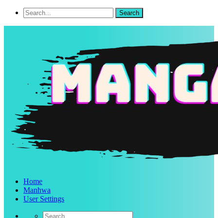
Home
Manhwa
User Settings