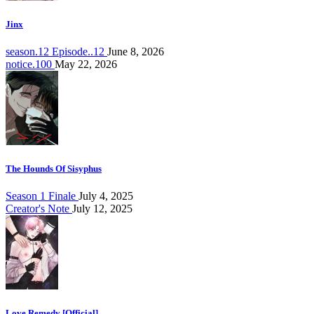
Jinx
season.12 Episode..12
June 8, 2026
notice.100
May 22, 2026
The Hounds Of Sisyphus
Season 1 Finale
July 4, 2025
Creator's Note
July 12, 2025
Love Remedy [Official]