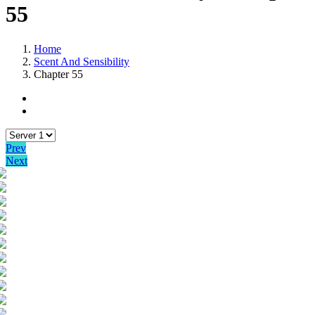
55
Home
Scent And Sensibility
Chapter 55
Prev
Next