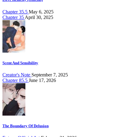
Chapter 35.5
May 6, 2025
Chapter 35
April 30, 2025
Scent And Sensibility
Creator's Note
September 7, 2025
Chapter 85.5
June 17, 2026
The Boundary Of Delusion