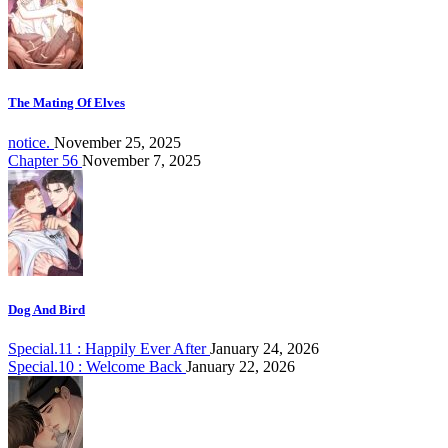
The Mating Of Elves
notice.
November 25, 2025
Chapter 56
November 7, 2025
Dog And Bird
Special.11 : Happily Ever After
January 24, 2026
Special.10 : Welcome Back
January 22, 2026