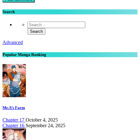
Search
Advanced
Popular Manga Ranking
Mr.A’s Farm
Chapter 17
October 4, 2025
Chapter 16
September 24, 2025