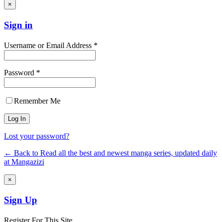
×
Sign in
Username or Email Address *
Password *
Remember Me
Lost your password?
← Back to Read all the best and newest manga series, updated daily
at Mangazizi
×
Sign Up
Register For This Site.