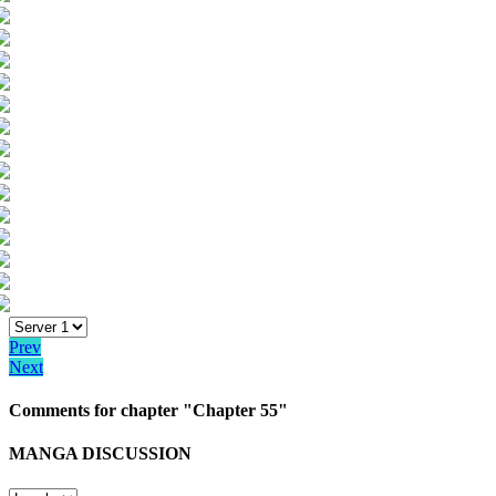
Prev
Next
Comments for chapter "Chapter 55"
MANGA DISCUSSION