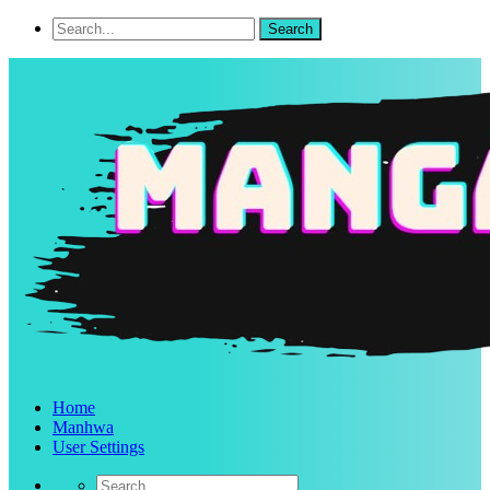
Home
Manhwa
User Settings