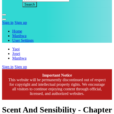
Sign in
Sign up
Home
Manhwa
User Settings
Yaoi
Josei
Manhwa
Sign in
Sign up
Important Notice
This website will be permanently discontinued out of respect
for copyright and intellectual property rights. We encourage
all visitors to continue enjoying content through official,
licensed, and authorized websites.
Scent And Sensibility - Chapter