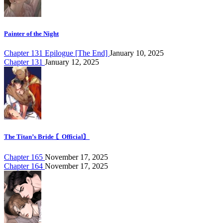
Painter of the Night
Chapter 131 Epilogue [The End]
January 10, 2025
Chapter 131
January 12, 2025
The Titan’s Bride 〘Official〙
Chapter 165
November 17, 2025
Chapter 164
November 17, 2025