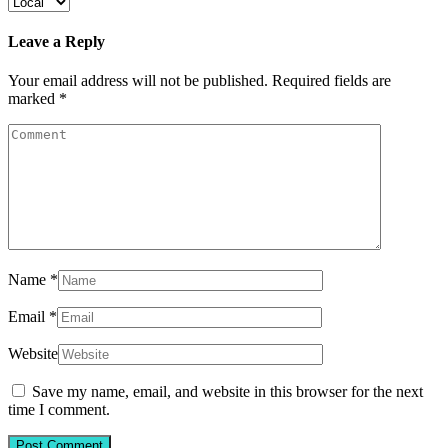
Leave a Reply
Your email address will not be published.
Required fields are
marked
*
Name
*
Email
*
Website
Save my name, email, and website in this browser for the next
time I comment.