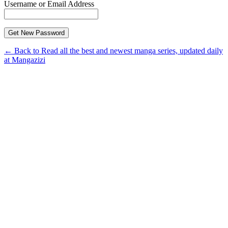
Username or Email Address
← Back to Read all the best and newest manga series, updated daily
at Mangazizi