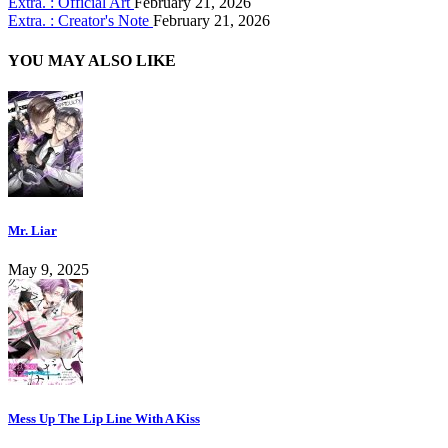
Extra. : Official Art
February 21, 2026
Extra. : Creator's Note
February 21, 2026
YOU MAY ALSO LIKE
Mr. Liar
May 9, 2025
Mess Up The Lip Line With A Kiss