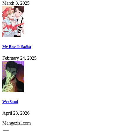
March 3, 2025
My Boss Is Sadist
February 24, 2025
Wet Sand
April 23, 2026
Mangazizi.com