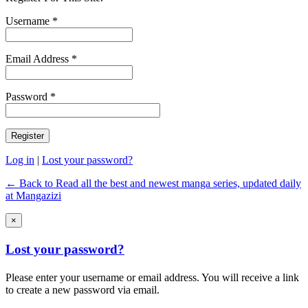
Username *
Email Address *
Password *
Log in
|
Lost your password?
← Back to Read all the best and newest manga series, updated daily
at Mangazizi
×
Lost your password?
Please enter your username or email address. You will receive a link
to create a new password via email.