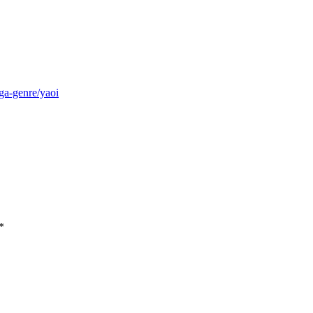
ga-genre/yaoi
*