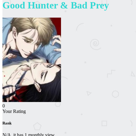
Good Hunter & Bad Prey
0
Your Rating
Rank
N/A, it has 1 monthly view