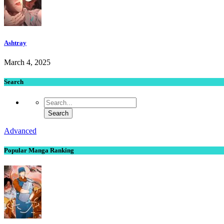
Ashtray
March 4, 2025
Search
Advanced
Popular Manga Ranking