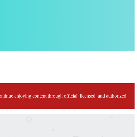
ontinue enjoying content through official, licensed, and authorized