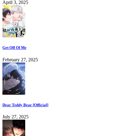
April 3, 2025
Get Off Of Me
February 27, 2025
Dear Teddy Bear [Official]
July 27, 2025