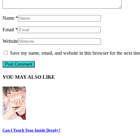
Name
*
Email
*
Website
Save my name, email, and website in this browser for the next ti
YOU MAY ALSO LIKE
Can I Touch Your Inside Deeply?