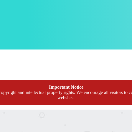
Important Notice
opyright and intellectual property rights. We encourage all visitors to c
websites.