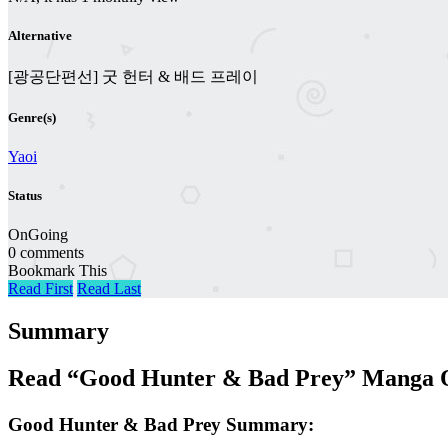
Alternative
[광공단편선] 굿 헌터 & 배드 프레이
Genre(s)
Yaoi
Status
OnGoing
0 comments
Bookmark This
Read First
Read Last
Summary
Read “Good Hunter & Bad Prey” Manga O
Good Hunter & Bad Prey Summary: