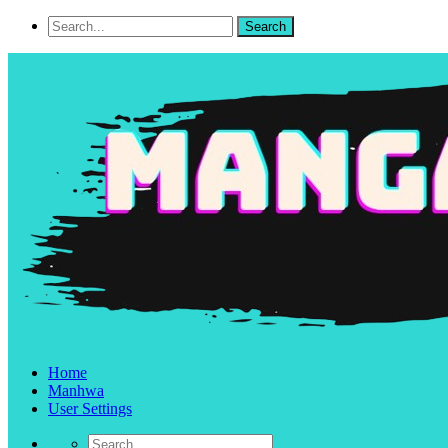
Home
Manhwa
User Settings