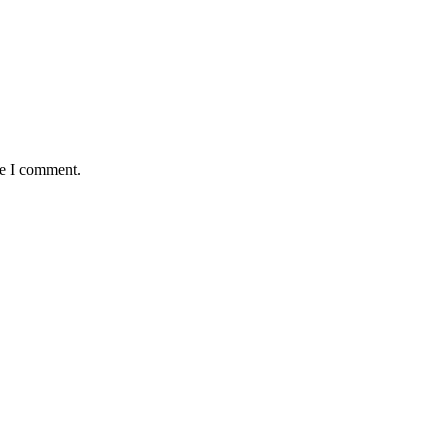
me I comment.