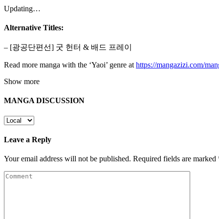
Updating…
Alternative Titles:
– [광공단편선] 굿 헌터 & 배드 프레이
Read more manga with the ‘Yaoi’ genre at
https://mangazizi.com/man
Show more
MANGA DISCUSSION
Leave a Reply
Your email address will not be published.
Required fields are marked