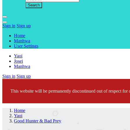
Sign in
Sign up
Home
Manhwa
User Settings
Yaoi
Josei
Manhwa
Sign in
Sign up
This website will be permanently discontinued out of respect for c
Home
Yaoi
Good Hunter & Bad Prey