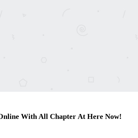
nline With All Chapter At Here Now!