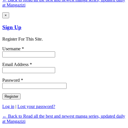
at Mangazizi
×
Sign Up
Register For This Site.
Username *
Email Address *
Password *
Log in
|
Lost your password?
← Back to Read all the best and newest manga series, updated daily
at Mangazizi