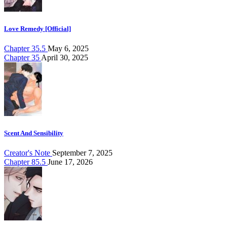
Love Remedy [Official]
Chapter 35.5
May 6, 2025
Chapter 35
April 30, 2025
Scent And Sensibility
Creator's Note
September 7, 2025
Chapter 85.5
June 17, 2026