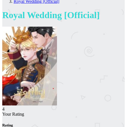
Royal Wedding [Official]
Royal Wedding [Official]
4
Your Rating
Rating