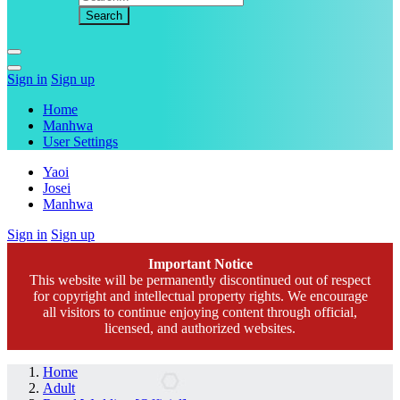
Sign in
Sign up
Home
Manhwa
User Settings
Yaoi
Josei
Manhwa
Sign in
Sign up
Important Notice
This website will be permanently discontinued out of respect
for copyright and intellectual property rights. We encourage
all visitors to continue enjoying content through official,
licensed, and authorized websites.
Home
Adult