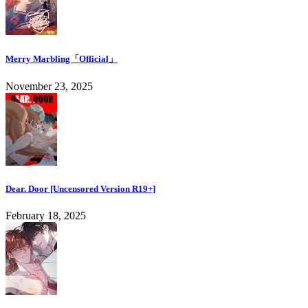
Merry Marbling「Official」
November 23, 2025
Dear. Door [Uncensored Version R19+]
February 18, 2025