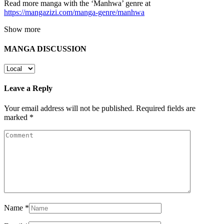
Read more manga with the ‘Manhwa’ genre at
https://mangazizi.com/manga-genre/manhwa
Show more
MANGA DISCUSSION
Leave a Reply
Your email address will not be published.
Required fields are
marked
*
Name
*