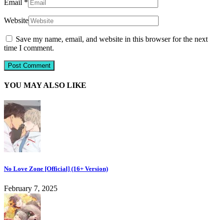
Email
*
Website
Save my name, email, and website in this browser for the next
time I comment.
YOU MAY ALSO LIKE
No Love Zone [Official] (16+ Version)
February 7, 2025