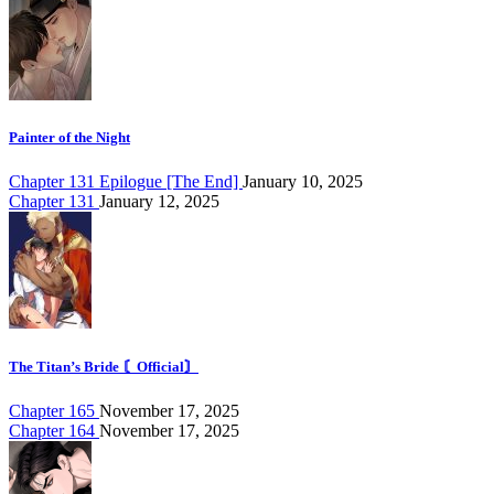
Painter of the Night
Chapter 131 Epilogue [The End]
January 10, 2025
Chapter 131
January 12, 2025
The Titan’s Bride 〘Official〙
Chapter 165
November 17, 2025
Chapter 164
November 17, 2025