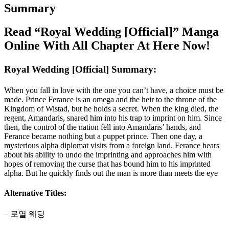
Summary
Read “Royal Wedding [Official]” Manga
Online With All Chapter At Here Now!
Royal Wedding [Official] Summary:
When you fall in love with the one you can’t have, a choice must be
made. Prince Ferance is an omega and the heir to the throne of the
Kingdom of Wistad, but he holds a secret. When the king died, the
regent, Amandaris, snared him into his trap to imprint on him. Since
then, the control of the nation fell into Amandaris’ hands, and
Ferance became nothing but a puppet prince. Then one day, a
mysterious alpha diplomat visits from a foreign land. Ferance hears
about his ability to undo the imprinting and approaches him with
hopes of removing the curse that has bound him to his imprinted
alpha. But he quickly finds out the man is more than meets the eye
Alternative Titles:
– 로열 웨딩