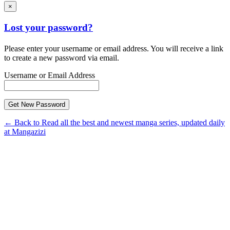
×
Lost your password?
Please enter your username or email address. You will receive a link
to create a new password via email.
Username or Email Address
← Back to Read all the best and newest manga series, updated daily
at Mangazizi