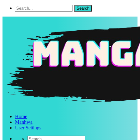
Home
Manhwa
User Settings