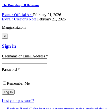
The Boundary Of Delusion
Extra. : Official Art
February 21, 2026
Extra. : Creator's Note
February 21, 2026
Mangazizi.com
×
Sign in
Username or Email Address *
Password *
Remember Me
Lost your password?
← Back to Read all the best and newest manga series, updated daily