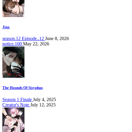
Jinx
season.12 Episode..12
June 8, 2026
notice.100
May 22, 2026
The Hounds Of Sisyphus
Season 1 Finale
July 4, 2025
Creator's Note
July 12, 2025