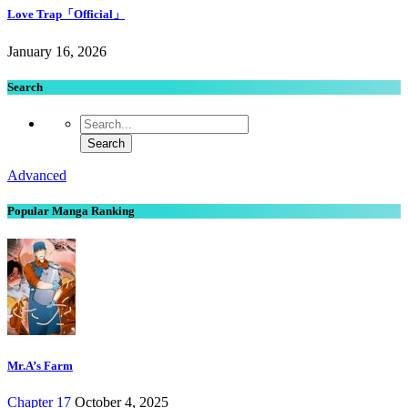
Love Trap「Official」
January 16, 2026
Search
Advanced
Popular Manga Ranking
Mr.A’s Farm
Chapter 17
October 4, 2025