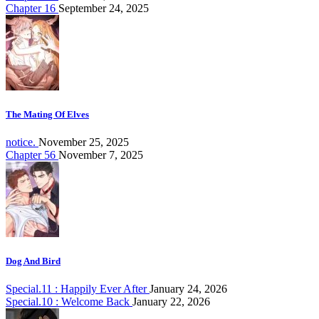
Chapter 16
September 24, 2025
The Mating Of Elves
notice.
November 25, 2025
Chapter 56
November 7, 2025
Dog And Bird
Special.11 : Happily Ever After
January 24, 2026
Special.10 : Welcome Back
January 22, 2026