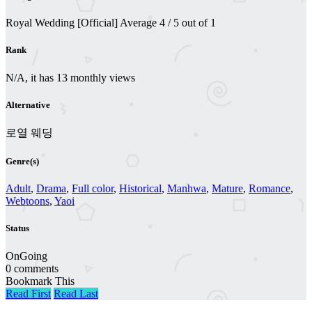
Royal Wedding [Official]
Average
4
/
5
out of
1
Rank
N/A, it has 13 monthly views
Alternative
로열 웨딩
Genre(s)
Adult
,
Drama
,
Full color
,
Historical
,
Manhwa
,
Mature
,
Romance
,
Webtoons
,
Yaoi
Status
OnGoing
0 comments
Bookmark This
Read First
Read Last