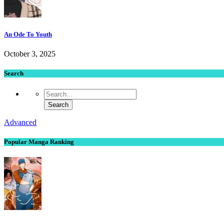
An Ode To Youth
October 3, 2025
Search
Advanced
Popular Manga Ranking