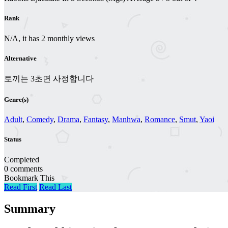
Rank
N/A, it has 2 monthly views
Alternative
토끼는 3초면 사정합니다
Genre(s)
Adult
,
Comedy
,
Drama
,
Fantasy
,
Manhwa
,
Romance
,
Smut
,
Yaoi
Status
Completed
0 comments
Bookmark This
Read First
Read Last
Summary