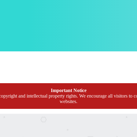
Important Notice
opyright and intellectual property rights. We encourage all visitors to c
websites.