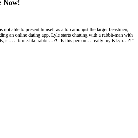
e Now!
as not able to present himself as a top amongst the larger beastmen,
ading an online dating app, Lyle starts chatting with a rabbit-man with
unds, is… a brute-like rabbit…?! “Is this person… really my Kkyu…?!”