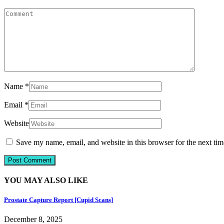
Name
*
Email
*
Website
Save my name, email, and website in this browser for the next ti
YOU MAY ALSO LIKE
Prostate Capture Report [Cupid Scans]
December 8, 2025