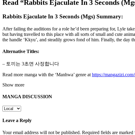
Read “Rabbits Ejaculate In 3 Seconds (M
Rabbits Ejaculate In 3 Seconds (Mgs) Summary:
After failing the auditions for a role he’d been preparing for, Lyle ta
but having travelled to this place with all sorts of small and cute anim
the handle ‘Kkyu’, and steadily grows fond of him. Finally, the day 
Alternative Titles:
– 토끼는 3초면 사정합니다
Read more manga with the ‘Manhwa’ genre at
https://mangazizi.co
Show more
MANGA DISCUSSION
Leave a Reply
Your email address will not be published.
Required fields are marked