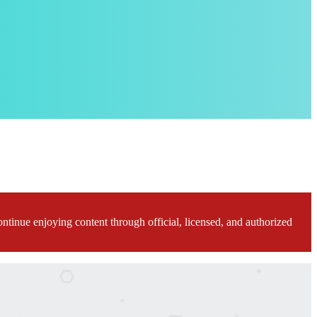
ontinue enjoying content through official, licensed, and authorized