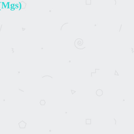
 (Mgs)