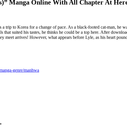
gs)” Manga Online With All Chapter At Her
kes a trip to Korea for a change of pace. As a black-footed cat-man, he w
als that suited his tastes, he thinks he could be a top here. After downlo
they meet arrives! However, what appears before Lyle, as his heart po
m/manga-genre/manhwa
*