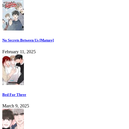
No Secrets Between Us [Mature]
February 11, 2025
Bed For Three
March 9, 2025