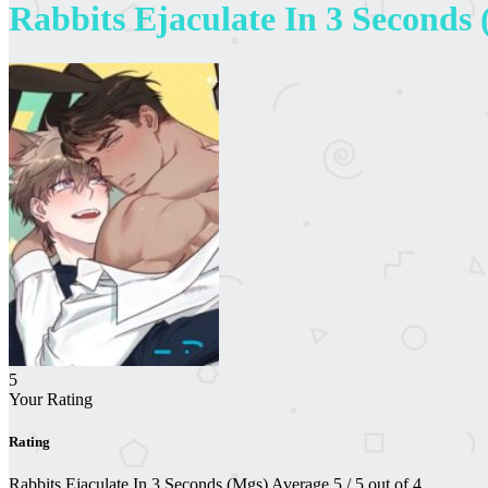
Rabbits Ejaculate In 3 Seconds
5
Your Rating
Rating
Rabbits Ejaculate In 3 Seconds (Mgs)
Average
5
/
5
out of
4