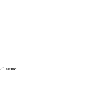
me I comment.