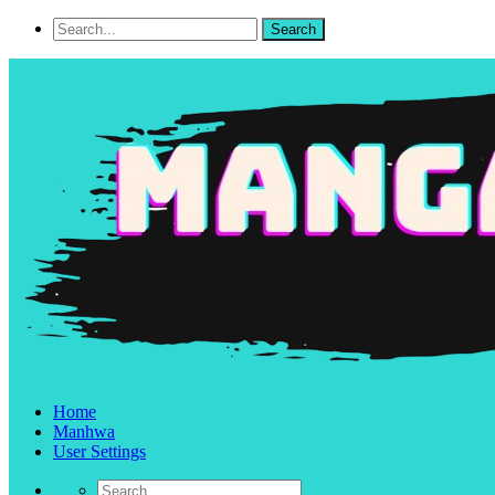
Home
Manhwa
User Settings