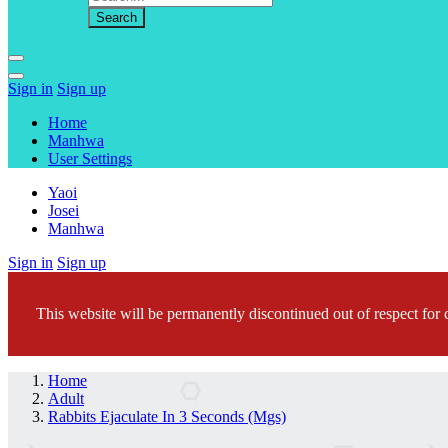
Sign in
Sign up
Home
Manhwa
User Settings
Yaoi
Josei
Manhwa
Sign in
Sign up
This website will be permanently discontinued out of respect for c
Home
Adult
Rabbits Ejaculate In 3 Seconds (Mgs)