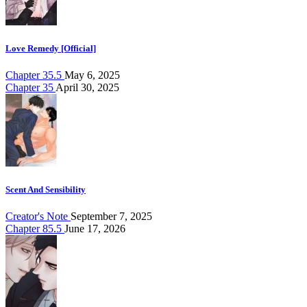
Love Remedy [Official]
Chapter 35.5
May 6, 2025
Chapter 35
April 30, 2025
Scent And Sensibility
Creator's Note
September 7, 2025
Chapter 85.5
June 17, 2026