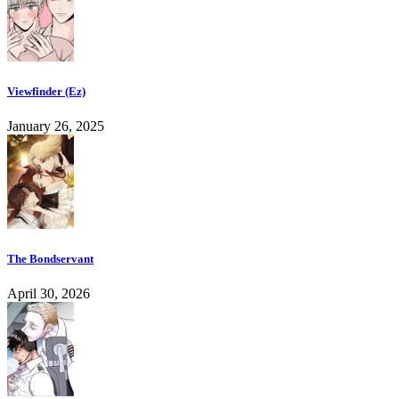
Viewfinder (Ez)
January 26, 2025
The Bondservant
April 30, 2026