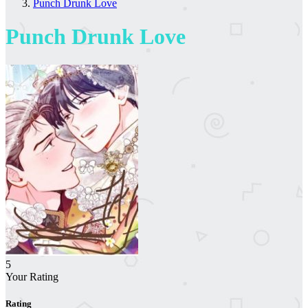
Punch Drunk Love
Punch Drunk Love
5
Your Rating
Rating