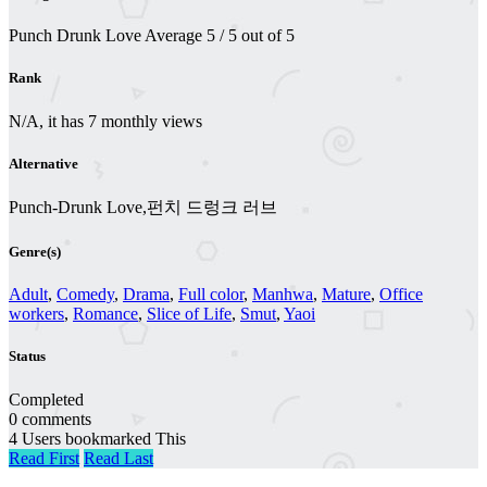
Punch Drunk Love
Average
5
/
5
out of
5
Rank
N/A, it has 7 monthly views
Alternative
Punch-Drunk Love,펀치 드렁크 러브
Genre(s)
Adult
,
Comedy
,
Drama
,
Full color
,
Manhwa
,
Mature
,
Office
workers
,
Romance
,
Slice of Life
,
Smut
,
Yaoi
Status
Completed
0 comments
4 Users bookmarked This
Read First
Read Last