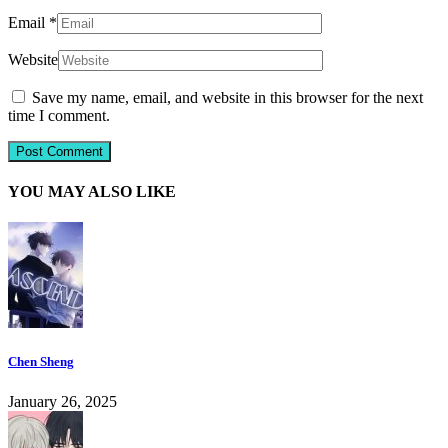
Email
*
Website
Save my name, email, and website in this browser for the next
time I comment.
YOU MAY ALSO LIKE
Chen Sheng
January 26, 2025