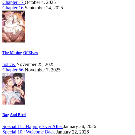
Chapter 17
October 4, 2025
Chapter 16
September 24, 2025
The Mating Of Elves
notice.
November 25, 2025
Chapter 56
November 7, 2025
Dog And Bird
Special.11 : Happily Ever After
January 24, 2026
Special.10 : Welcome Back
January 22, 2026