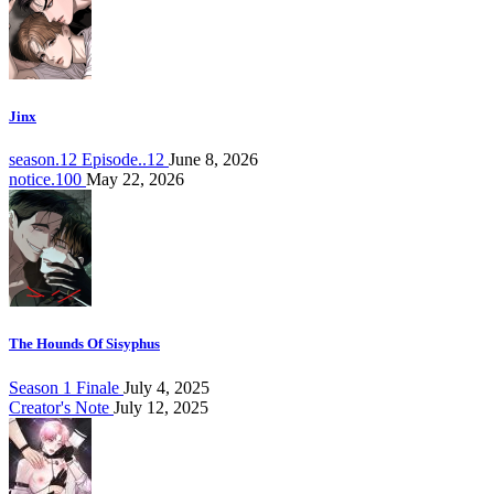
Jinx
season.12 Episode..12
June 8, 2026
notice.100
May 22, 2026
The Hounds Of Sisyphus
Season 1 Finale
July 4, 2025
Creator's Note
July 12, 2025