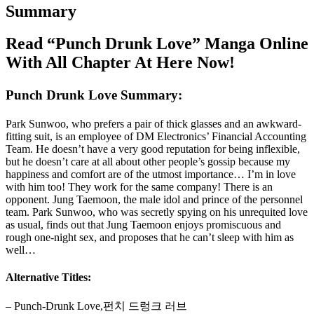
Summary
Read “Punch Drunk Love” Manga Online
With All Chapter At Here Now!
Punch Drunk Love Summary:
Park Sunwoo, who prefers a pair of thick glasses and an awkward-
fitting suit, is an employee of DM Electronics’ Financial Accounting
Team. He doesn’t have a very good reputation for being inflexible,
but he doesn’t care at all about other people’s gossip because my
happiness and comfort are of the utmost importance… I’m in love
with him too! They work for the same company! There is an
opponent. Jung Taemoon, the male idol and prince of the personnel
team. Park Sunwoo, who was secretly spying on his unrequited love
as usual, finds out that Jung Taemoon enjoys promiscuous and
rough one-night sex, and proposes that he can’t sleep with him as
well…
Alternative Titles:
– Punch-Drunk Love,펀치 드렁크 러브