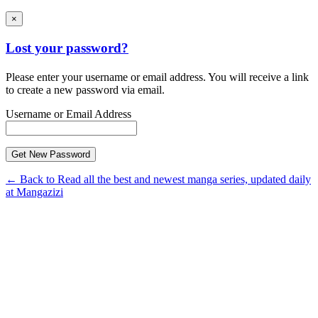
×
Lost your password?
Please enter your username or email address. You will receive a link
to create a new password via email.
Username or Email Address
← Back to Read all the best and newest manga series, updated daily
at Mangazizi