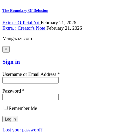
The Boundary Of Delusion
Extra. : Official Art
February 21, 2026
Extra. : Creator's Note
February 21, 2026
Mangazizi.com
×
Sign in
Username or Email Address *
Password *
Remember Me
Lost your password?