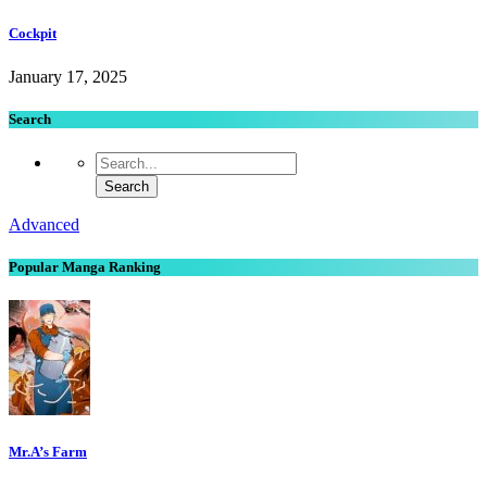
Cockpit
January 17, 2025
Search
Advanced
Popular Manga Ranking
Mr.A’s Farm