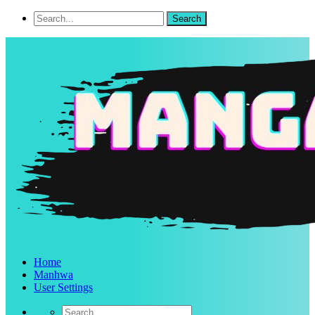
Home
Manhwa
User Settings