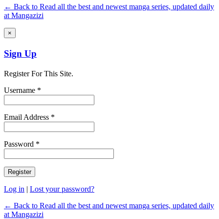
← Back to Read all the best and newest manga series, updated daily
at Mangazizi
×
Sign Up
Register For This Site.
Username *
Email Address *
Password *
Log in
|
Lost your password?
← Back to Read all the best and newest manga series, updated daily
at Mangazizi