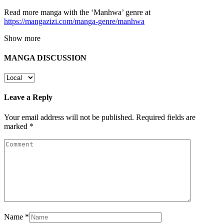
Read more manga with the ‘Manhwa’ genre at
https://mangazizi.com/manga-genre/manhwa
Show more
MANGA DISCUSSION
Leave a Reply
Your email address will not be published.
Required fields are
marked
*
Name
*