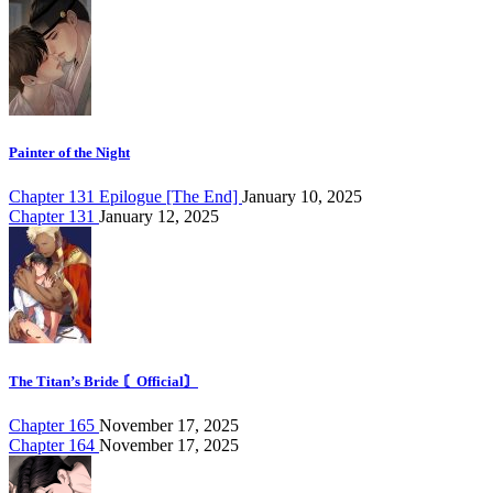
Painter of the Night
Chapter 131 Epilogue [The End]
January 10, 2025
Chapter 131
January 12, 2025
The Titan’s Bride 〘Official〙
Chapter 165
November 17, 2025
Chapter 164
November 17, 2025