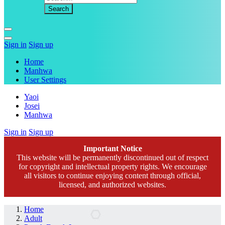
Sign in
Sign up
Home
Manhwa
User Settings
Yaoi
Josei
Manhwa
Sign in
Sign up
Important Notice
This website will be permanently discontinued out of respect
for copyright and intellectual property rights. We encourage
all visitors to continue enjoying content through official,
licensed, and authorized websites.
Home
Adult