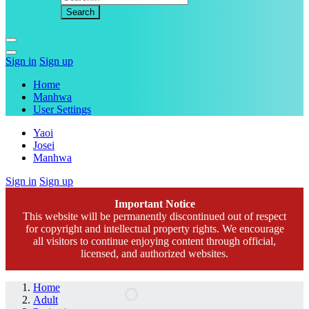
Sign in
Sign up
Home
Manhwa
User Settings
Yaoi
Josei
Manhwa
Sign in
Sign up
Important Notice
This website will be permanently discontinued out of respect
for copyright and intellectual property rights. We encourage
all visitors to continue enjoying content through official,
licensed, and authorized websites.
Home
Adult