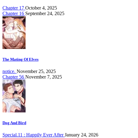
Chapter 17
October 4, 2025
Chapter 16
September 24, 2025
The Mating Of Elves
notice.
November 25, 2025
Chapter 56
November 7, 2025
Dog And Bird
Special.11 : Happily Ever After
January 24, 2026