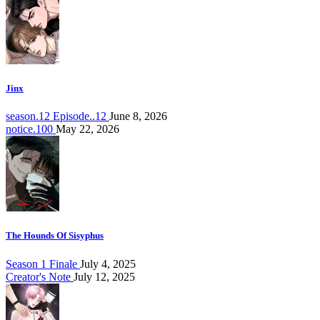
Jinx
season.12 Episode..12
June 8, 2026
notice.100
May 22, 2026
The Hounds Of Sisyphus
Season 1 Finale
July 4, 2025
Creator's Note
July 12, 2025