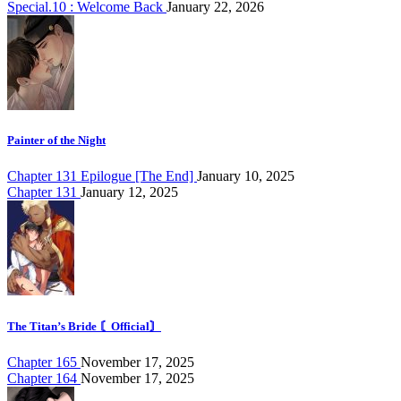
Special.10 : Welcome Back
January 22, 2026
Painter of the Night
Chapter 131 Epilogue [The End]
January 10, 2025
Chapter 131
January 12, 2025
The Titan’s Bride 〘Official〙
Chapter 165
November 17, 2025
Chapter 164
November 17, 2025