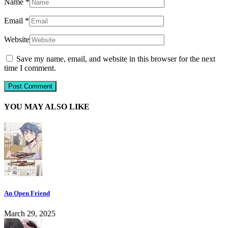
Name
*
Email
*
Website
Save my name, email, and website in this browser for the next
time I comment.
YOU MAY ALSO LIKE
An Open Friend
March 29, 2025