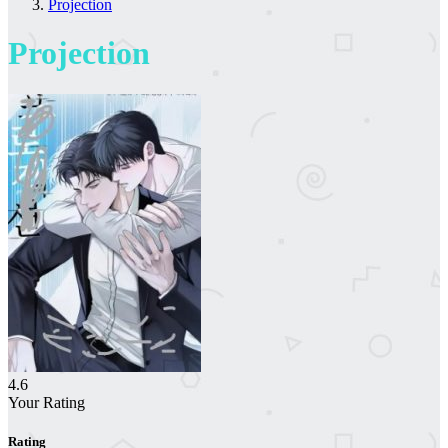
Projection
Projection
4.6
Your Rating
Rating