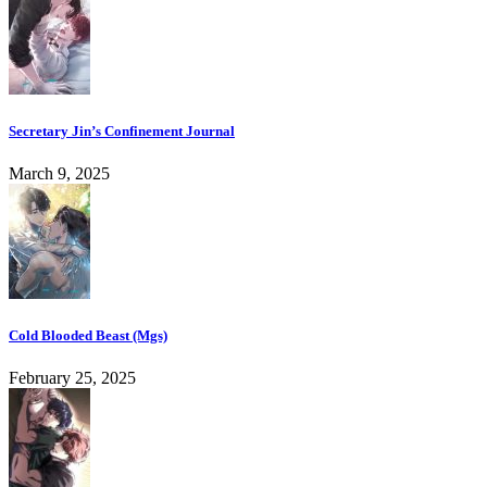
Secretary Jin’s Confinement Journal
March 9, 2025
Cold Blooded Beast (Mgs)
February 25, 2025