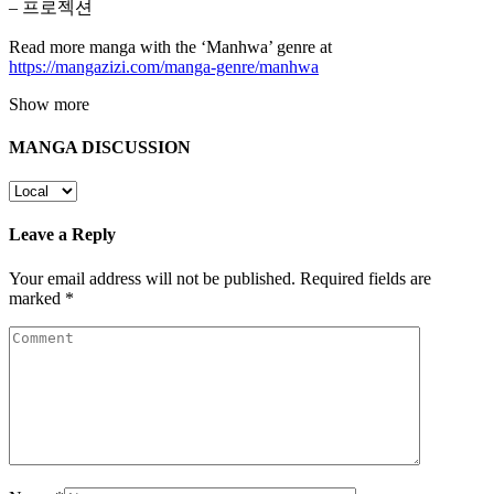
– 프로젝션
Read more manga with the ‘Manhwa’ genre at
https://mangazizi.com/manga-genre/manhwa
Show more
MANGA DISCUSSION
Leave a Reply
Your email address will not be published.
Required fields are
marked
*