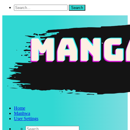
Home
Manhwa
User Settings