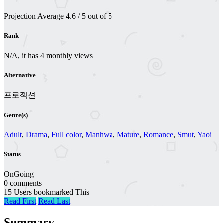
Projection
Average
4.6
/
5
out of
5
Rank
N/A, it has 4 monthly views
Alternative
프로젝션
Genre(s)
Adult
,
Drama
,
Full color
,
Manhwa
,
Mature
,
Romance
,
Smut
,
Yaoi
Status
OnGoing
0 comments
15 Users bookmarked This
Read First
Read Last
Summary