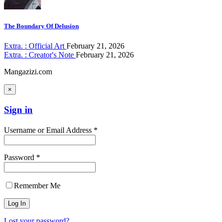
The Boundary Of Delusion
Extra. : Official Art
February 21, 2026
Extra. : Creator's Note
February 21, 2026
Mangazizi.com
×
Sign in
Username or Email Address *
Password *
Remember Me
Lost your password?