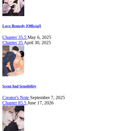
Love Remedy [Official]
Chapter 35.5
May 6, 2025
Chapter 35
April 30, 2025
Scent And Sensibility
Creator's Note
September 7, 2025
Chapter 85.5
June 17, 2026