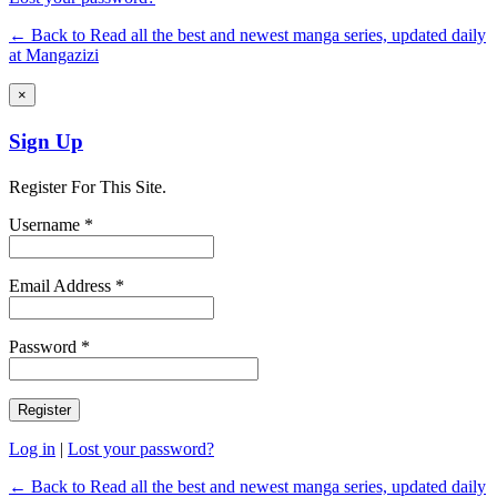
← Back to Read all the best and newest manga series, updated daily
at Mangazizi
×
Sign Up
Register For This Site.
Username *
Email Address *
Password *
Log in
|
Lost your password?
← Back to Read all the best and newest manga series, updated daily