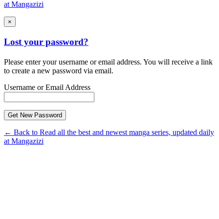
at Mangazizi
×
Lost your password?
Please enter your username or email address. You will receive a link
to create a new password via email.
Username or Email Address
← Back to Read all the best and newest manga series, updated daily
at Mangazizi