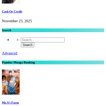
Cash Or Credit
November 23, 2025
Search
Advanced
Popular Manga Ranking
Mr.A’s Farm