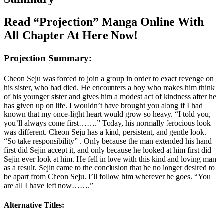
Read “Projection” Manga Online With
All Chapter At Here Now!
Projection Summary:
Cheon Seju was forced to join a group in order to exact revenge on
his sister, who had died. He encounters a boy who makes him think
of his younger sister and gives him a modest act of kindness after he
has given up on life. I wouldn’t have brought you along if I had
known that my once-light heart would grow so heavy. “I told you,
you’ll always come first…….” Today, his normally ferocious look
was different. Cheon Seju has a kind, persistent, and gentle look.
“So take responsibility” . Only because the man extended his hand
first did Sejin accept it, and only because he looked at him first did
Sejin ever look at him. He fell in love with this kind and loving man
as a result. Sejin came to the conclusion that he no longer desired to
be apart from Cheon Seju. I’ll follow him wherever he goes. “You
are all I have left now…….”
Alternative Titles: