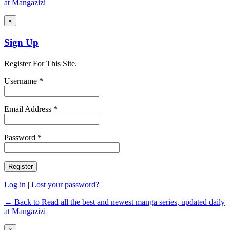
at Mangazizi
×
Sign Up
Register For This Site.
Username *
Email Address *
Password *
Log in
|
Lost your password?
← Back to Read all the best and newest manga series, updated daily
at Mangazizi
×