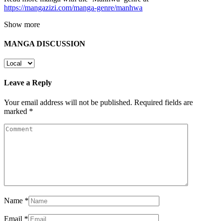
https://mangazizi.com/manga-genre/manhwa
Show more
MANGA DISCUSSION
Leave a Reply
Your email address will not be published.
Required fields are
marked
*
Name
*
Email
*