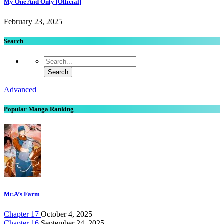
My One And Only [Official]
February 23, 2025
Search
Advanced
Popular Manga Ranking
Mr.A’s Farm
Chapter 17
October 4, 2025
Chapter 16
September 24, 2025