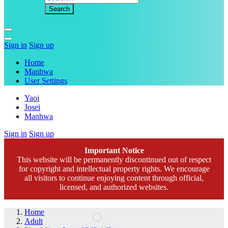
Sign in
Sign up
Home
Manhwa
User Settings
Yaoi
Josei
Manhwa
Sign in
Sign up
Important Notice
This website will be permanently discontinued out of respect
for copyright and intellectual property rights. We encourage
all visitors to continue enjoying content through official,
licensed, and authorized websites.
Home
Adult