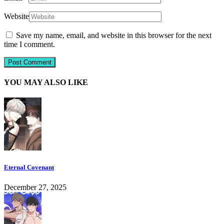
Website
Save my name, email, and website in this browser for the next
time I comment.
YOU MAY ALSO LIKE
Eternal Covenant
December 27, 2025