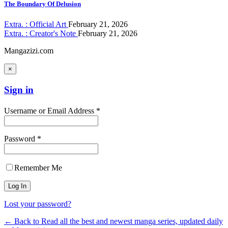
The Boundary Of Delusion
Extra. : Official Art
February 21, 2026
Extra. : Creator's Note
February 21, 2026
Mangazizi.com
×
Sign in
Username or Email Address *
Password *
Remember Me
Lost your password?
← Back to Read all the best and newest manga series, updated daily