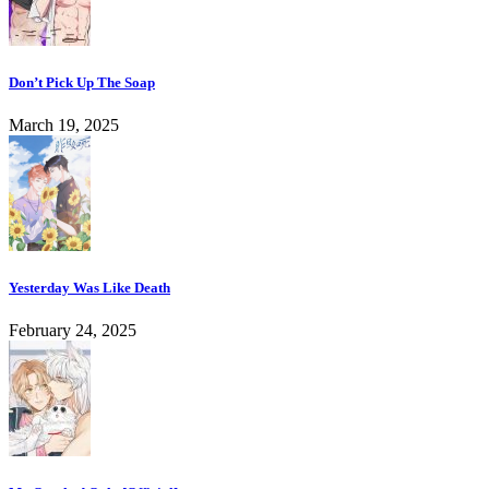
Don’t Pick Up The Soap
March 19, 2025
Yesterday Was Like Death
February 24, 2025