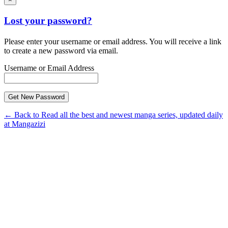
Lost your password?
Please enter your username or email address. You will receive a link
to create a new password via email.
Username or Email Address
← Back to Read all the best and newest manga series, updated daily
at Mangazizi