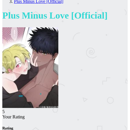
Plus Minus Love [Official]
Plus Minus Love [Official]
5
Your Rating
Rating