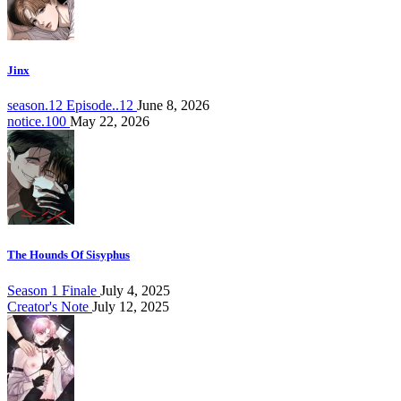
Jinx
season.12 Episode..12
June 8, 2026
notice.100
May 22, 2026
The Hounds Of Sisyphus
Season 1 Finale
July 4, 2025
Creator's Note
July 12, 2025