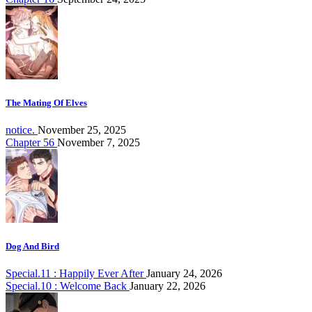
The Mating Of Elves
notice.
November 25, 2025
Chapter 56
November 7, 2025
Dog And Bird
Special.11 : Happily Ever After
January 24, 2026
Special.10 : Welcome Back
January 22, 2026