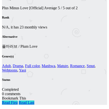
Plus Minus Love [Official]
Average
5
/
5
out of
2
Rank
N/A, it has 23 monthly views
Alternative
플마러브 / Plum Love
Genre(s)
Adult
,
Drama
,
Full color
,
Manhwa
,
Mature
,
Romance
,
Smut
,
Webtoons
,
Yaoi
Status
Completed
0 comments
Bookmark This
Read First
Read Last