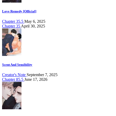
Love Remedy [Official]
Chapter 35.5
May 6, 2025
Chapter 35
April 30, 2025
Scent And Sensibility
Creator's Note
September 7, 2025
Chapter 85.5
June 17, 2026