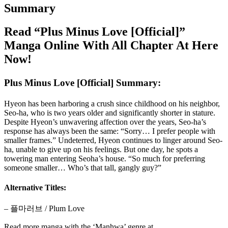
Summary
Read “Plus Minus Love [Official]”
Manga Online With All Chapter At Here
Now!
Plus Minus Love [Official] Summary:
Hyeon has been harboring a crush since childhood on his neighbor,
Seo-ha, who is two years older and significantly shorter in stature.
Despite Hyeon’s unwavering affection over the years, Seo-ha’s
response has always been the same: “Sorry… I prefer people with
smaller frames.” Undeterred, Hyeon continues to linger around Seo-
ha, unable to give up on his feelings. But one day, he spots a
towering man entering Seoha’s house. “So much for preferring
someone smaller… Who’s that tall, gangly guy?”
Alternative Titles:
– 플마러브 / Plum Love
Read more manga with the ‘Manhwa’ genre at