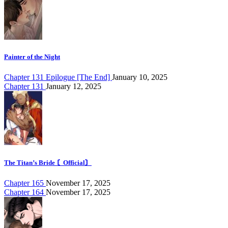
Painter of the Night
Chapter 131 Epilogue [The End]
January 10, 2025
Chapter 131
January 12, 2025
The Titan’s Bride 〘Official〙
Chapter 165
November 17, 2025
Chapter 164
November 17, 2025