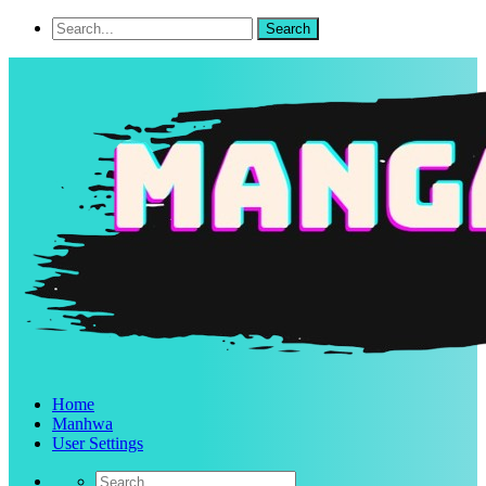
Home
Manhwa
User Settings