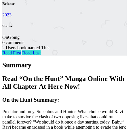
Release
2023
Status
OnGoing
0 comments
2 Users bookmarked This
Read First
Read Last
Summary
Read “On the Hunt” Manga Online With
All Chapter At Here Now!
On the Hunt Summary:
Predator and prey. Succubus and Hunter. What choice would Ravi
make to survive the clash of two opposing lives that could run
parallel forever? “We should do it once a day starting today. Baby.”
Ravi became engrossed in a book while attempting to evade the jerk