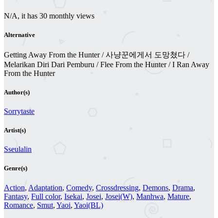
N/A, it has 30 monthly views
Alternative
Getting Away From the Hunter / 사냥꾼에게서 도망쳤다 /
Melarikan Diri Dari Pemburu / Flee From the Hunter / I Ran Away
From the Hunter
Author(s)
Sorrytaste
Artist(s)
Sseulalin
Genre(s)
Action
,
Adaptation
,
Comedy
,
Crossdressing
,
Demons
,
Drama
,
Fantasy
,
Full color
,
Isekai
,
Josei
,
Josei(W)
,
Manhwa
,
Mature
,
Romance
,
Smut
,
Yaoi
,
Yaoi(BL)