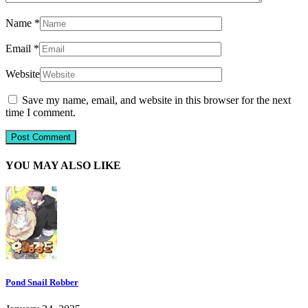
Name
*
Email
*
Website
Save my name, email, and website in this browser for the next
time I comment.
YOU MAY ALSO LIKE
Pond Snail Robber