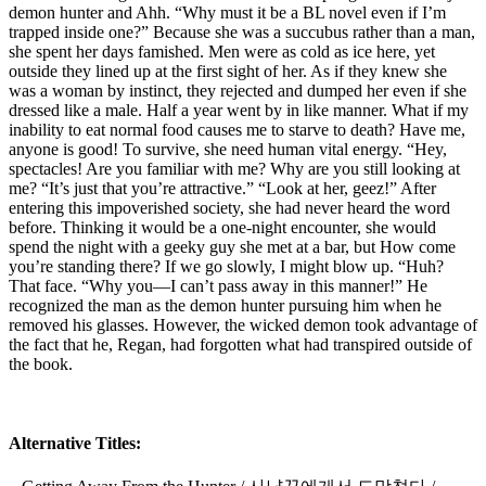
demon hunter and Ahh. “Why must it be a BL novel even if I’m
trapped inside one?” Because she was a succubus rather than a man,
she spent her days famished. Men were as cold as ice here, yet
outside they lined up at the first sight of her. As if they knew she
was a woman by instinct, they rejected and dumped her even if she
dressed like a male. Half a year went by in like manner. What if my
inability to eat normal food causes me to starve to death? Have me,
anyone is good! To survive, she need human vital energy. “Hey,
spectacles! Are you familiar with me? Why are you still looking at
me? “It’s just that you’re attractive.” “Look at her, geez!” After
entering this impoverished society, she had never heard the word
before. Thinking it would be a one-night encounter, she would
spend the night with a geeky guy she met at a bar, but How come
you’re standing there? If we go slowly, I might blow up. “Huh?
That face. “Why you—I can’t pass away in this manner!” He
recognized the man as the demon hunter pursuing him when he
removed his glasses. However, the wicked demon took advantage of
the fact that he, Regan, had forgotten what had transpired outside of
the book.
Alternative Titles: