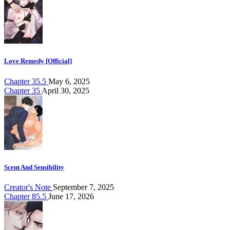
Love Remedy [Official]
Chapter 35.5
May 6, 2025
Chapter 35
April 30, 2025
Scent And Sensibility
Creator's Note
September 7, 2025
Chapter 85.5
June 17, 2026