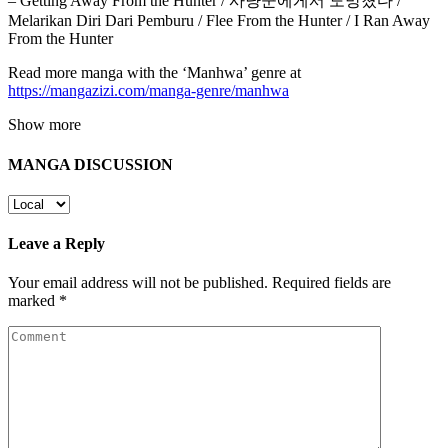
– Getting Away From the Hunter / 사냥꾼에게서 도망쳤다 /
Melarikan Diri Dari Pemburu / Flee From the Hunter / I Ran Away
From the Hunter
Read more manga with the ‘Manhwa’ genre at
https://mangazizi.com/manga-genre/manhwa
Show more
MANGA DISCUSSION
Leave a Reply
Your email address will not be published.
Required fields are
marked
*