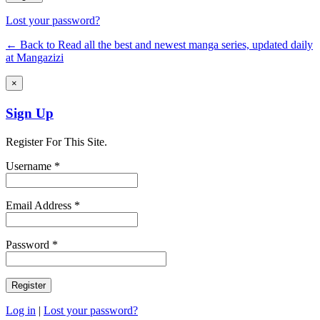
Lost your password?
← Back to Read all the best and newest manga series, updated daily
at Mangazizi
×
Sign Up
Register For This Site.
Username *
Email Address *
Password *
Log in
|
Lost your password?