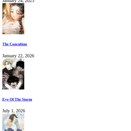
January 24, 2025
The Concubine
January 22, 2026
Eye Of The Storm
July 1, 2026