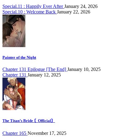
Special.11 : Happily Ever After
January 24, 2026
Special.10 : Welcome Back
January 22, 2026
Painter of the Night
Chapter 131 Epilogue [The End]
January 10, 2025
Chapter 131
January 12, 2025
The Titan’s Bride 〘Official〙
Chapter 165
November 17, 2025