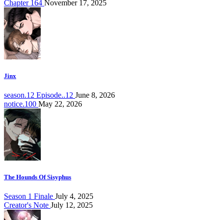
Chapter 164
November 17, 2025
Jinx
season.12 Episode..12
June 8, 2026
notice.100
May 22, 2026
The Hounds Of Sisyphus
Season 1 Finale
July 4, 2025
Creator's Note
July 12, 2025