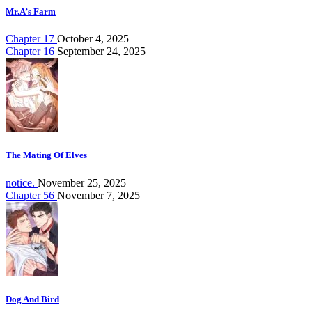
Mr.A’s Farm
Chapter 17
October 4, 2025
Chapter 16
September 24, 2025
The Mating Of Elves
notice.
November 25, 2025
Chapter 56
November 7, 2025
Dog And Bird