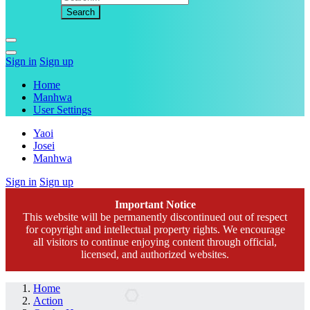
Sign in
Sign up
Home
Manhwa
User Settings
Yaoi
Josei
Manhwa
Sign in
Sign up
Important Notice
This website will be permanently discontinued out of respect
for copyright and intellectual property rights. We encourage
all visitors to continue enjoying content through official,
licensed, and authorized websites.
Home
Action