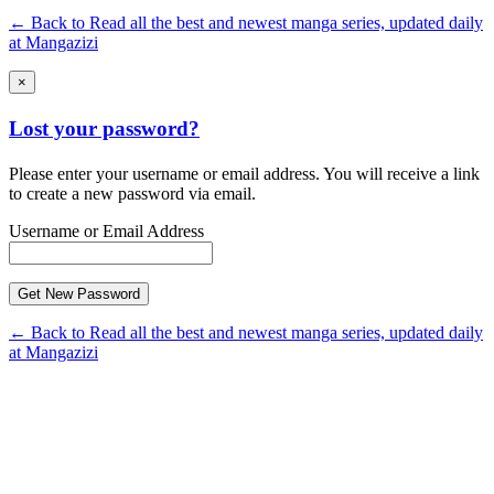
← Back to Read all the best and newest manga series, updated daily
at Mangazizi
×
Lost your password?
Please enter your username or email address. You will receive a link
to create a new password via email.
Username or Email Address
← Back to Read all the best and newest manga series, updated daily
at Mangazizi