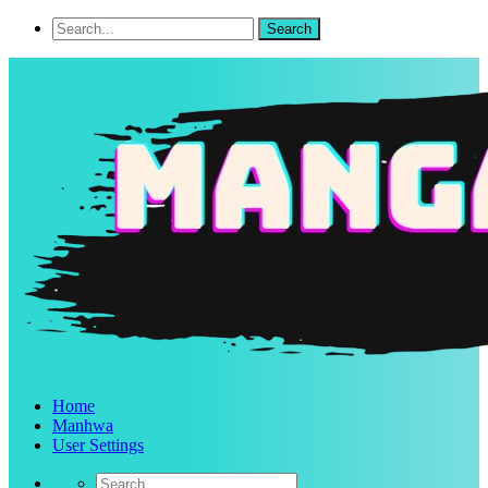
Home
Manhwa
User Settings