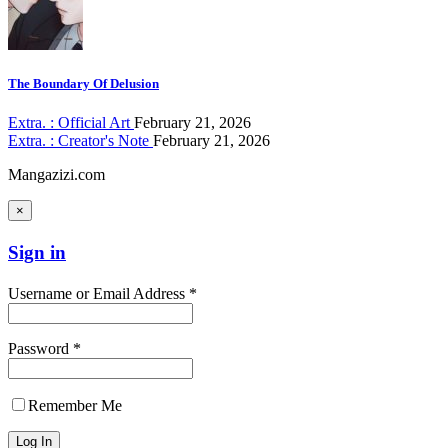
The Boundary Of Delusion
Extra. : Official Art
February 21, 2026
Extra. : Creator's Note
February 21, 2026
Mangazizi.com
×
Sign in
Username or Email Address *
Password *
Remember Me