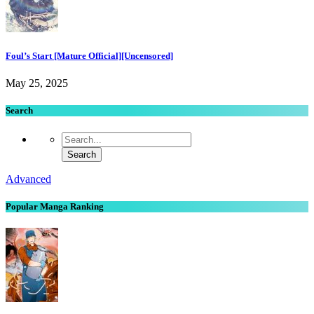
Foul’s Start [Mature Official][Uncensored]
May 25, 2025
Search
Advanced
Popular Manga Ranking