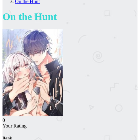
On the Hunt
On the Hunt
0
Your Rating
Rank